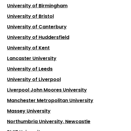
University of Birmingham
University of Bristol
University of Canterbury
University of Huddersfield
University of Kent
Lancaster University
University of Leeds
University of Liverpool
Liverpool John Moores University
Manchester Metropolitan University
Massey University
Northumbria University, Newcastle