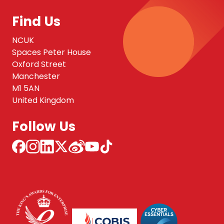
Find Us
NCUK
Spaces Peter House
Oxford Street
Manchester
M1 5AN
United Kingdom
Follow Us