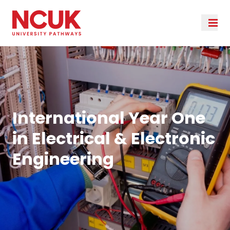
International Year One
in Electrical & Electronic
Engineering