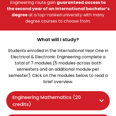
Engineering route gain
guaranteed access to
the second year of an international bachelor’s
degree
at a top-ranked university with many
degree courses to choose from.
What will I study?
Students enrolled in the International Year One in
Electrical & Electronic Engineering complete a
total of 7 modules (5 modules across both
semesters and an additional module per
semester). Click on the modules below to read a
brief overview.
Engineering Mathematics (20
credits)