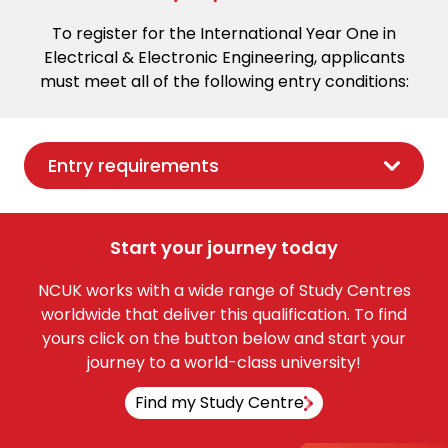
To register for the International Year One in
Electrical & Electronic Engineering, applicants
must meet all of the following entry conditions:
Entry requirements
Start your journey today
NCUK works with a wide range of Study Centres
worldwide that deliver this qualification. To find
yours click on the button below and start your
journey to a world-class university!
Find my Study Centre