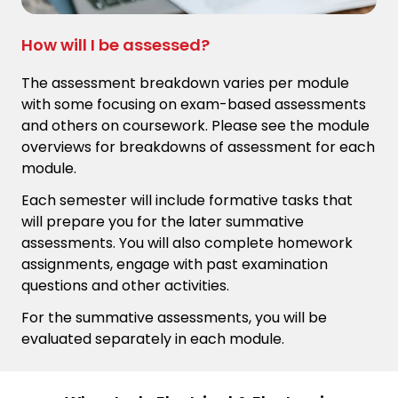
How will I be assessed?
The assessment breakdown varies per module
with some focusing on exam-based assessments
and others on coursework. Please see the module
overviews for breakdowns of assessment for each
module.
Each semester will include formative tasks that
will prepare you for the later summative
assessments. You will also complete homework
assignments, engage with past examination
questions and other activities.
For the summative assessments, you will be
evaluated separately in each module.