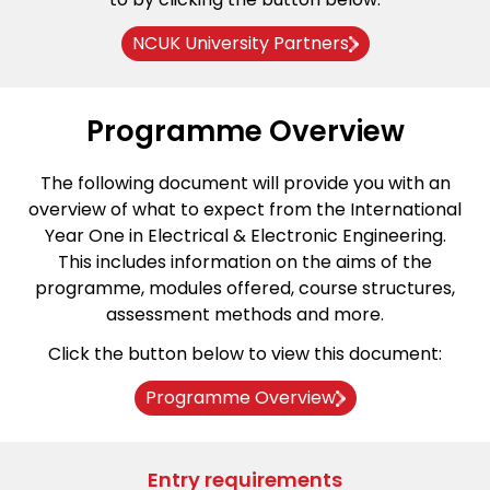
NCUK University Partners
Programme Overview
The following document will provide you with an
overview of what to expect from the International
Year One in Electrical & Electronic Engineering.
This includes information on the aims of the
programme, modules offered, course structures,
assessment methods and more.
Click the button below to view this document:
Programme Overview
Entry requirements