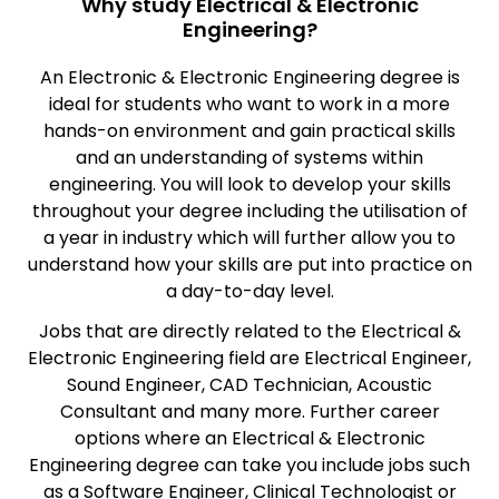
Why study Electrical & Electronic
Engineering?
An Electronic & Electronic Engineering degree is
ideal for students who want to work in a more
hands-on environment and gain practical skills
and an understanding of systems within
engineering. You will look to develop your skills
throughout your degree including the utilisation of
a year in industry which will further allow you to
understand how your skills are put into practice on
a day-to-day level.
Jobs that are directly related to the Electrical &
Electronic Engineering field are Electrical Engineer,
Sound Engineer, CAD Technician, Acoustic
Consultant and many more. Further career
options where an Electrical & Electronic
Engineering degree can take you include jobs such
as a Software Engineer, Clinical Technologist or