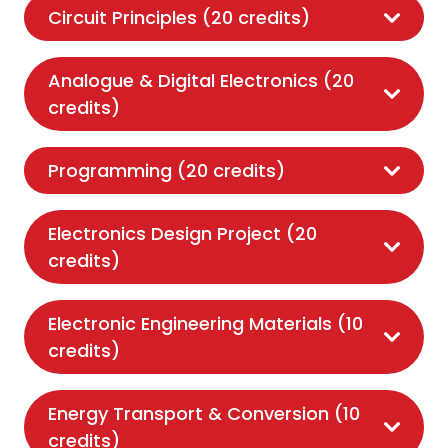
Circuit Principles (20 credits)
Analogue & Digital Electronics (20
credits)
Programming (20 credits)
Electronics Design Project (20
credits)
Electronic Engineering Materials (10
credits)
Energy Transport & Conversion (10
credits)