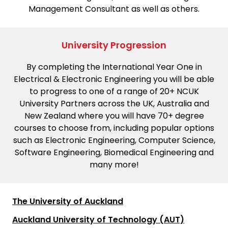
Management Consultant as well as others.
University Progression
By completing the International Year One in
Electrical & Electronic Engineering you will be able
to progress to one of a range of 20+ NCUK
University Partners across the UK, Australia and
New Zealand where you will have 70+ degree
courses to choose from, including popular options
such as Electronic Engineering, Computer Science,
Software Engineering, Biomedical Engineering and
many more!
The University of Auckland
Auckland University of Technology (AUT)