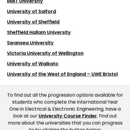
RMIT University
University of Salford
University of Sheffield
Sheffield Hallam University
Swansea University
Victoria University of Wellington
University of Waikato
University of the West of England – UWE Bristol
To find out all the progression options available for
students who complete the International Year
One in Electrical & Electronic Engineering, have a
look at our
University Course Finder
. Find out
more about the universities that you can progress
to by clicking the button below: