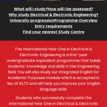
What will I study?
How will I be assessed?
Why study Electrical & Electronic Engineering?
University progression
Programme Overview
Entry requirements
Find your nearest Study Centre
The International Year One in Electrical &
Electronic Engineering is a first-year
undergraduate equivalent programme that builds
students’ knowledge and skills in the Engineering
field. You will also study our integrated English for
Academic Purposes module which is accepted in
lieu of IELTS and will help you improve your English
language skills.
Students who successfully complete the
International Year One in Electrical & Electronic