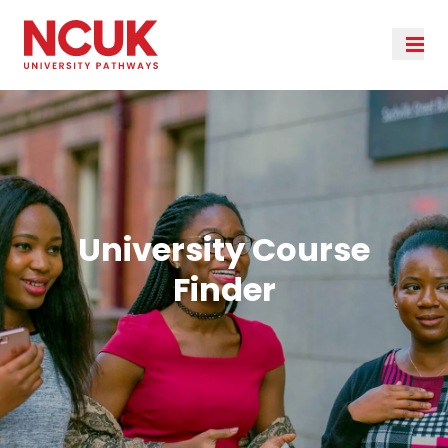
University Course
Finder