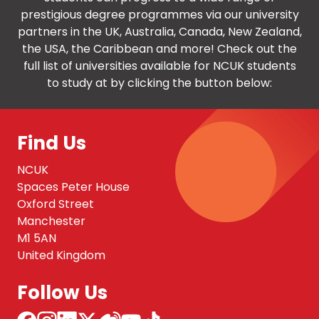
prestigious degree programmes via our university
partners in the UK, Australia, Canada, New Zealand,
the USA, the Caribbean and more! Check out the
full list of universities available for NCUK students
to study at by clicking the button below:
Find Us
NCUK
Spaces Peter House
Oxford Street
Manchester
M1 5AN
United Kingdom
Follow Us