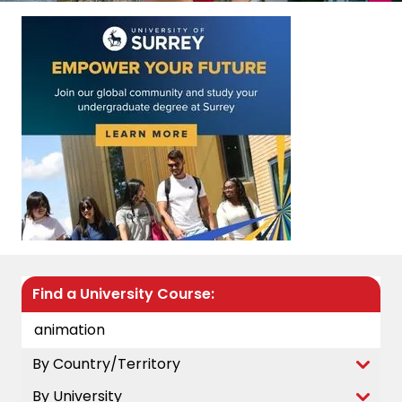
Find a University Course:
By Country/Territory
By University