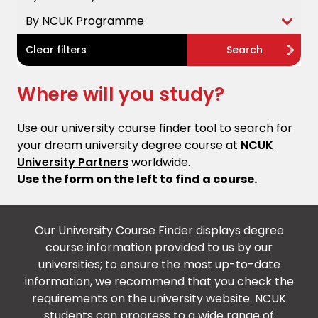
By NCUK Programme
Clear filters
Search
Where will you study?
Use our university course finder tool to search for
your dream university degree course at
NCUK
University Partners
worldwide.
Use the form on the left to find a course.
Our University Course Finder displays degree
course information provided to us by our
universities; to ensure the most up-to-date
information, we recommend that you check the
requirements on the university website. NCUK
students can progress to a wide range of