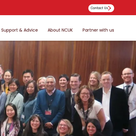
Contact Us
Support & Advice
About NCUK
Partner with us