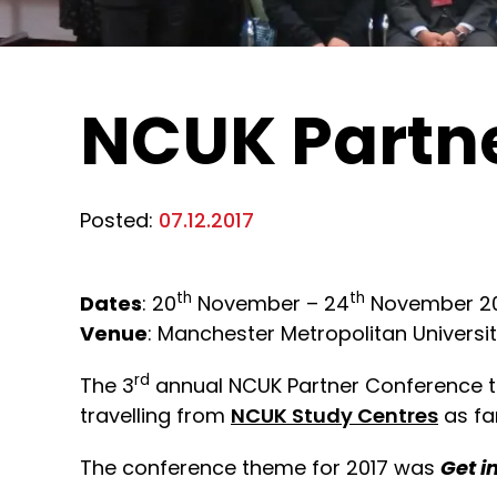
NCUK Partne
Posted:
07.12.2017
th
th
Dates
: 20
November – 24
November 2
Venue
: Manchester Metropolitan Universi
rd
The 3
annual NCUK Partner Conference 
travelling from
NCUK Study Centres
as fa
The conference theme for 2017 was
Get i