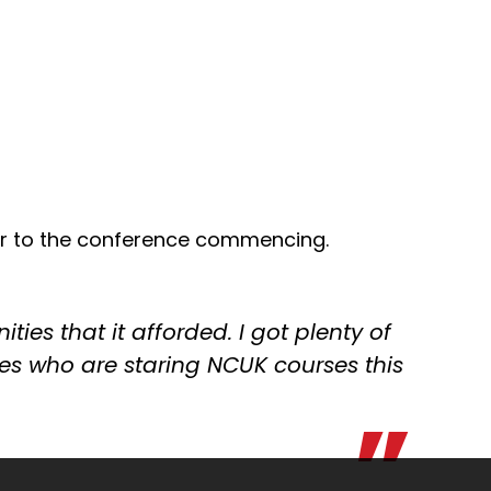
r to the conference commencing.
ies that it afforded. I got plenty of
ves who are staring NCUK courses this