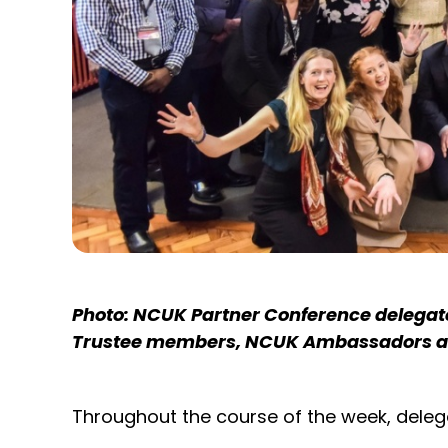
Photo: NCUK Partner Conference delegate
Trustee members, NCUK Ambassadors an
Throughout the course of the week, delega