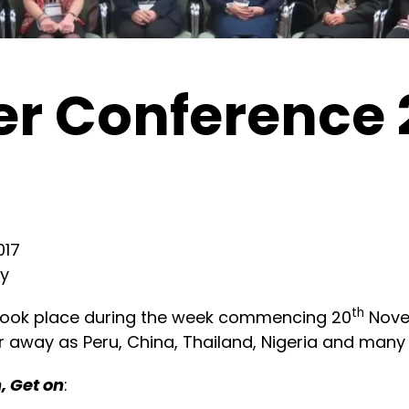
r Conference 
017
ty
th
took place during the week commencing 20
Nove
r away as Peru, China, Thailand, Nigeria and many
n, Get on
: