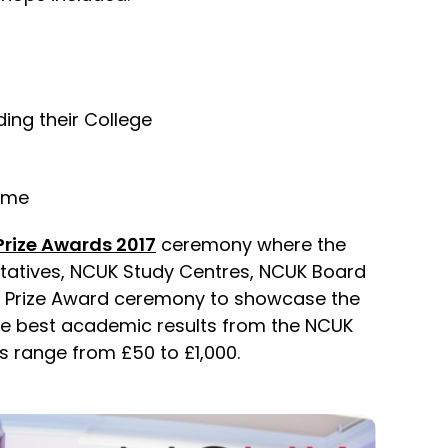
ding their College
home
rize Awards 2017
ceremony where the
ntatives, NCUK Study Centres, NCUK Board
nt Prize Award ceremony to showcase the
he best academic results from the NCUK
 range from £50 to £1,000.