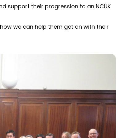
nd support their progression to an NCUK
how we can help them get on with their