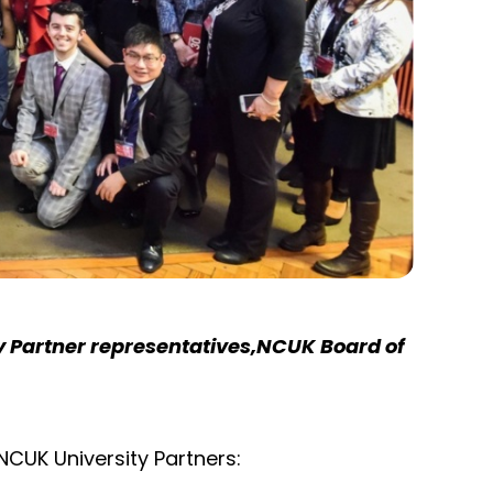
y Partner representatives,NCUK Board of
NCUK University Partners: