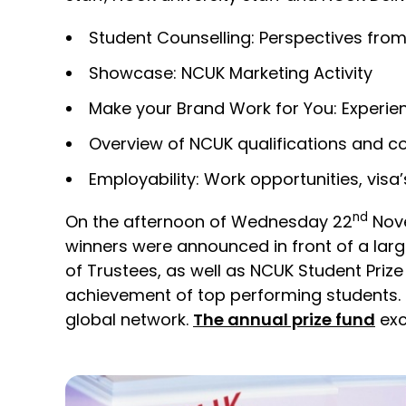
Student Counselling: Perspectives from
Showcase: NCUK Marketing Activity
Make your Brand Work for You: Experien
Overview of NCUK qualifications and c
Employability: Work opportunities, visa
nd
On the afternoon of Wednesday 22
Nove
winners were announced in front of a lar
of Trustees, as well as NCUK Student Pri
achievement of top performing students. 
global network.
The annual prize fund
exc