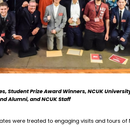
s, Student Prize Award Winners, NCUK Universit
d Alumni, and NCUK Staff
tes were treated to engaging visits and tours of 