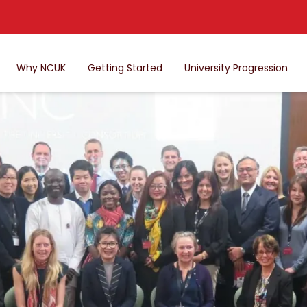
Why NCUK
Getting Started
University Progression