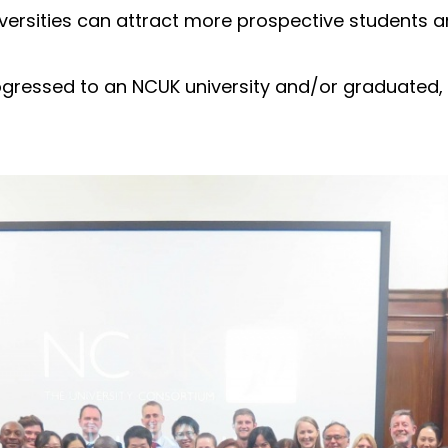
ersities can attract more prospective students a
gressed to an NCUK university and/or graduated, 