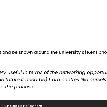
sit and be shown around the
University of Kent
prio
y useful in terms of the networking opportunit
e future if need be) from centres like oursel
to the process.
ad our
Cookie Policy here