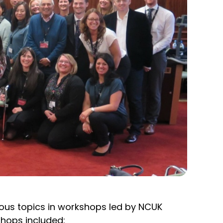
ious topics in workshops led by NCUK
shops included: