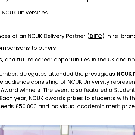
 NCUK universities
ces of an NCUK Delivery Partner (
DIFC
) in re-bran
omparisons to others
’s, and future career opportunities in the UK and 
mber, delegates attended the prestigious
NCUK P
ge audience consisting of NCUK University represe
ze Award winners. The event also featured a Stude
Each year, NCUK awards prizes to students with t
eeds £50,000 and individual academic merit prizes