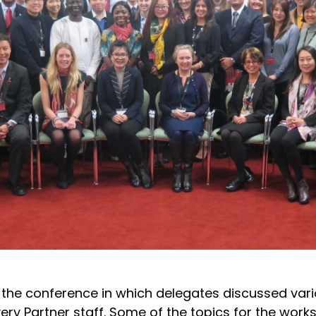
 the conference in which delegates discussed var
very Partner staff. Some of the topics for the work