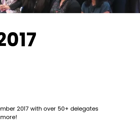
2017
mber 2017 with over 50+ delegates
 more!