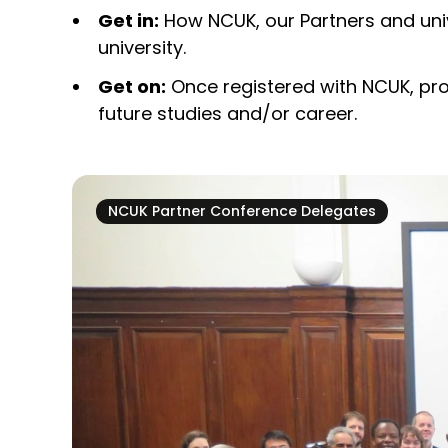
Get in:
How NCUK, our Partners and univ
university.
Get on:
Once registered with NCUK, pro
future studies and/or career.
NCUK Partner Conference Delegates