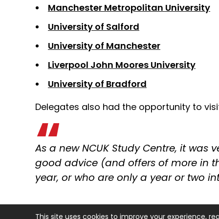
Manchester Metropolitan University
University of Salford
University of Manchester
Liverpool John Moores University
University of Bradford
Delegates also had the opportunity to vi
As a new NCUK Study Centre, it was ver
good advice (and offers of more in th
year, or who are only a year or two in
This site uses cookies to improve your experience, re