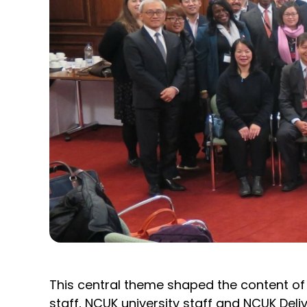
This central theme shaped the content of
staff, NCUK university staff and NCUK Deli