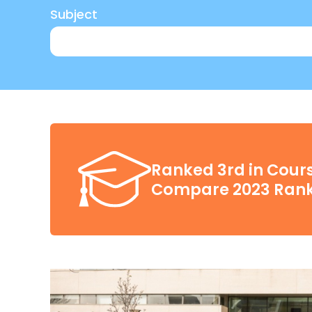
Subject
Ranked 3rd in Cours
Compare 2023 Rank
£3,500
Be a self-funded international student
here
Meet the conditions stated in your full
Not already benefit from an existing s