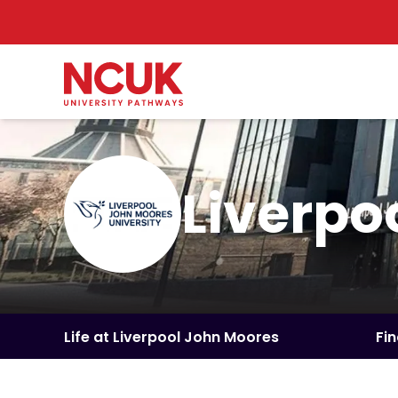
Liverpo
Life at Liverpool John Moores
Fi