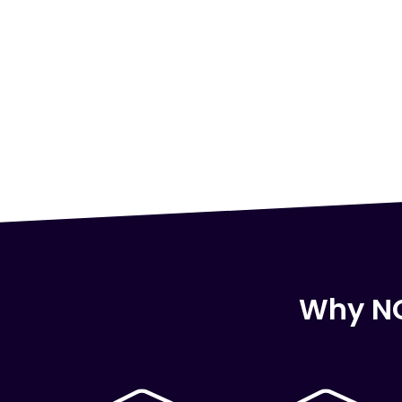
Why NC