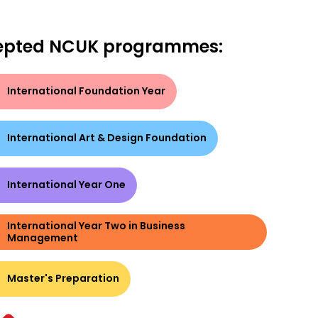
epted NCUK programmes:
International Foundation Year
International Art & Design Foundation
International Year One
International Year Two in Business
Management
Master's Preparation