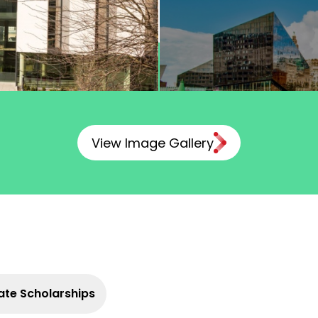
View Image Gallery
te Scholarships