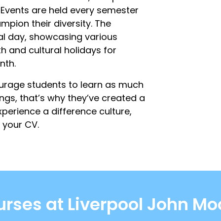
y. Events are held every semester
mpion their diversity. The
nal day, showcasing various
th and cultural holidays for
nth.
ourage students to learn as much
ngs, that’s why they’ve created a
perience a difference culture,
 your CV.
rses at Liverpool John Mo