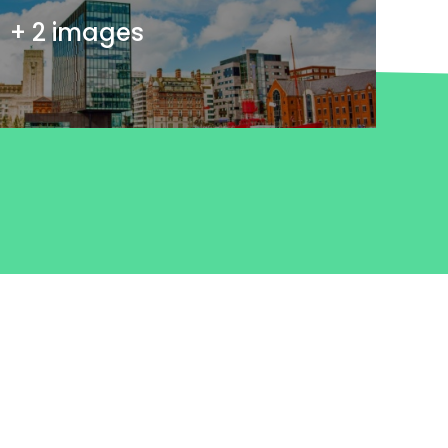
+ 2 images