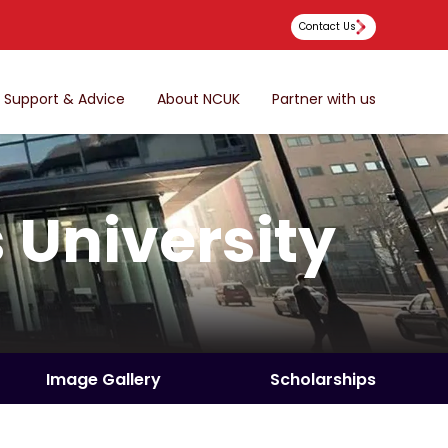
Contact Us
Support & Advice
About NCUK
Partner with us
 University
Image Gallery
Scholarships