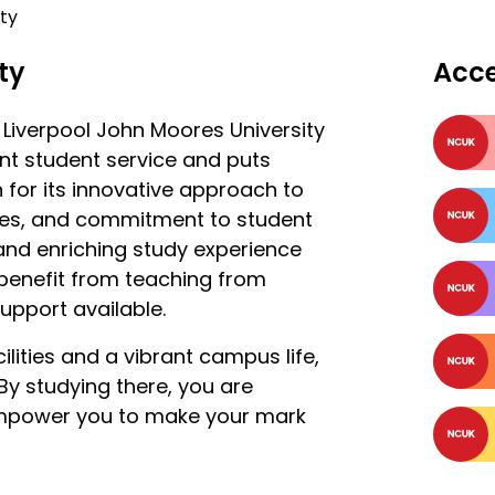
ty
ty
Acc
t Liverpool John Moores University
lent student service and puts
n for its innovative approach to
tries, and commitment to student
 and enriching study experience
l benefit from teaching from
support available.
ilities and a vibrant campus life,
. By studying there, you are
 empower you to make your mark