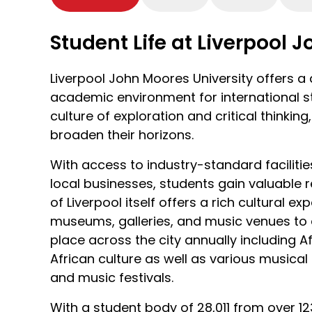
the city’s UNESCO World Heritage waterfr
such as the Museum of Liverpool, or enjo
Student Life at Liverpool 
Bank Arena.
Liverpool has a bustling music scene with 
Liverpool John Moores University offers 
to discover. From the Beatles museum whe
academic environment for international st
the Fab Four to the British Music Experie
culture of exploration and critical thinkin
best musical talent, there is something fo
broaden their horizons.
Liverpool celebrates its creative culture w
With access to industry-standard faciliti
multiple theatres and museums charting th
local businesses, students gain valuable r
impact on the wider world. Liverpool is al
of Liverpool itself offers a rich cultural 
the Northwest of England’s most wild and 
museums, galleries, and music venues to 
are easily accessible by public transport 
place across the city annually including Af
African culture as well as various musica
and music festivals.
With a student body of 28,011 from over 123