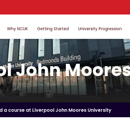
Why NCUK
Getting Started
University Progression
ol John Moores
nd a course at Liverpool John Moores University