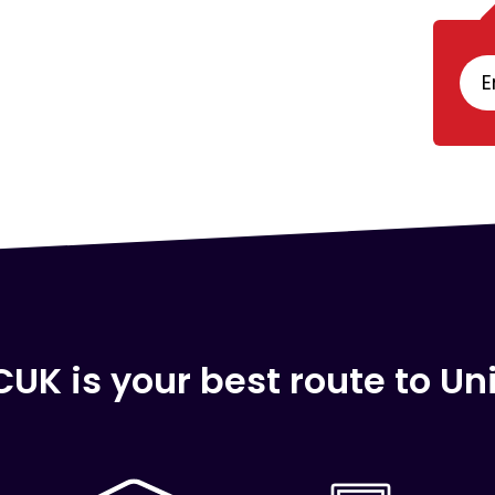
E
UK is your best route to Uni