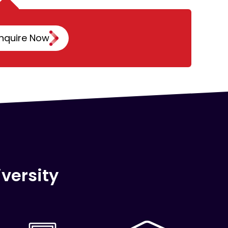
nquire Now
versity