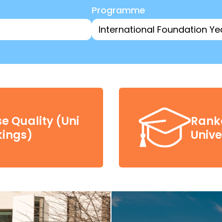
Programme
e Quality (Uni
Ranke
ings)
Unive
£4,00
-time, Postgraduate taught course offer letter
cholarship