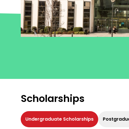
Click here
Scholarships
Undergraduate Scholarships
Postgradua