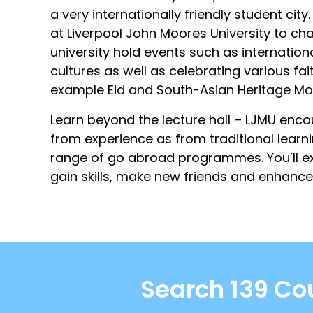
a very internationally friendly student cit
at Liverpool John Moores University to cha
university hold events such as internatio
cultures as well as celebrating various fai
example Eid and South-Asian Heritage Mo
Learn beyond the lecture hall – LJMU enc
from experience as from traditional learni
range of go abroad programmes. You’ll ex
gain skills, make new friends and enhance
Search 139 Cou