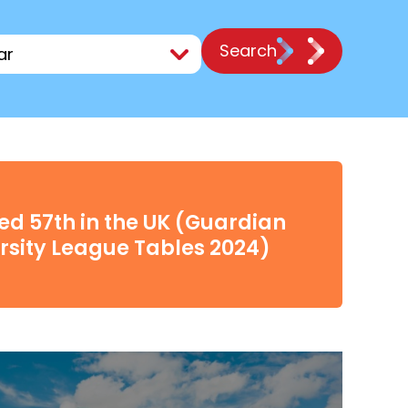
Search
d 57th in the UK (Guardian
rsity League Tables 2024)
0
Click here