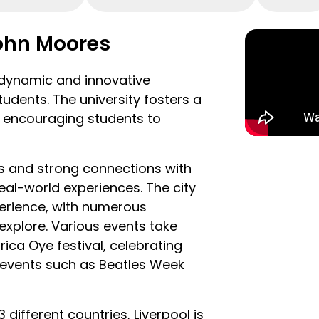
ont, visit world-class museums
y live performances at the M&S
John Moores
plenty of live music and history
a dynamic and innovative
re you can find out all about
udents. The university fosters a
nce showcasing some of the UK’s
g, encouraging students to
r everyone to get involved with.
ith world-renowned art galleries,
es and strong connections with
e history of the city and its
eal-world experiences. The city
so well placed to explore some of
experience, with numerous
wonderful locations, all of which
explore. Various events take
or car.
rica Oye festival, celebrating
l events such as Beatles Week
 different countries, Liverpool is