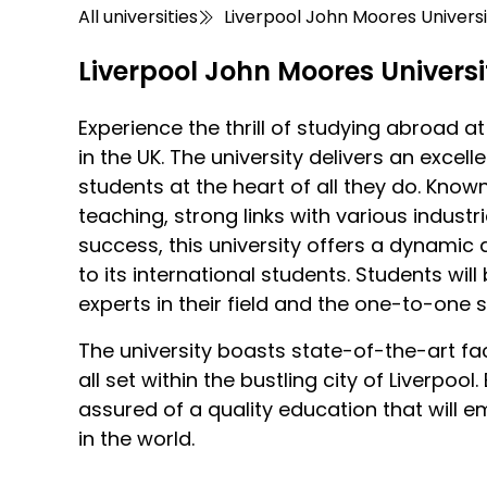
All universities
Liverpool John Moores Universi
Liverpool John Moores Universi
Experience the thrill of studying abroad a
in the UK. The university delivers an excel
students at the heart of all they do. Know
teaching, strong links with various indus
success, this university offers a dynamic
to its international students. Students wil
experts in their field and the one-to-one 
The university boasts state-of-the-art fac
all set within the bustling city of Liverpool
assured of a quality education that will
in the world.