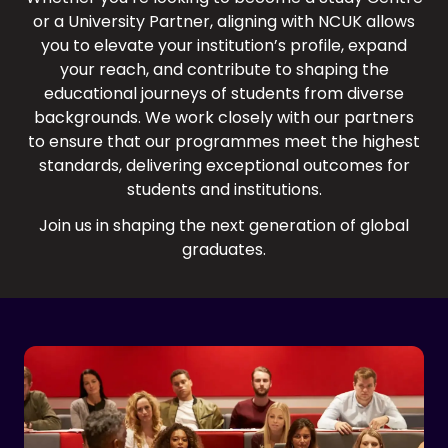
or a University Partner, aligning with NCUK allows
you to elevate your institution’s profile, expand
your reach, and contribute to shaping the
educational journeys of students from diverse
backgrounds. We work closely with our partners
to ensure that our programmes meet the highest
standards, delivering exceptional outcomes for
students and institutions.
Join us in shaping the next generation of global
graduates.