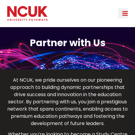
Partner with Us
At NCUK, we pride ourselves on our pioneering
approach to building dynamic partnerships that
drive success and innovation in the education
sector. By partnering with us, you join a prestigious
network that spans continents, enabling access to
premium education pathways and fostering the
development of future leaders.
Whether you’re looking to become a Study Centre