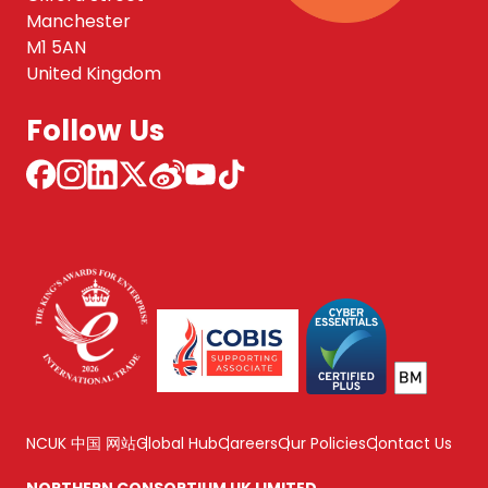
Manchester
M1 5AN
United Kingdom
Follow Us
NCUK 中国 网站
Global Hub
Careers
Our Policies
Contact Us