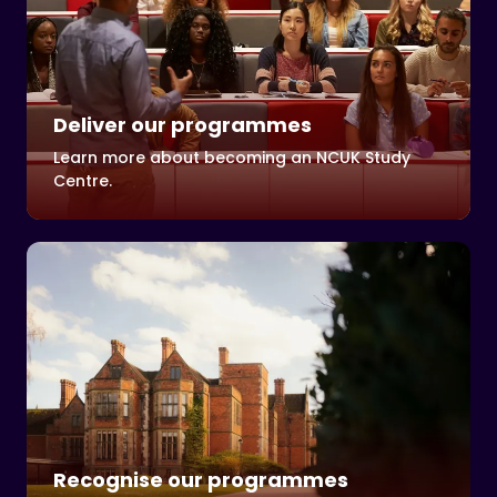
Deliver our programmes
Learn more about becoming an NCUK Study
Centre.
Recognise our programmes