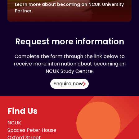
Learn more about becoming an NCUK University
Partner.
Request more information
Complete the form through the link below to
receive more information about becoming an
NCUK Study Centre.
Enquire now
Find Us
NCUK
Spaces Peter House
Oxford Street