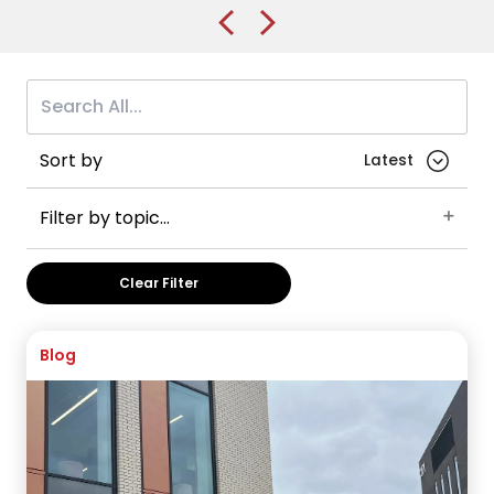
Sort by
Filter by topic...
Careers
Student advice
Brunel University of London
Clear Filter
England
International Foundation Year
UK
Health and Medicine
VISA Application
Australia
Blog
Post-graduate visas
Business and Management
China
International Year One
Manchester
Manchester Metropolitan University
The University of Manchester