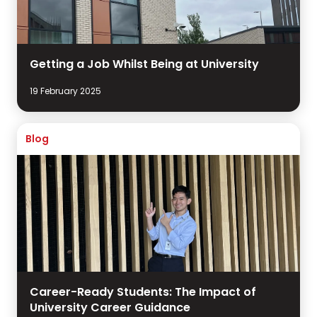
Getting a Job Whilst Being at University
19 February 2025
Blog
Career-Ready Students: The Impact of
University Career Guidance