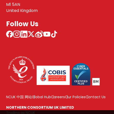
M1 5AN
United Kingdom
Follow Us
NCUK 中国 网站
Global Hub
Careers
Our Policies
Contact Us
NORTHERN CONSORTIUM UK LIMITED
Trading as NCUK