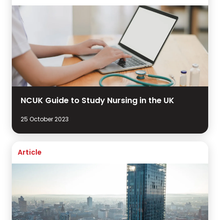
NCUK Guide to Study Nursing in the UK
25 October 2023
Article