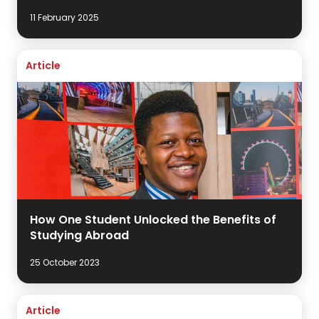
11 February 2025
Article
How One Student Unlocked the Benefits of
Studying Abroad
25 October 2023
Article