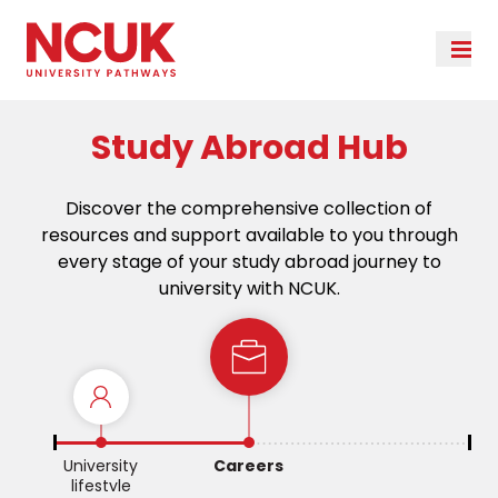
Study Abroad Hub
Discover the comprehensive collection of
resources and support available to you through
every stage of your study abroad journey to
university with NCUK.
e
University
Careers
lifestyle