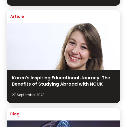
Article
Karen’s Inspiring Educational Journey: The
Benefits of Studying Abroad with NCUK
27 September 2023
Blog