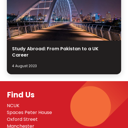
Study Abroad: From Pakistan to a UK
Career
4 August 2023
Find Us
NCUK
Spaces Peter House
Oxford Street
Manchester