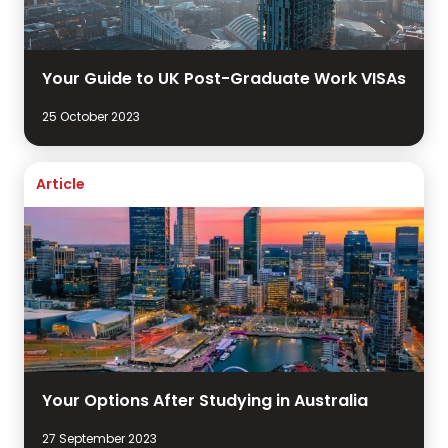
Your Guide to UK Post-Graduate Work VISAs
25 October 2023
Article
Your Options After Studying in Australia
27 September 2023