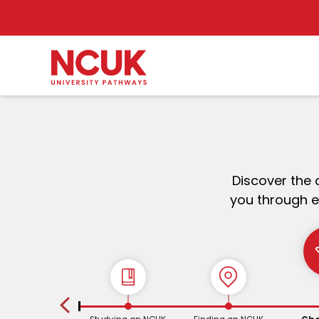
Discover the 
you through e