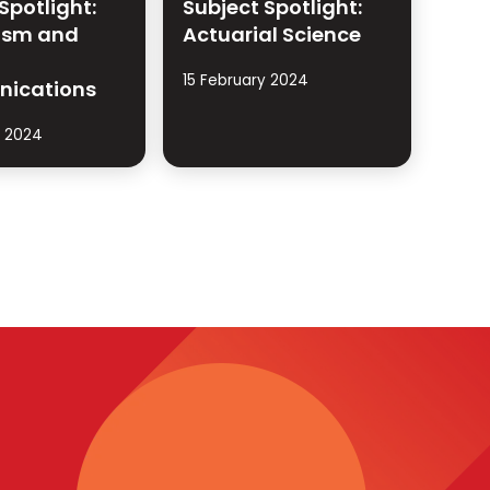
Spotlight:
Subject Spotlight:
ism and
Actuarial Science
15 February 2024
ications
y 2024