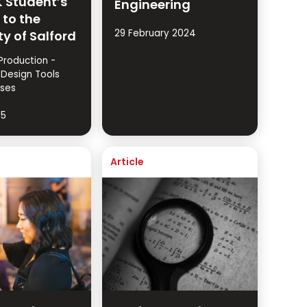
 Student’s
Engineering
 to the
29 February 2024
ty of Salford
Production -
 Design Tools
ses
25
Article