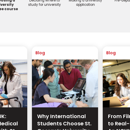
osing a
Deciding where to
Making a university
Pre-depa
versity
study for university
application
ee course
Blog
Blog
UK:
Why International
From Fi
edical
Students Choose St.
to Real-