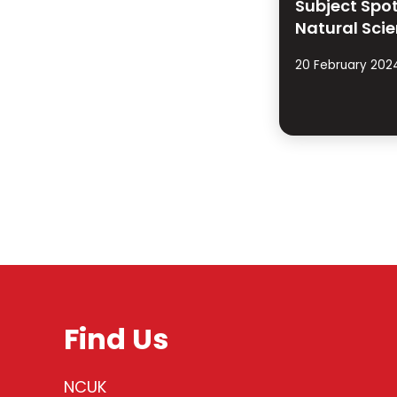
Subject Spot
Natural Sci
20 February 202
Find Us
NCUK