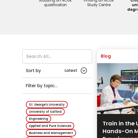
Studying an NCUK
Finding an NCUK
Cho
qualification
Study Centre
uni
degr
Blog
Sort by
Filter by topic...
St. George's University
University of Salford
Engineering
Train in the 
Applied and Pure Sciences
Hands-On M
Business and Management