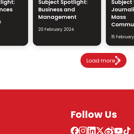
light:
Subject Spotlight:
Subject 
ences
Business and
Journal
Management
Mass
4
Commun
20 February 2024
15 Februar
Load more
Follow Us