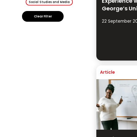
Experience w
Social Studies and Media
George’s Un
Clear Filter
22 September 2
Article