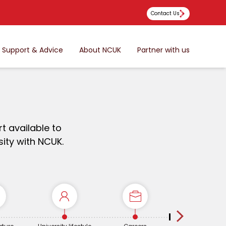
Contact Us
Support & Advice
About NCUK
Partner with us
t available to
ity with NCUK.