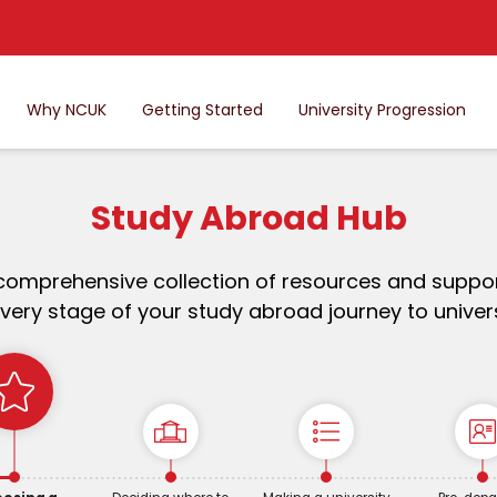
Why NCUK
Getting Started
University Progression
Study Abroad Hub
comprehensive collection of resources and suppor
very stage of your study abroad journey to univers