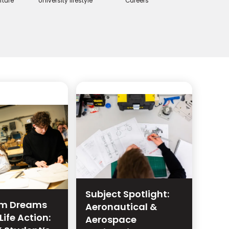
rture
University lifestyle
Careers
Subject Spotlight:
lm Dreams
Aeronautical &
Life Action:
Aerospace