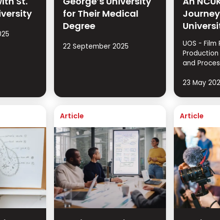
ith St.
George’s University
An NCUK
iversity
for Their Medical
Journey
Degree
Universi
025
UOS - Film 
22 September 2025
Production
and Proces
23 May 20
Article
Article