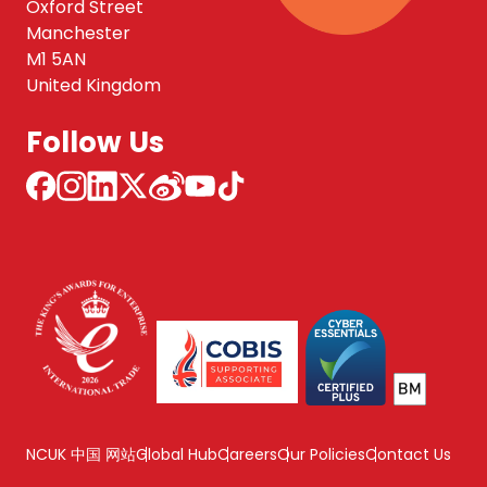
Oxford Street
Manchester
M1 5AN
United Kingdom
Follow Us
NCUK 中国 网站
Global Hub
Careers
Our Policies
Contact Us