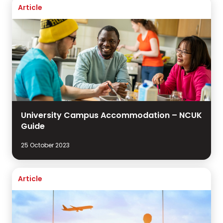
Article
University Campus Accommodation – NCUK
Guide
25 October 2023
Article