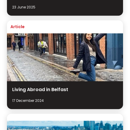
23 June 2025
Article
Living Abroad in Belfast
17 December 2024