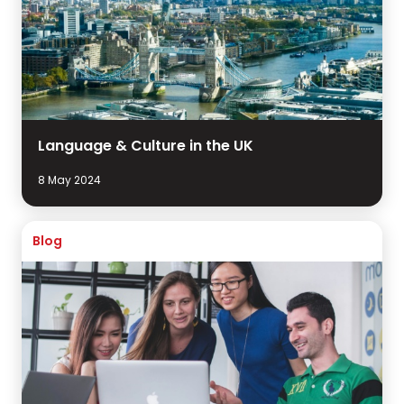
Language & Culture in the UK
8 May 2024
Blog