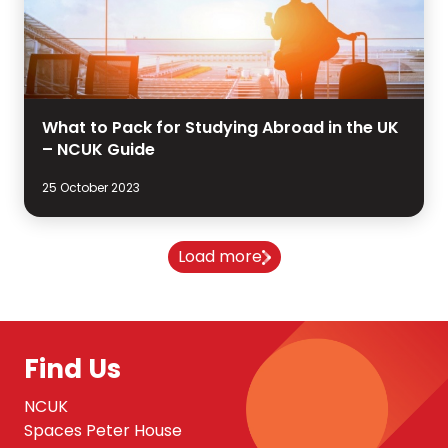
What to Pack for Studying Abroad in the UK
– NCUK Guide
25 October 2023
Load more
Find Us
NCUK
Spaces Peter House