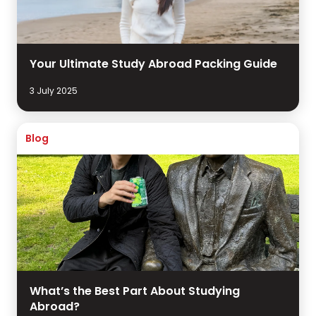
Your Ultimate Study Abroad Packing Guide
3 July 2025
Blog
What’s the Best Part About Studying
Abroad?