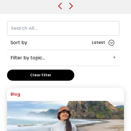
application
Sort by
Filter by topic...
Belfast
Queen’s University Belfast
UK
Clear Filter
Student advice
VISA Application
Accommodation
Checklist
Careers
England
Blog
International Foundation Year
International Year One
Manchester
The University of Manchester
Sheffield
University of Sheffield
Keele
Keele University