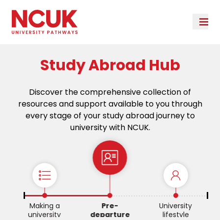
Study Abroad Hub
Discover the comprehensive collection of
resources and support available to you through
every stage of your study abroad journey to
university with NCUK.
re
Making a
Pre-
University
university
departure
lifestyle