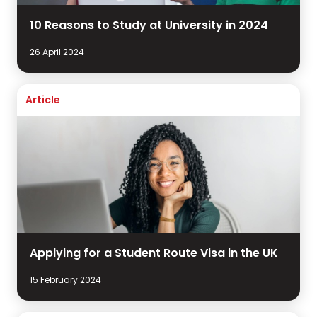
10 Reasons to Study at University in 2024
26 April 2024
Article
Applying for a Student Route Visa in the UK
15 February 2024