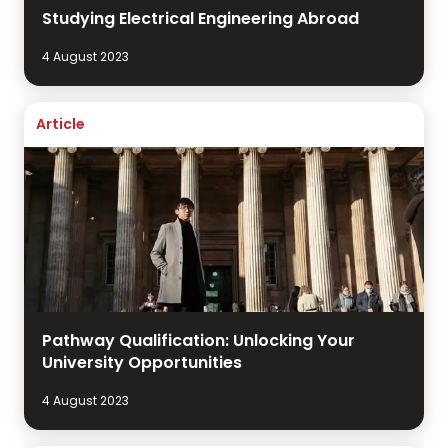
Studying Electrical Engineering Abroad
4 August 2023
Article
Pathway Qualification: Unlocking Your
University Opportunities
4 August 2023