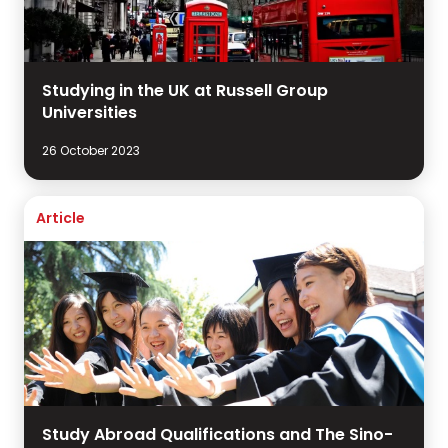
Studying in the UK at Russell Group
Universities
26 October 2023
Article
Study Abroad Qualifications and The Sino-