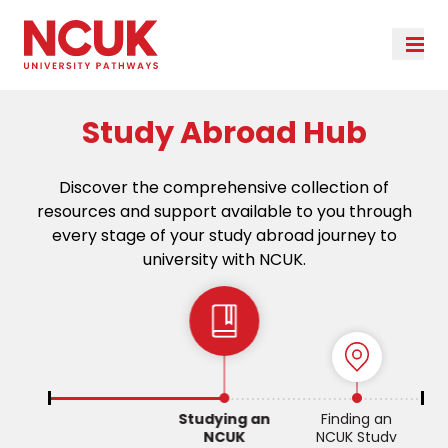
Study Abroad Hub
Discover the comprehensive collection of
resources and support available to you through
every stage of your study abroad journey to
university with NCUK.
Studying an
Finding an
NCUK
NCUK Study