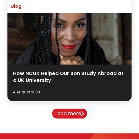
Blog
How NCUK Helped Our Son Study Abroad at
a UK University
4 August 2023
Load more