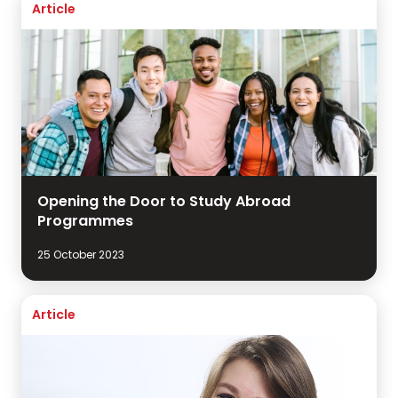
Article
Opening the Door to Study Abroad
Programmes
25 October 2023
Article