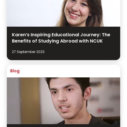
Karen’s Inspiring Educational Journey: The
Benefits of Studying Abroad with NCUK
27 September 2023
Blog