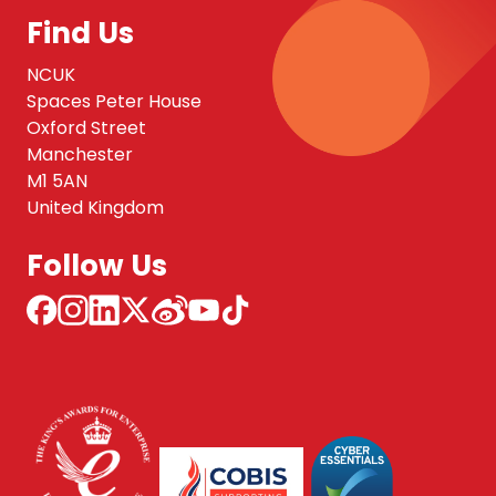
Find Us
NCUK
Spaces Peter House
Oxford Street
Manchester
M1 5AN
United Kingdom
Follow Us