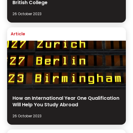
British College
26 October 2023
Article
How an International Year One Qualification
Will Help You Study Abroad
26 October 2023