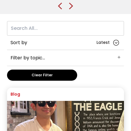
Sort by
Filter by topic...
Accommodation
University of Alberta
Liverpool
Clear Filter
University of Liverpool
University of Bradford
Sheffield Hallam University
University of Salford
Law
Blog
Leeds
University of Leeds