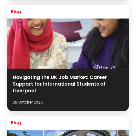
Blog
Navigating the UK Job Market: Career
Support for International Students at
Liverpool
28 October 2025
Blog