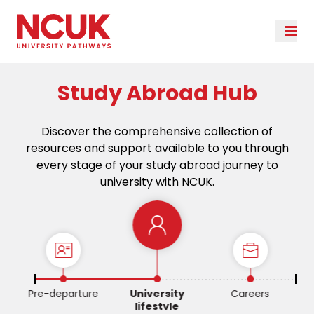
Study Abroad Hub
Discover the comprehensive collection of
resources and support available to you through
every stage of your study abroad journey to
university with NCUK.
Pre-departure
University
Careers
lifestyle