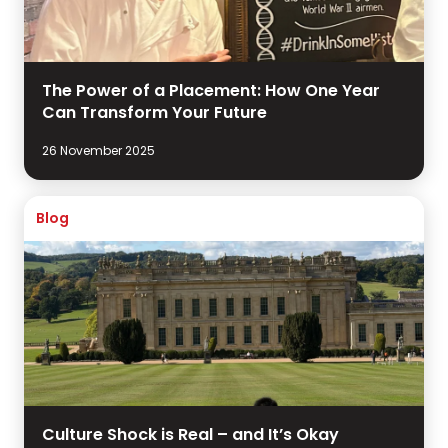
The Power of a Placement: How One Year
Can Transform Your Future
26 November 2025
Blog
Culture Shock is Real – and It’s Okay