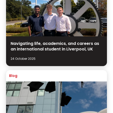
Navigating life, academics, and careers as
an international student in Liverpool, UK
24 October 2025
Blog