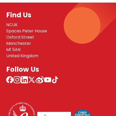
Find Us
NCUK
Spaces Peter House
Oxford Street
Manchester
M1 5AN
United Kingdom
Follow Us