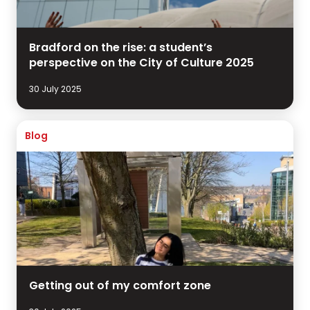
Bradford on the rise: a student’s
perspective on the City of Culture 2025
30 July 2025
Blog
Getting out of my comfort zone