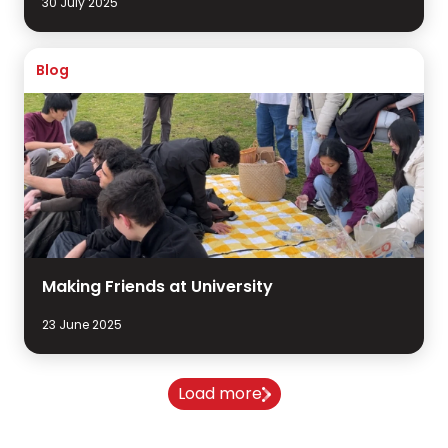
30 July 2025
Blog
Making Friends at University
23 June 2025
Load more