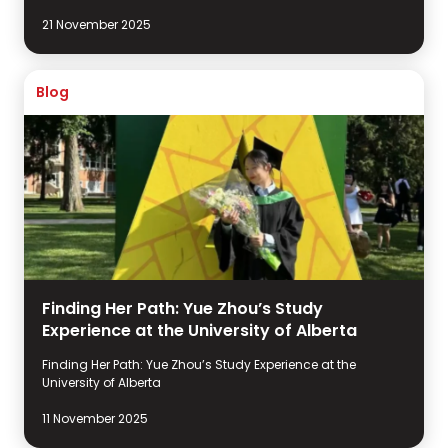
21 November 2025
Blog
Finding Her Path: Yue Zhou’s Study
Experience at the University of Alberta
Finding Her Path: Yue Zhou’s Study Experience at the
University of Alberta
11 November 2025