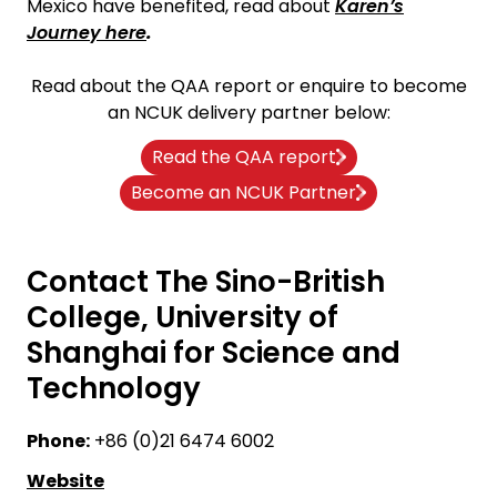
Mexico have benefited, read about
Karen’s
Journey here
.
Read about the QAA report or enquire to become
an NCUK delivery partner below:
Read the QAA report
Become an NCUK Partner
Contact The Sino-British
College, University of
Shanghai for Science and
Technology
Phone:
+86 (0)21 6474 6002
Website