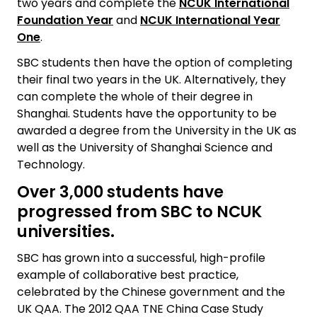
two years and complete the
NCUK International
Foundation Year
and
NCUK International Year
One
.
SBC students then have the option of completing
their final two years in the UK. Alternatively, they
can complete the whole of their degree in
Shanghai. Students have the opportunity to be
awarded a degree from the University in the UK as
well as the University of Shanghai Science and
Technology.
Over 3,000 students have
progressed from SBC to NCUK
universities.
SBC has grown into a successful, high-profile
example of collaborative best practice,
celebrated by the Chinese government and the
UK QAA. The 2012 QAA TNE China Case Study