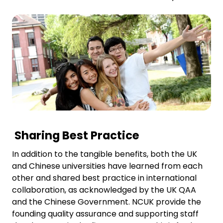
Sharing Best Practice
In addition to the tangible benefits, both the UK
and Chinese universities have learned from each
other and shared best practice in international
collaboration, as acknowledged by the UK QAA
and the Chinese Government. NCUK provide the
founding quality assurance and supporting staff