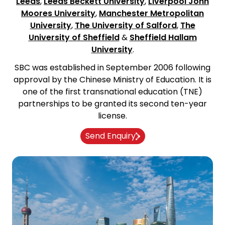
Leeds
,
Leeds Beckett University
,
Liverpool John
Moores University
,
Manchester Metropolitan
University
,
The University of Salford
,
The
University of Sheffield
&
Sheffield Hallam
University
.
SBC was established in September 2006 following
approval by the Chinese Ministry of Education. It is
one of the first transnational education (TNE)
partnerships to be granted its second ten-year
license.
Send Enquiry