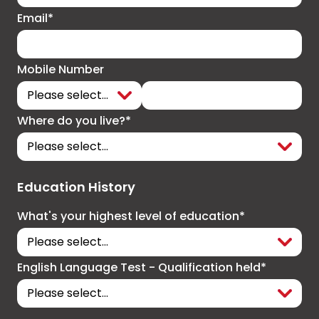
Email*
Mobile Number
Where do you live?*
Education History
What's your highest level of education*
English Language Test - Qualification held*