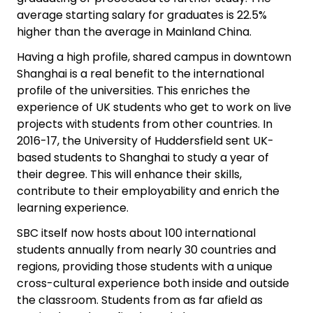
average starting salary for graduates is 22.5%
higher than the average in Mainland China.
Having a high profile, shared campus in downtown
Shanghai is a real benefit to the international
profile of the universities. This enriches the
experience of UK students who get to work on live
projects with students from other countries. In
2016-17, the University of Huddersfield sent UK-
based students to Shanghai to study a year of
their degree. This will enhance their skills,
contribute to their employability and enrich the
learning experience.
SBC itself now hosts about 100 international
students annually from nearly 30 countries and
regions, providing those students with a unique
cross-cultural experience both inside and outside
the classroom. Students from as far afield as