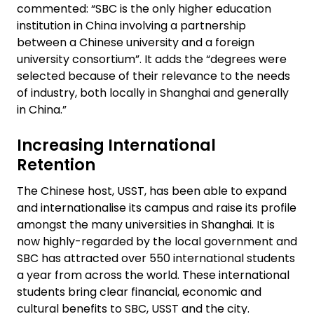
commented: “SBC is the only higher education
institution in China involving a partnership
between a Chinese university and a foreign
university consortium”. It adds the “degrees were
selected because of their relevance to the needs
of industry, both locally in Shanghai and generally
in China.”
Increasing International
Retention
The Chinese host, USST, has been able to expand
and internationalise its campus and raise its profile
amongst the many universities in Shanghai. It is
now highly-regarded by the local government and
SBC has attracted over 550 international students
a year from across the world. These international
students bring clear financial, economic and
cultural benefits to SBC, USST and the city.