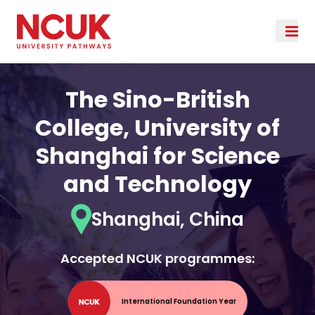
The Sino-British
College, University of
Shanghai for Science
and Technology
Shanghai, China
Accepted NCUK programmes:
International Foundation Year