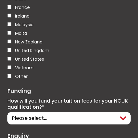
France
Ireland
Malaysia
Malta
New Zealand
United Kingdom
United States
Vietnam
Other
Funding
How will you fund your tuition fees for your NCUK
qualification?*
Enquiry