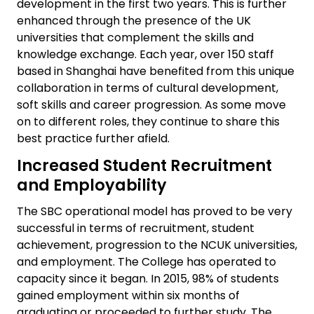
development in the first two years. This is further
enhanced through the presence of the UK
universities that complement the skills and
knowledge exchange. Each year, over 150 staff
based in Shanghai have benefited from this unique
collaboration in terms of cultural development,
soft skills and career progression. As some move
on to different roles, they continue to share this
best practice further afield.
Increased Student Recruitment
and Employability
The SBC operational model has proved to be very
successful in terms of recruitment, student
achievement, progression to the NCUK universities,
and employment. The College has operated to
capacity since it began. In 2015, 98% of students
gained employment within six months of
graduating or proceeded to further study. The