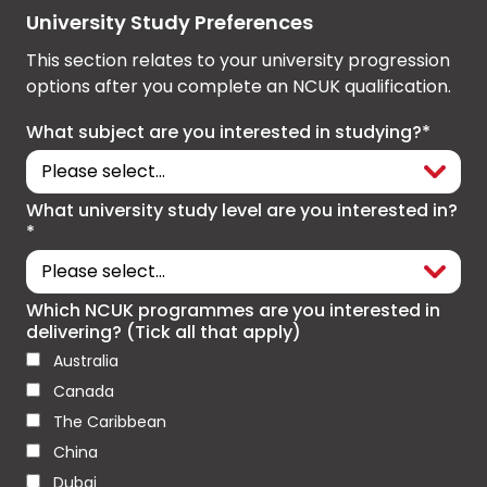
University Study Preferences
This section relates to your university progression
options after you complete an NCUK qualification.
What subject are you interested in studying?*
What university study level are you interested in?
*
Which NCUK programmes are you interested in
delivering? (Tick all that apply)
Australia
Canada
The Caribbean
China
Dubai