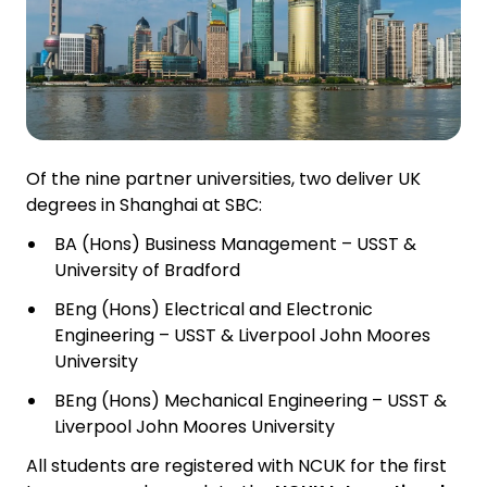
Of the nine partner universities, two deliver UK
degrees in Shanghai at SBC:
BA (Hons) Business Management – USST &
University of Bradford
BEng (Hons) Electrical and Electronic
Engineering – USST & Liverpool John Moores
University
BEng (Hons) Mechanical Engineering – USST &
Liverpool John Moores University
All students are registered with NCUK for the first