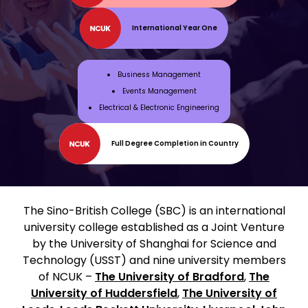
International Year One
Business Management
Events Management
Electrical & Electronic Engineering
Full Degree Completion in Country
The Sino-British College (SBC) is an international
university college established as a Joint Venture
by the University of Shanghai for Science and
Technology (USST) and nine university members
of NCUK –
The University of Bradford
,
The
University of Huddersfield
,
The University of