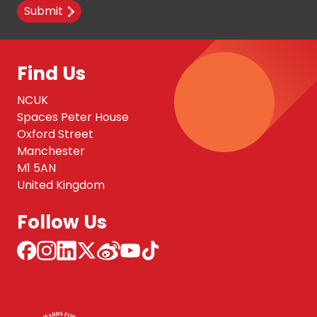
Submit
Find Us
NCUK
Spaces Peter House
Oxford Street
Manchester
M1 5AN
United Kingdom
Follow Us