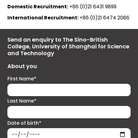
Domestic Recruitment:
+86 (0)21 6431 9899
International Recruitment:
+86 (0)21 6474 2086
Send an enquiry to The Sino-British
College, University of Shanghai for Science
and Technology
About you
First Name*
Last Name*
Date of birth*