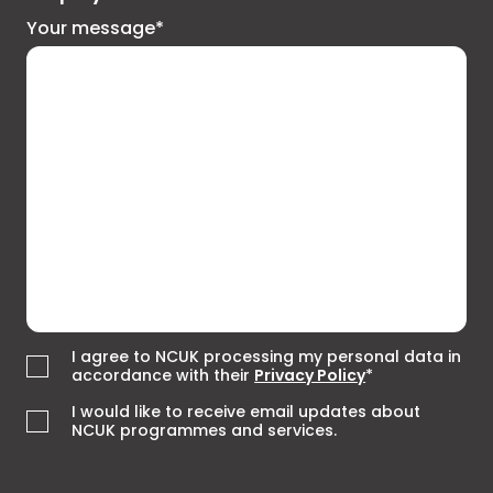
Your message*
I agree to NCUK processing my personal data in
accordance with their
Privacy Policy
*
I would like to receive email updates about
NCUK programmes and services.