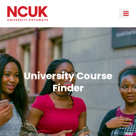
University Course
Finder