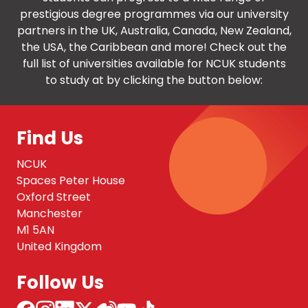
prestigious degree programmes via our university
partners in the UK, Australia, Canada, New Zealand,
the USA, the Caribbean and more! Check out the
full list of universities available for NCUK students
to study at by clicking the button below:
Find Us
NCUK
Spaces Peter House
Oxford Street
Manchester
M1 5AN
United Kingdom
Follow Us