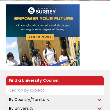
Find a University Course:
By Country/Territory
By University