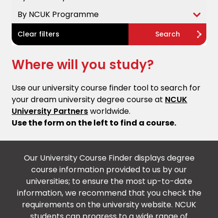
By NCUK Programme
Clear filters
Search
Where will you study?
Use our university course finder tool to search for
your dream university degree course at
NCUK
University Partners
worldwide.
Use the form on the left to find a course.
Our University Course Finder displays degree
course information provided to us by our
universities; to ensure the most up-to-date
information, we recommend that you check the
requirements on the university website. NCUK
students can progress to a wide range of