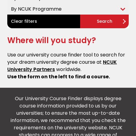
By NCUK Programme
Clear filters
Search
Where will you study?
Use our university course finder tool to search for
your dream university degree course at
NCUK
University Partners
worldwide.
Use the form on the left to find a course.
Our University Course Finder displays degree
course information provided to us by our
universities; to ensure the most up-to-date
information, we recommend that you check the
requirements on the university website. NCUK
students can progress to a wide range of