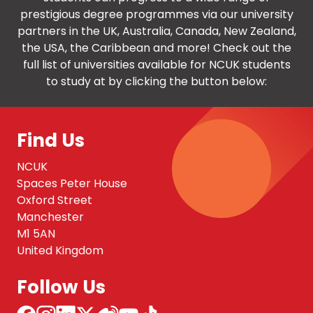
prestigious degree programmes via our university
partners in the UK, Australia, Canada, New Zealand,
the USA, the Caribbean and more! Check out the
full list of universities available for NCUK students
to study at by clicking the button below:
Find Us
NCUK
Spaces Peter House
Oxford Street
Manchester
M1 5AN
United Kingdom
Follow Us