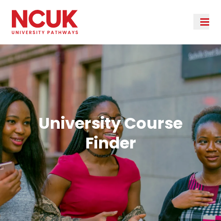
University Course
Finder