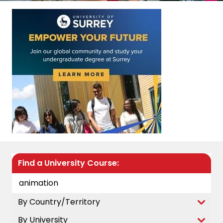
Find a University Course:
By Country/Territory
By University