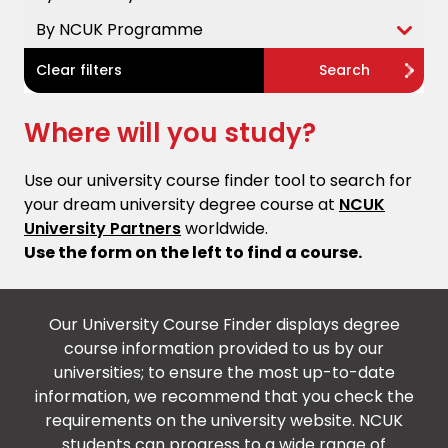
By NCUK Programme
Clear filters
Search
Where will you study?
Use our university course finder tool to search for
your dream university degree course at
NCUK
University Partners
worldwide.
Use the form on the left to find a course.
Our University Course Finder displays degree
course information provided to us by our
universities; to ensure the most up-to-date
information, we recommend that you check the
requirements on the university website. NCUK
students can progress to a wide range of