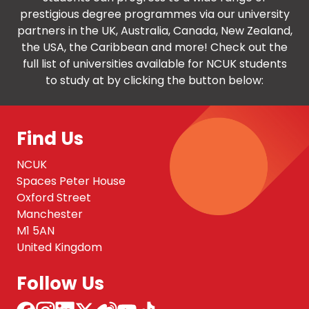
prestigious degree programmes via our university
partners in the UK, Australia, Canada, New Zealand,
the USA, the Caribbean and more! Check out the
full list of universities available for NCUK students
to study at by clicking the button below:
Find Us
NCUK
Spaces Peter House
Oxford Street
Manchester
M1 5AN
United Kingdom
Follow Us