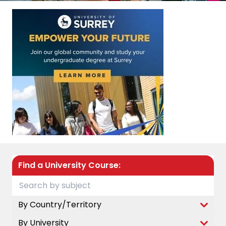
Find a University Course:
By Country/Territory
By University