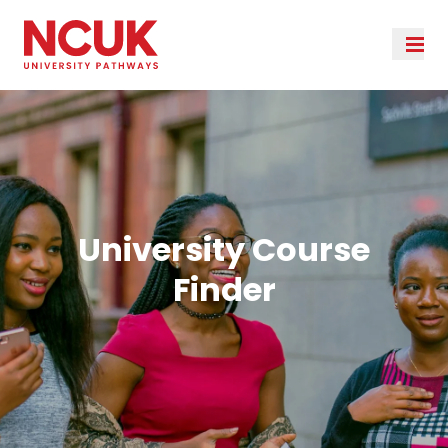
University Course
Finder