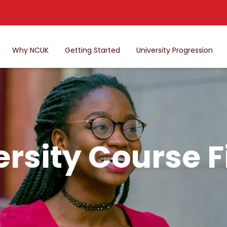
Why NCUK
Getting Started
University Progression
ersity Course F