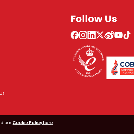
Follow Us
Us
ad our
Cookie Policy here