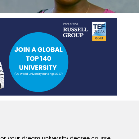
 for your dream university degree course