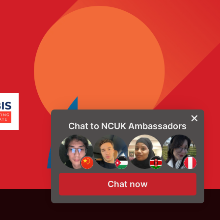
Chat to NCUK Ambassadors
Chat now
© Copyright 2026, NCUK