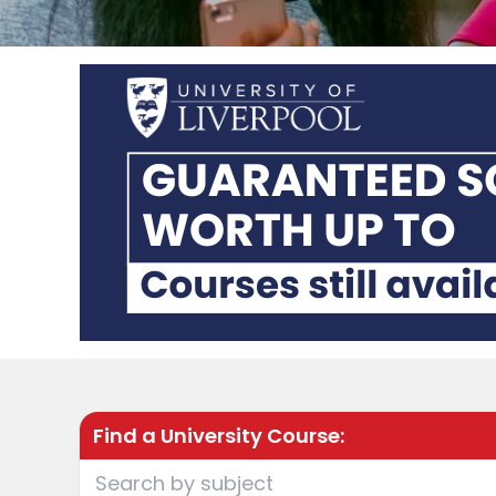
Find a University Course: