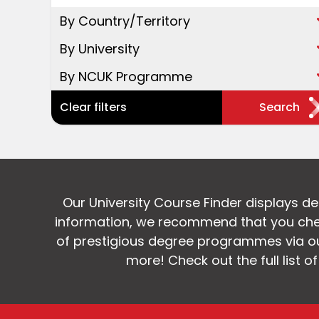
By Country/Territory
By University
By NCUK Programme
Clear filters
Search
Our University Course Finder displays d
information, we recommend that you chec
of prestigious degree programmes via our
more! Check out the full list o