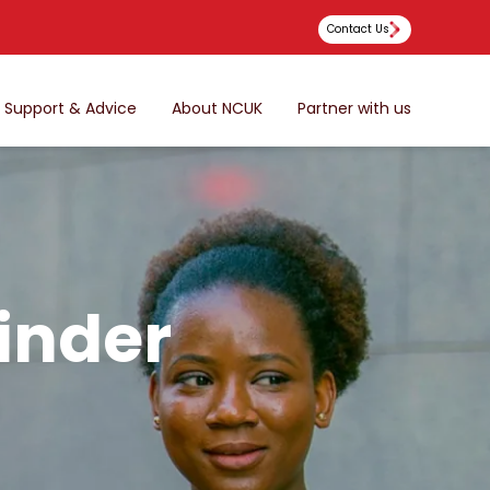
Contact Us
Support & Advice
About NCUK
Partner with us
inder