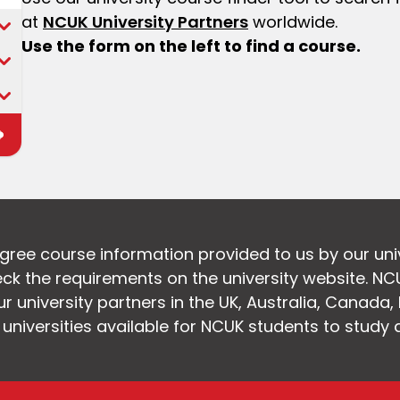
at
NCUK University Partners
worldwide.
Use the form on the left to find a course.
egree course information provided to us by our uni
k the requirements on the university website. NC
 university partners in the UK, Australia, Canada
f universities available for NCUK students to study 