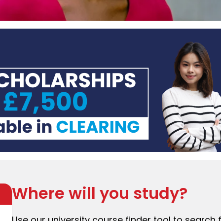
Where will you study?
Use our university course finder tool to search