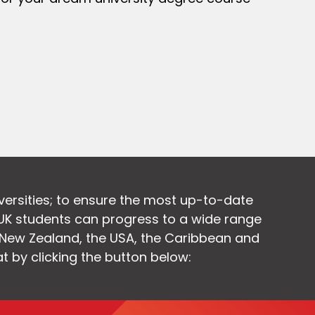
versities; to ensure the most up-to-date
UK students can progress to a wide range
, New Zealand, the USA, the Caribbean and
at by clicking the button below: