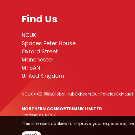
Find Us
NCUK
Spaces Peter House
Oxford Street
Manchester
M1 5AN
United Kingdom
NCUK 中国 网站
Global Hub
Careers
Our Policies
Contact 
NORTHERN CONSORTIUM UK LIMITED
Trading as NCUK
Company number: 04842064
This site uses cookies to improve your experience, re