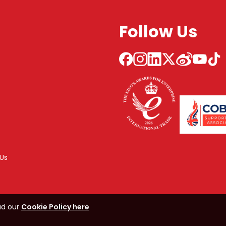
Follow Us
Us
ad our
Cookie Policy here