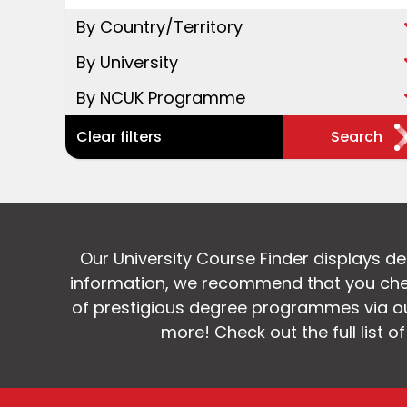
By Country/Territory
By University
By NCUK Programme
Clear filters
Search
Our University Course Finder displays d
information, we recommend that you chec
of prestigious degree programmes via our
more! Check out the full list o