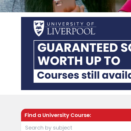
Find a University Course: