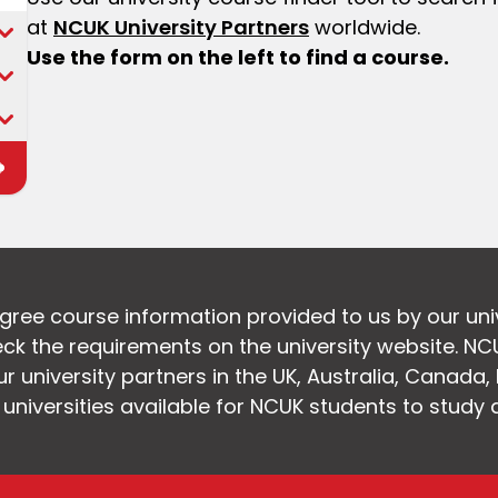
at
NCUK University Partners
worldwide.
Use the form on the left to find a course.
egree course information provided to us by our uni
k the requirements on the university website. NC
 university partners in the UK, Australia, Canada
f universities available for NCUK students to study 