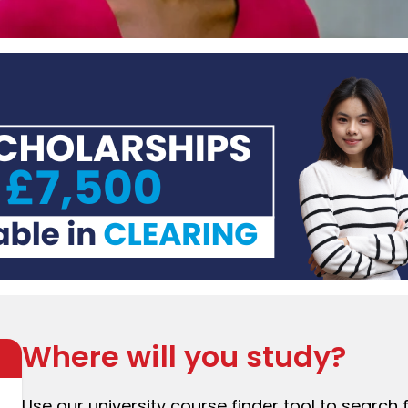
Where will you study?
Use our university course finder tool to search