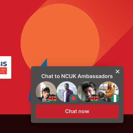
Chat to NCUK Ambassadors
Chat now
© Copyright 2026, NCUK