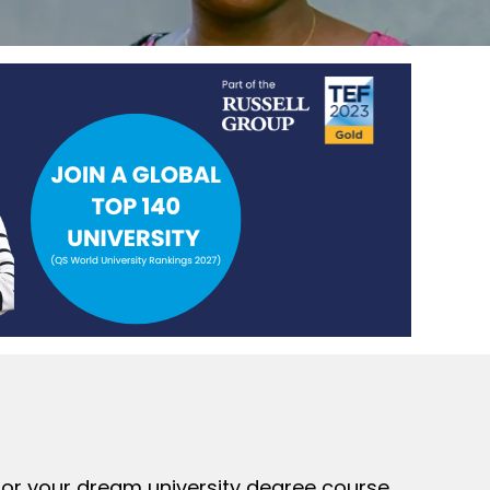
 for your dream university degree course