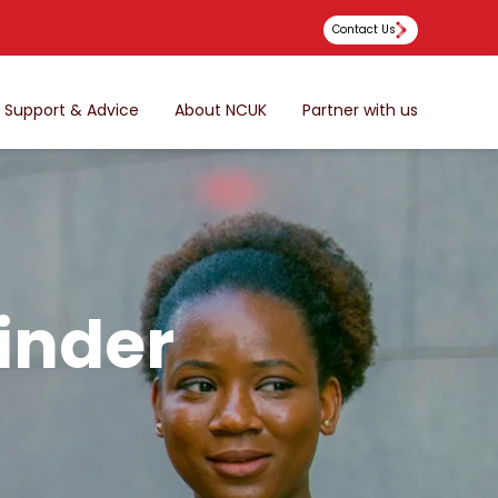
Contact Us
Support & Advice
About NCUK
Partner with us
inder