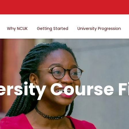
Why NCUK
Getting Started
University Progression
ersity Course F