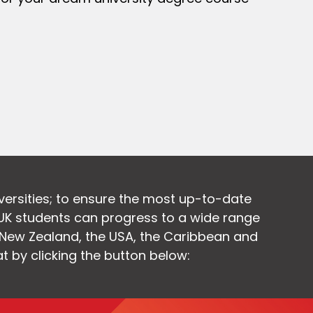
versities; to ensure the most up-to-date
UK students can progress to a wide range
, New Zealand, the USA, the Caribbean and
at by clicking the button below: