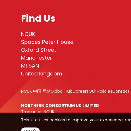
Find Us
NCUK
Spaces Peter House
Oxford Street
Manchester
M1 5AN
United Kingdom
NCUK 中国 网站
Global Hub
Careers
Our Policies
Contact 
NORTHERN CONSORTIUM UK LIMITED
Trading as NCUK
Company number: 04842064
This site uses cookies to improve your experience, re