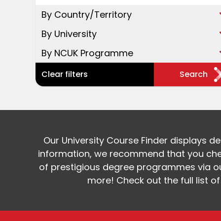
By Country/Territory
By University
By NCUK Programme
Clear filters
Search
Our University Course Finder displays d
information, we recommend that you chec
of prestigious degree programmes via our
more! Check out the full list o