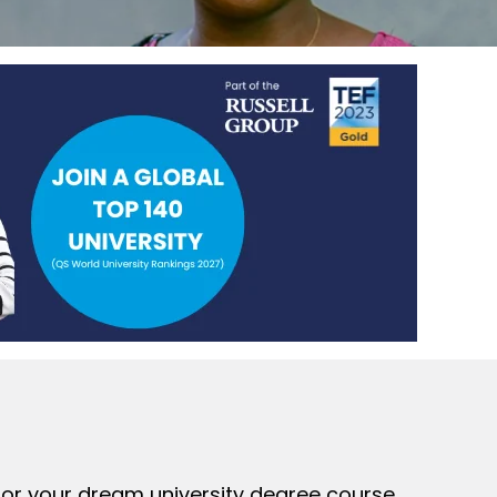
 for your dream university degree course