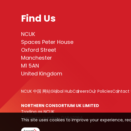
Find Us
NCUK
Spaces Peter House
Oxford Street
Manchester
M1 5AN
United Kingdom
NCUK 中国 网站
Global Hub
Careers
Our Policies
Contact 
NORTHERN CONSORTIUM UK LIMITED
Trading as NCUK
Company number: 04842064
This site uses cookies to improve your experience, re