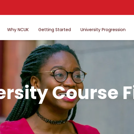
Why NCUK
Getting Started
University Progression
ersity Course F