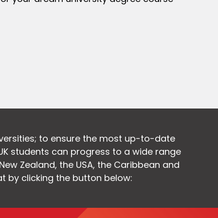
versities; to ensure the most up-to-date
UK students can progress to a wide range
, New Zealand, the USA, the Caribbean and
at by clicking the button below: