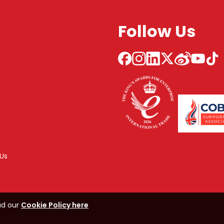
Follow Us
Us
ad our
Cookie Policy here