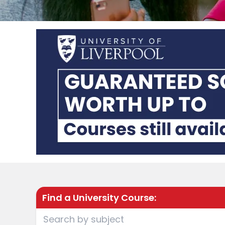
Find a University Course: