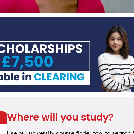
Where will you study?
Use our university course finder tool to search