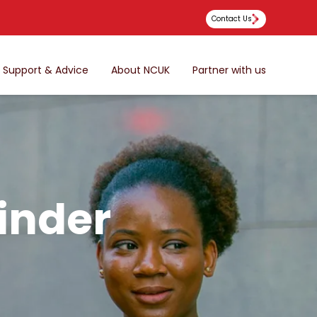
Contact Us
Support & Advice
About NCUK
Partner with us
inder