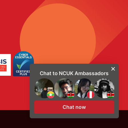
Chat to NCUK Ambassadors
Chat now
© Copyright 2026, NCUK