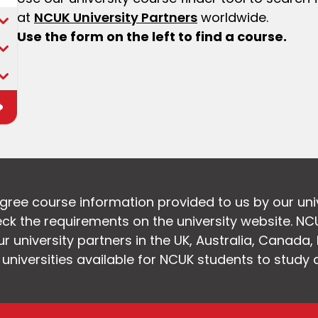
at
NCUK University Partners
worldwide.
Use the form on the left to find a course.
egree course information provided to us by our uni
k the requirements on the university website. NC
 university partners in the UK, Australia, Canada
f universities available for NCUK students to study 