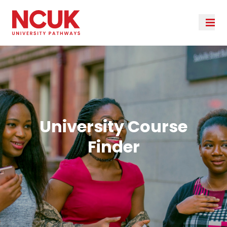
University Course
Finder