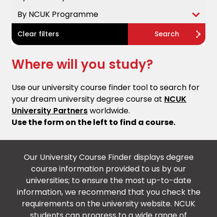
By NCUK Programme
Clear filters
Search
Where will you study?
Use our university course finder tool to search for
your dream university degree course at
NCUK
University Partners
worldwide.
Use the form on the left to find a course.
Our University Course Finder displays degree
course information provided to us by our
universities; to ensure the most up-to-date
information, we recommend that you check the
requirements on the university website. NCUK
students can progress to a wide range of