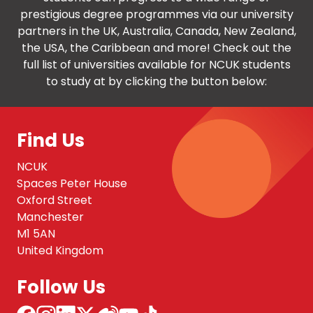
prestigious degree programmes via our university
partners in the UK, Australia, Canada, New Zealand,
the USA, the Caribbean and more! Check out the
full list of universities available for NCUK students
to study at by clicking the button below:
Find Us
NCUK
Spaces Peter House
Oxford Street
Manchester
M1 5AN
United Kingdom
Follow Us