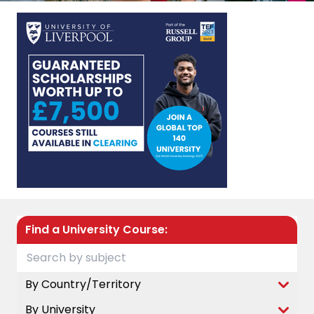
Find a University Course:
By Country/Territory
By University