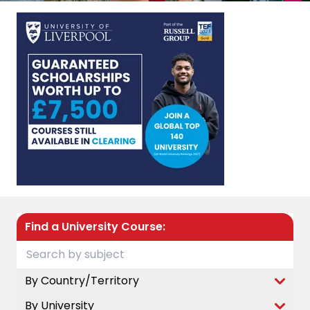
Find a University Course:
By Country/Territory
By University