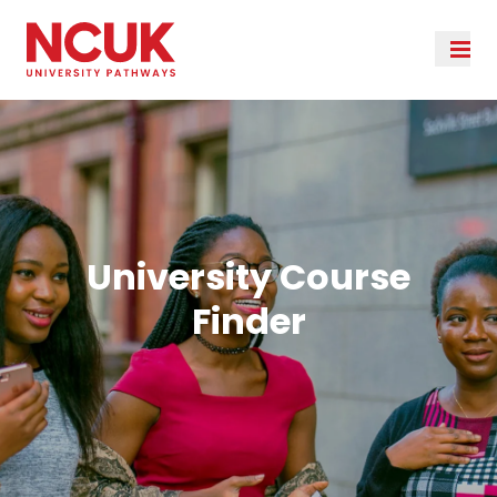
University Course
Finder