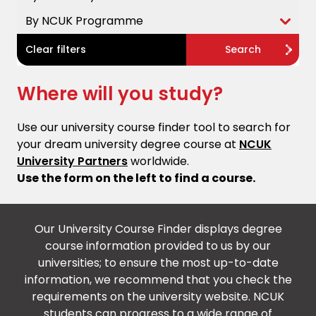
By NCUK Programme
Clear filters
Search
Where will you study?
Use our university course finder tool to search for
your dream university degree course at
NCUK
University Partners
worldwide.
Use the form on the left to find a course.
Our University Course Finder displays degree
course information provided to us by our
universities; to ensure the most up-to-date
information, we recommend that you check the
requirements on the university website. NCUK
students can progress to a wide range of