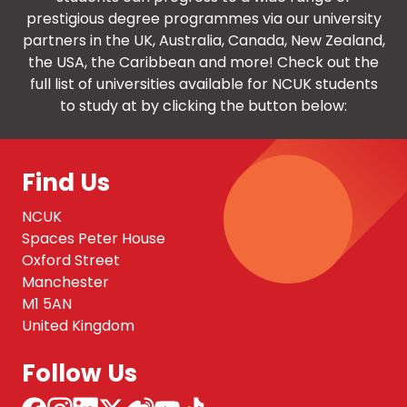
prestigious degree programmes via our university
partners in the UK, Australia, Canada, New Zealand,
the USA, the Caribbean and more! Check out the
full list of universities available for NCUK students
to study at by clicking the button below:
Find Us
NCUK
Spaces Peter House
Oxford Street
Manchester
M1 5AN
United Kingdom
Follow Us