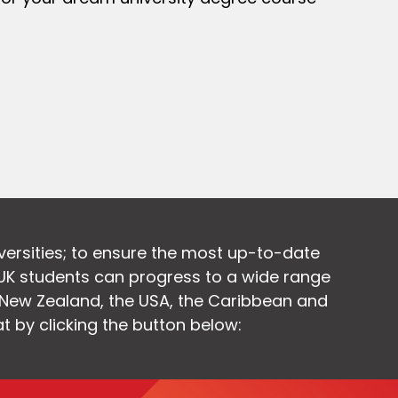
versities; to ensure the most up-to-date
UK students can progress to a wide range
, New Zealand, the USA, the Caribbean and
at by clicking the button below: