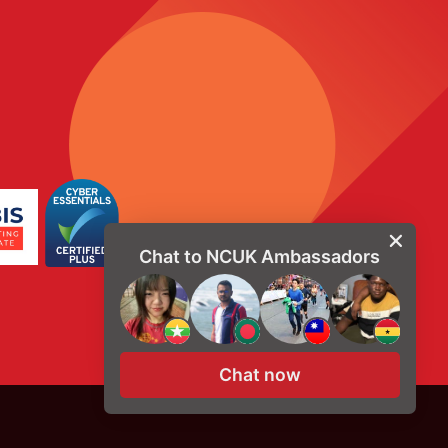
Chat to NCUK Ambassadors
Chat now
© Copyright 2026, NCUK