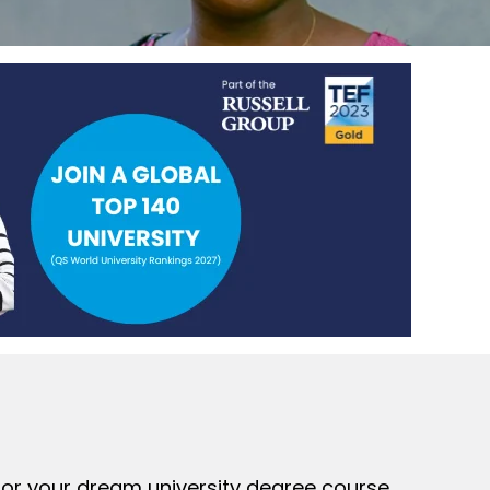
 for your dream university degree course