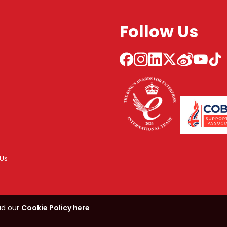
Follow Us
Us
ad our
Cookie Policy here