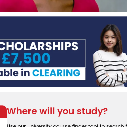
Where will you study?
Use our university course finder tool to search