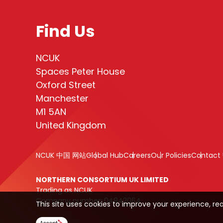
Find Us
NCUK
Spaces Peter House
Oxford Street
Manchester
M1 5AN
United Kingdom
NCUK 中国 网站
Global Hub
Careers
Our Policies
Contact 
NORTHERN CONSORTIUM UK LIMITED
Trading as NCUK
Company number: 04842064
This site uses cookies to improve your experience, re