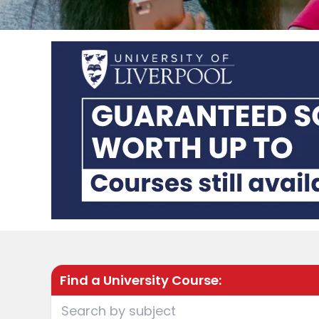
Find a University Course: