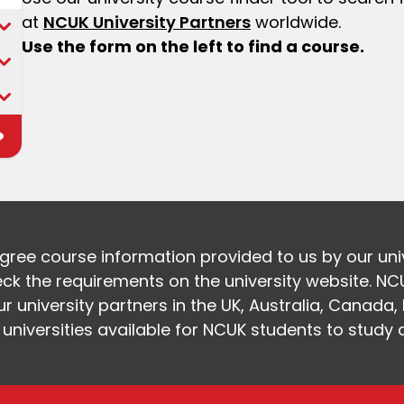
at
NCUK University Partners
worldwide.
Use the form on the left to find a course.
egree course information provided to us by our uni
k the requirements on the university website. NC
 university partners in the UK, Australia, Canada
f universities available for NCUK students to study 