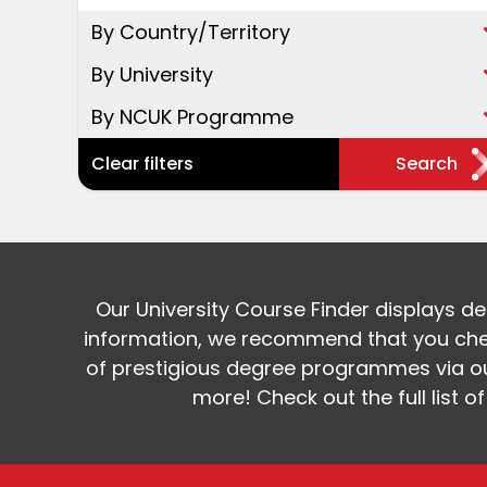
By Country/Territory
By University
By NCUK Programme
Clear filters
Search
Our University Course Finder displays d
information, we recommend that you chec
of prestigious degree programmes via our
more! Check out the full list o