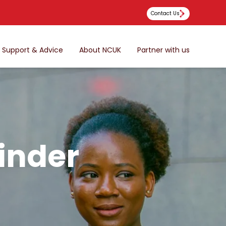
Contact Us
Support & Advice
About NCUK
Partner with us
inder