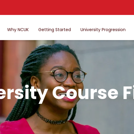
Why NCUK
Getting Started
University Progression
ersity Course F