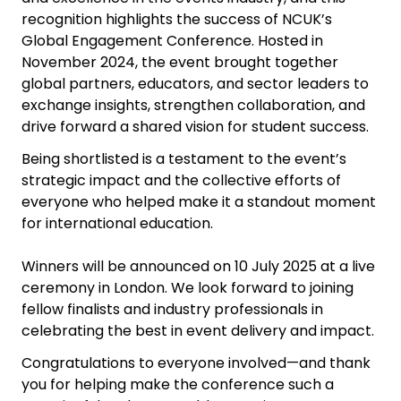
recognition highlights the success of NCUK’s
Global Engagement Conference. Hosted in
November 2024, the event brought together
global partners, educators, and sector leaders to
exchange insights, strengthen collaboration, and
drive forward a shared vision for student success.
Being shortlisted is a testament to the event’s
strategic impact and the collective efforts of
everyone who helped make it a standout moment
for international education.
Winners will be announced on 10 July 2025 at a live
ceremony in London. We look forward to joining
fellow finalists and industry professionals in
celebrating the best in event delivery and impact.
Congratulations to everyone involved—and thank
you for helping make the conference such a