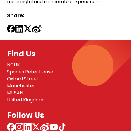
meaningful and memorable experience.
Share:
Find Us
NCUK
Spaces Peter House
Oxford Street
Manchester
M1 5AN
United Kingdom
Follow Us