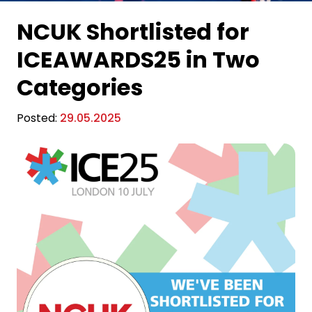
NCUK Shortlisted for
ICEAWARDS25 in Two
Categories
Posted:
29.05.2025