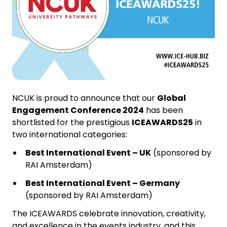
NCUK is proud to announce that our
Global
Engagement Conference 2024
has been
shortlisted for the prestigious
ICEAWARDS25
in
two international categories:
Best International Event – UK
(sponsored by
RAI Amsterdam)
Best International Event – Germany
(sponsored by RAI Amsterdam)
The ICEAWARDS celebrate innovation, creativity,
and excellence in the events industry, and this