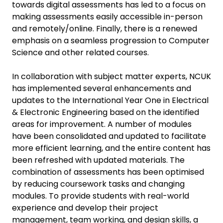
towards digital assessments has led to a focus on
making assessments easily accessible in-person
and remotely/online. Finally, there is a renewed
emphasis on a seamless progression to Computer
Science and other related courses.
In collaboration with subject matter experts, NCUK
has implemented several enhancements and
updates to the International Year One in Electrical
& Electronic Engineering based on the identified
areas for improvement. A number of modules
have been consolidated and updated to facilitate
more efficient learning, and the entire content has
been refreshed with updated materials. The
combination of assessments has been optimised
by reducing coursework tasks and changing
modules. To provide students with real-world
experience and develop their project
management, team working, and design skills, a