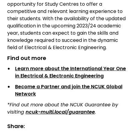
opportunity for Study Centres to offer a
competitive and relevant learning experience to
their students. With the availability of the updated
qualification in the upcoming 2023/24 academic
year, students can expect to gain the skills and
knowledge required to succeed in the dynamic
field of Electrical & Electronic Engineering.
Find out more
Learn more about the International Year One
in Electrical & Electronic Engineering
Become a Partner and join the NCUK Global
Network
*Find out more about the NCUK Guarantee by
visiting
ncuk-multi.local/guarantee
.
Share: