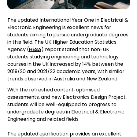
The updated International Year One in Electrical &
Electronic Engineering is excellent news for
students aiming to pursue undergraduate degrees
in this field. The UK Higher Education Statistics
Agency (
HESA
) report stated that non-UK
students studying engineering and technology
courses in the UK increased by 14% between the
2019/20 and 2021/22 academic years, with similar
trends observed in Australia and New Zealand.
With the refreshed content, optimised
assessments, and new Electronics Design Project,
students will be well-equipped to progress to
undergraduate degrees in Electrical & Electronic
Engineering and related fields.
The updated qualification provides an excellent