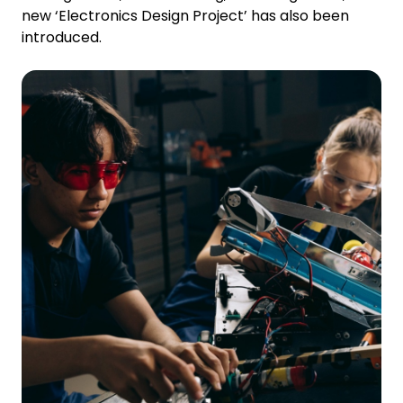
new ‘Electronics Design Project’ has also been
introduced.