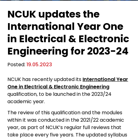
NCUK updates the
International Year One
in Electrical & Electronic
Engineering for 2023-24
Posted:
19.05.2023
NCUK has recently updated its
International Year
One in Electrical & Electronic Engineering
qualification, to be launched in the 2023/24
academic year.
The review of this qualification and the modules
within it was conducted in the 2021/22 academic
year, as part of NCUK’s regular full reviews that
take place every five years. The updated syllabus