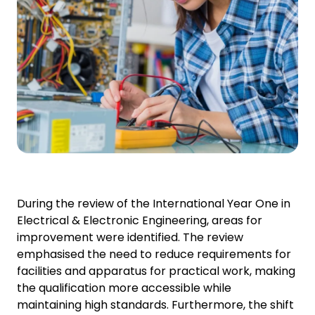
During the review of the International Year One in
Electrical & Electronic Engineering, areas for
improvement were identified. The review
emphasised the need to reduce requirements for
facilities and apparatus for practical work, making
the qualification more accessible while
maintaining high standards. Furthermore, the shift