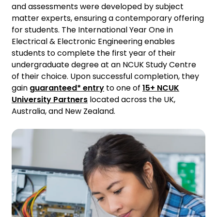
and assessments were developed by subject
matter experts, ensuring a contemporary offering
for students. The International Year One in
Electrical & Electronic Engineering enables
students to complete the first year of their
undergraduate degree at an NCUK Study Centre
of their choice. Upon successful completion, they
gain
guaranteed* entry
to one of
15+ NCUK
University Partners
located across the UK,
Australia, and New Zealand.