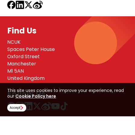
Find Us
NCUK
Spaces Peter House
Oxford Street
Manchester
M1 5AN
United Kingdom
This site uses cookies to improve your experience, read
Follow Us
our
Cookie Policy here
Accept