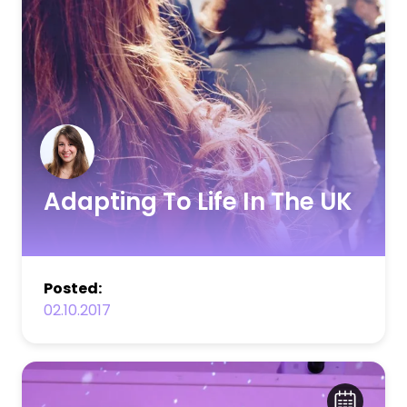
Adapting To Life In The UK
Posted:
02.10.2017