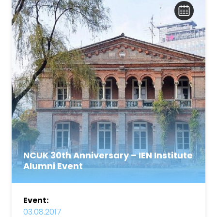
NCUK 30th Anniversary – IEN Institute
Alumni Event
Event:
03.08.2017