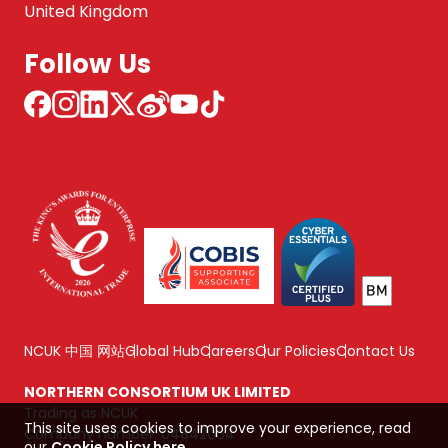
United Kingdom
Follow Us
NCUK 中国 网站
Global Hub
Careers
Our Policies
Contact Us
NORTHERN CONSORTIUM UK LIMITED
Trading as NCUK
This site uses cookies to improve your experience, read
Company number: 04842064
our
Cookie Policy here