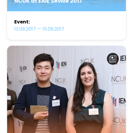
NCUK at EAIE Seville 2017
Event:
13.09.2017
—
15.09.2017