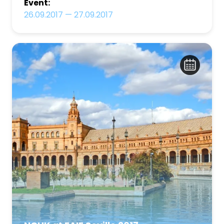
Event:
26.09.2017
—
27.09.2017