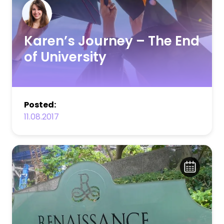
Karen’s Journey – The End
of University
Posted:
11.08.2017