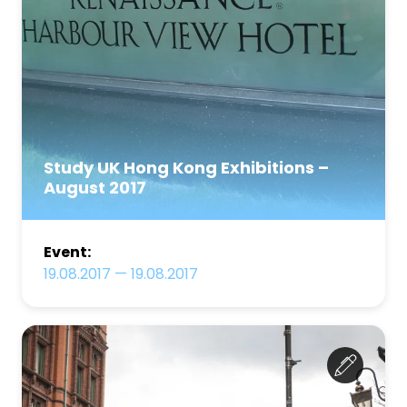
Study UK Hong Kong Exhibitions –
August 2017
Event:
19.08.2017
—
19.08.2017