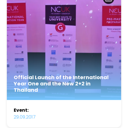
Official Launch of the International
Year One and the New 2+2 in
Thailand
Event:
29.09.2017