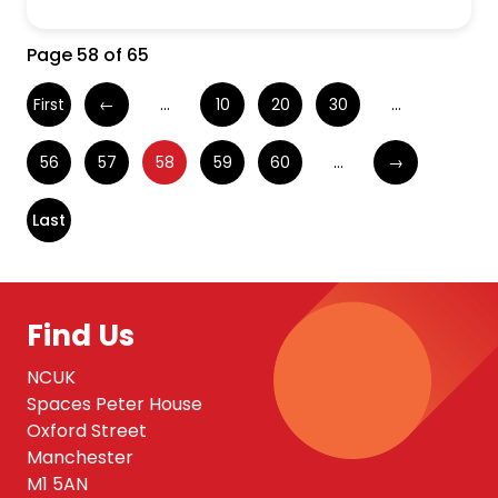
Page 58 of 65
First
←
...
10
20
30
...
56
57
58
59
60
...
→
Last
Find Us
NCUK
Spaces Peter House
Oxford Street
Manchester
M1 5AN