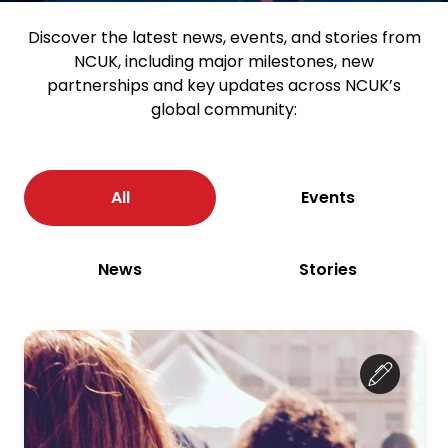
Discover the latest news, events, and stories from
NCUK, including major milestones, new
partnerships and key updates across NCUK’s
global community:
All
Events
News
Stories