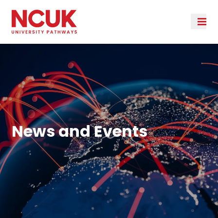
News and Events