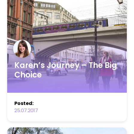
Karen’s Journey – The Big
Choice
Posted:
25.07.2017