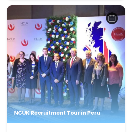
NCUK Recruitment Tour in Peru