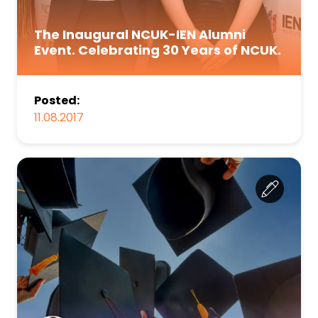
The Inaugural NCUK-IEN Alumni
Event. Celebrating 30 Years of NCUK.
Posted:
11.08.2017