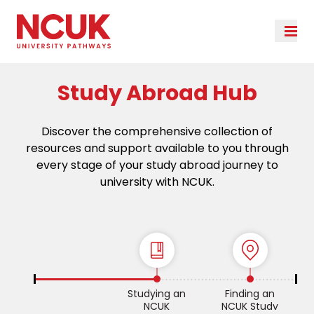
Study Abroad Hub
Discover the comprehensive collection of
resources and support available to you through
every stage of your study abroad journey to
university with NCUK.
Studying an
Finding an
NCUK
NCUK Study