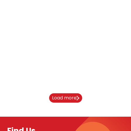
Blog
Oxford Brookes Student Stories
11 March 2026
Load more
Find Us