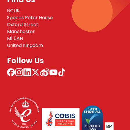
NCUK
Spaces Peter House
Oxford Street
Manchester
M1 5AN
United Kingdom
Follow Us