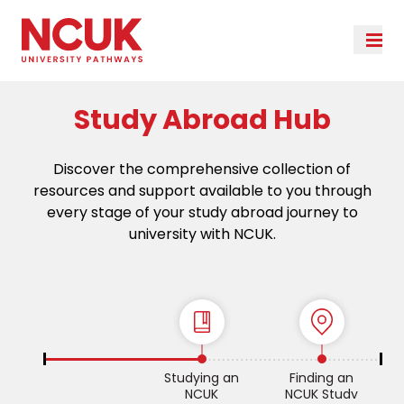
Study Abroad Hub
Discover the comprehensive collection of
resources and support available to you through
every stage of your study abroad journey to
university with NCUK.
Studying an
Finding an
NCUK
NCUK Study