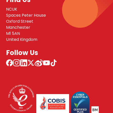
NCUK
Spaces Peter House
Oxford Street
Manchester
M1 5AN
United Kingdom
Follow Us