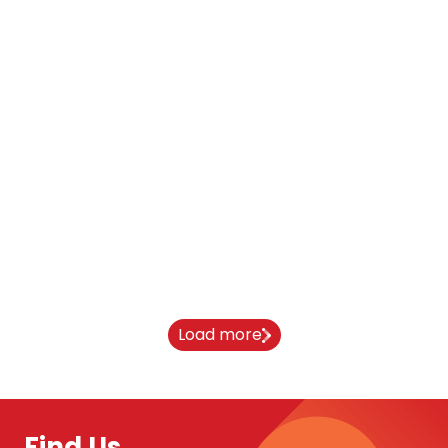
From India to Newcastle University:
Aaryan’s journey
10 April 2026
Load more
Find Us