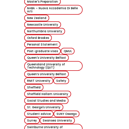
Master's Preparation
19 June 2026
NABA – Nuova Accademia Di Belle
Arti
New Zealand
Newcastle University
Northumbria University
Oxford Brookes
Personal Statement
Post-graduate visas
QMUL
Queen's University Belfast
Queensland University of
Technology (QUT)
Queen’s University Belfast
RMIT University
Safety
Sheffield
Sheffield Hallam University
Social Studies and Media
St. George's University
Student advice
SUNY Oswego
Surrey
Swansea University
Swinburne University of