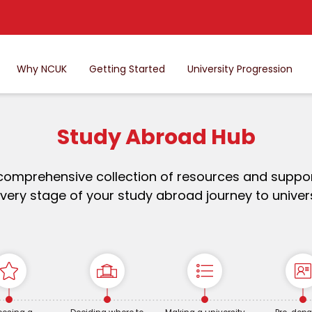
Why NCUK
Getting Started
University Progression
Study Abroad Hub
comprehensive collection of resources and suppor
very stage of your study abroad journey to univers