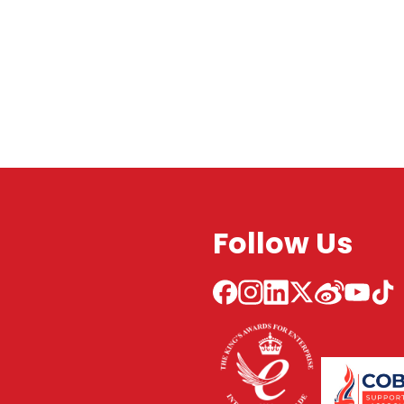
Follow Us