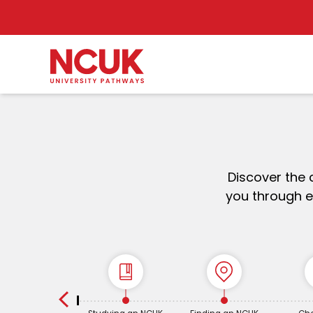
Discover the 
you through e