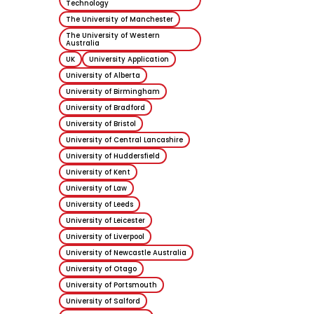
Technology
The University of Manchester
The University of Western
Australia
UK
University Application
University of Alberta
University of Birmingham
University of Bradford
University of Bristol
University of Central Lancashire
University of Huddersfield
University of Kent
University of Law
University of Leeds
University of Leicester
University of Liverpool
University of Newcastle Australia
University of Otago
University of Portsmouth
University of Salford