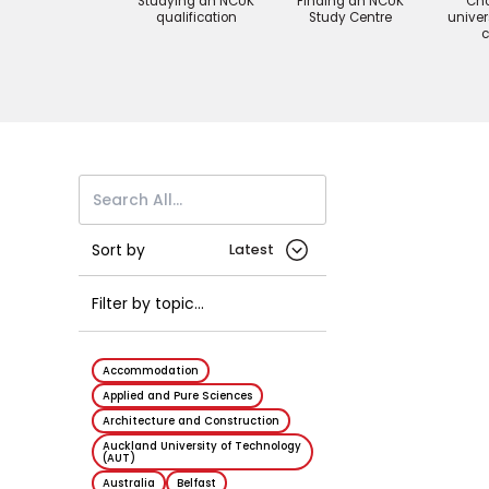
Studying an NCUK
Finding an NCUK
Cho
qualification
Study Centre
univer
c
Sort by
Article
Filter by topic...
Accommodation
Applied and Pure Sciences
Architecture and Construction
Auckland University of Technology
(AUT)
Australia
Belfast