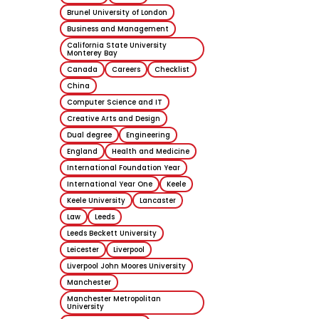
Studying in 
Brunel University of London
at Russell G
Business and Management
Universities
California State University
Monterey Bay
Canada
Careers
Checklist
26 October 202
China
Computer Science and IT
Blog
Creative Arts and Design
Dual degree
Engineering
England
Health and Medicine
International Foundation Year
International Year One
Keele
Keele University
Lancaster
Law
Leeds
Leeds Beckett University
Leicester
Liverpool
Liverpool John Moores University
Brisbane, Au
Manchester
My student
Manchester Metropolitan
University
experience 