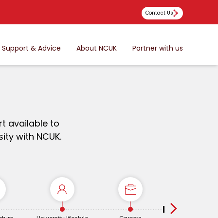
Contact Us
Support & Advice
About NCUK
Partner with us
t available to
ity with NCUK.