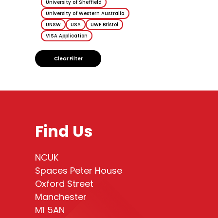
University of Sheffield
University of Western Australia
UNSW
USA
UWE Bristol
VISA Application
Clear Filter
Find Us
NCUK
Spaces Peter House
Oxford Street
Manchester
M1 5AN