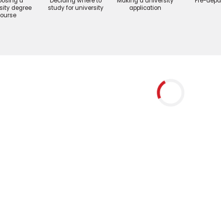
osing a
Deciding where to
Making a university
Pre-depa
sity degree
study for university
application
ourse
Blog
How Sur