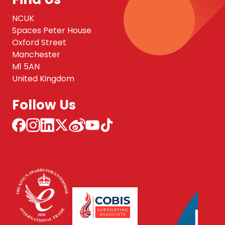
NCUK
Spaces Peter House
Oxford Street
Manchester
M1 5AN
United Kingdom
Follow Us