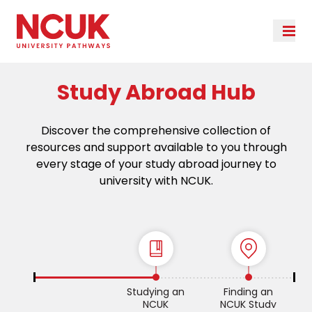
Study Abroad Hub
Discover the comprehensive collection of
resources and support available to you through
every stage of your study abroad journey to
university with NCUK.
Studying an
Finding an
NCUK
NCUK Study