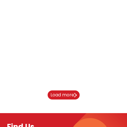
From India to Newcastle University:
Aaryan’s journey
10 April 2026
Load more
Find Us