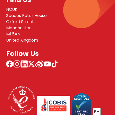
NCUK
Spaces Peter House
Oxford Street
Manchester
M1 5AN
United Kingdom
Follow Us