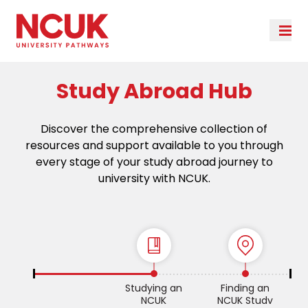
Study Abroad Hub
Discover the comprehensive collection of
resources and support available to you through
every stage of your study abroad journey to
university with NCUK.
Studying an
Finding an
NCUK
NCUK Study