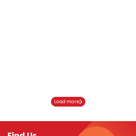
From India to Newcastle University:
Aaryan’s journey
10 April 2026
Load more
Find Us