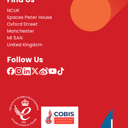
NCUK
Spaces Peter House
Oxford Street
Manchester
M1 5AN
United Kingdom
Follow Us