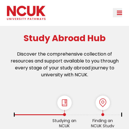
Study Abroad Hub
Discover the comprehensive collection of
resources and support available to you through
every stage of your study abroad journey to
university with NCUK.
Studying an
Finding an
NCUK
NCUK Study