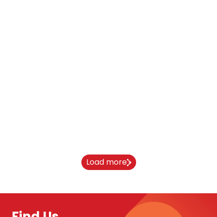
Blog
Oxford Brookes Student Stories
11 March 2026
Load more
Find Us