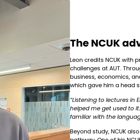
The NCUK ad
Leon credits NCUK with p
challenges at AUT. Throug
business, economics, and
which gave him a head sta
“Listening to lectures in E
helped me get used to it.
familiar with the languag
Beyond study, NCUK also 
pathway. One of his NCUK