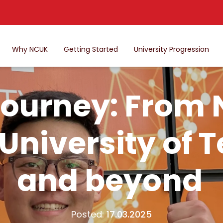
Why NCUK
Getting Started
University Progression
journey: From
University of 
and beyond
Posted:
17.03.2025