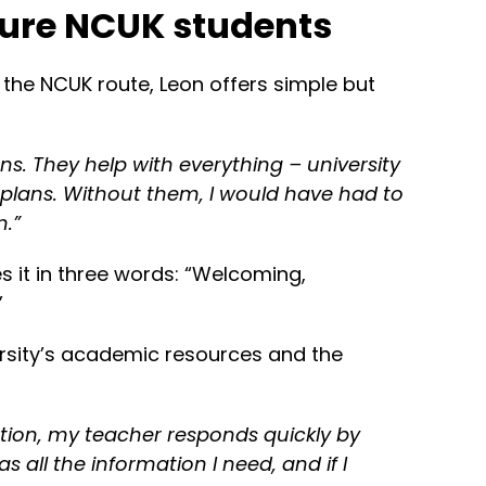
ture NCUK students
 the NCUK route, Leon offers simple but
ns. They help with everything – university
 plans. Without them, I would have had to
n.”
s it in three words: “Welcoming,
”
rsity’s academic resources and the
tion, my teacher responds quickly by
s all the information I need, and if I