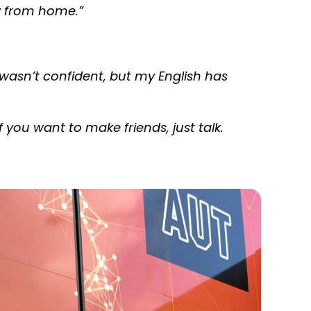
way from home
.”
 I wasn’t confident, but my English has
If you want to make friends, just talk.