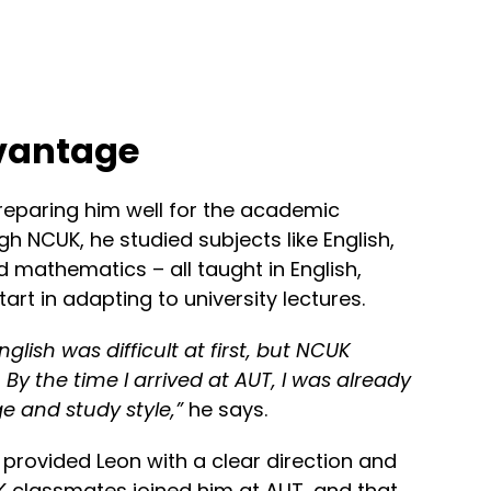
vantage
reparing him well for the academic
h NCUK, he studied subjects like English,
 mathematics – all taught in English,
rt in adapting to university lectures.
nglish was difficult at first, but NCUK
 By the time I arrived at AUT, I was already
e and study style,”
he says.
provided Leon with a clear direction and
 classmates joined him at AUT, and that