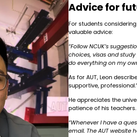
Advice for fu
For students considering
valuable advice:
“Follow NCUK’s suggestio
choices, visas and study
do everything on my ow
As for AUT, Leon describe
supportive, professional.
He appreciates the unive
patience of his teachers.
“Whenever I have a ques
email. The AUT website ha