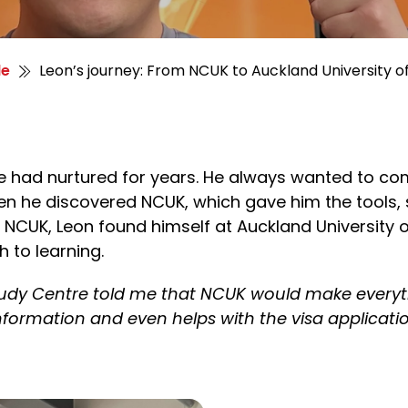
le
Leon’s journey: From NCUK to Auckland University
e had nurtured for years. He always wanted to co
n he discovered NCUK, which gave him the tools,
NCUK, Leon found himself at Auckland University 
 to learning.
udy Centre told me that NCUK would make everyth
information and even helps with the
visa applicati