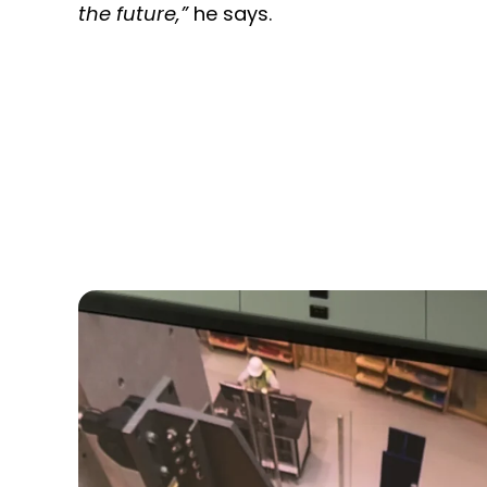
the future,”
he says.