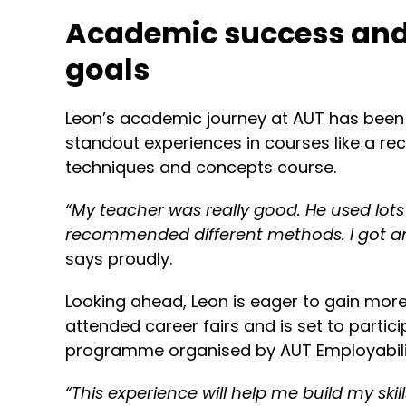
Academic success and
goals
Leon’s academic journey at AUT has been 
standout experiences in courses like a r
techniques and concepts course.
“
My teacher was really good. He used lot
recommended different methods. I got an
says proudly.
Looking ahead, Leon is eager to gain mor
attended career fairs and is set to partici
programme organised by AUT Employabili
“
This experience will help me build my ski