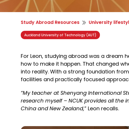
Study Abroad Resources
University lifesty
Auckland University of Technology (AUT)
For Leon, studying abroad was a dream h
how to make it happen. That changed whe
into reality. With
a strong foundation
from 
facilities and
practically focused
approach
“My teacher at Shenyang International St
research myself – NCUK provides all the 
China and New Zealand,
”
Leon recalls.