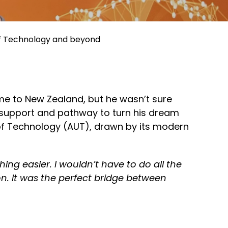
 of Technology and beyond
me to New Zealand, but he
wasn’t
sure
support
and pathway to turn his dream
of Technology (AUT), drawn by its modern
ing easier. I
wouldn’t
have to do all the
on. It was the perfect bridge between