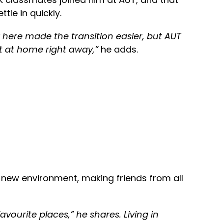
tle in quickly.
here made the transition easier, but AUT
lt at home right away,”
he adds.
s new environment, making friends from all
vourite places,” he shares. Living in