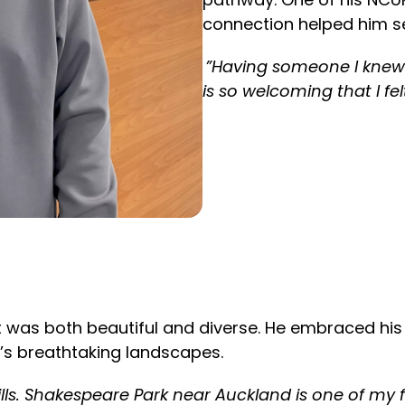
connection helped him set
”Having someone I knew 
is so welcoming that I fe
hat was both beautiful and diverse. He embraced hi
’s breathtaking landscapes.
lls. Shakespeare Park near Auckland is one of my fa