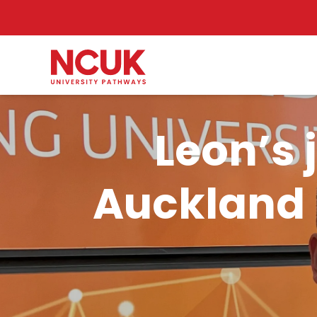
Leon’s 
Auckland 