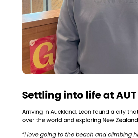
Settling into life at AUT
Arriving in Auckland, Leon found a city t
over the world and exploring New Zealand
“I love going to the beach and climbing hi