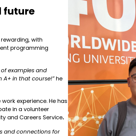
 future
rewarding, with
ecent programming
s of examples and
 A+ in that course!”
he
e work experience. He has
pate in a volunteer
ty and Careers Service
.
lls and connections for