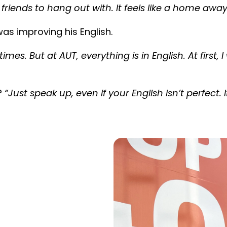
 friends to hang out with. It feels like a home a
as improving his English.
mes. But at AUT, everything is in English. At first,
?
“Just speak up, even if your English isn’t perfect. 