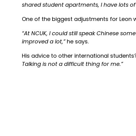
shared student apartments, I have lots of
One of the biggest adjustments for Leon w
“At NCUK, I could still speak Chinese someti
improved a lot,
”
he says.
His advice to other international students
Talking is not a difficult thing for me.”