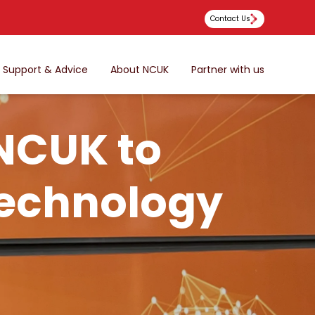
Contact Us
Support & Advice
About NCUK
Partner with us
 NCUK to
Technology