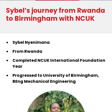
Sybel’s journey from Rwanda
to Birmingham with NCUK
Sybel Nyenimana
From Rwanda
Completed NCUK International Foundation
Year
Progressed to University of Birmingham,
BEng Mechanical Engineering