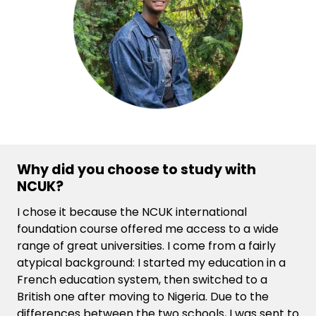
Why did you choose to study with
NCUK?
I chose it because the NCUK international
foundation course offered me access to a wide
range of great universities. I come from a fairly
atypical background: I started my education in a
French education system, then switched to a
British one after moving to Nigeria. Due to the
differences between the two schools, I was sent to