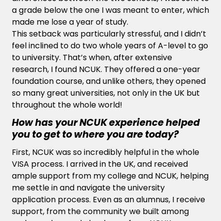
a grade below the one I was meant to enter, which
made me lose a year of study.
This setback was particularly stressful, and I didn’t
feel inclined to do two whole years of A-level to go
to university. That’s when, after extensive
research, I found NCUK. They offered a one-year
foundation course, and unlike others, they opened
so many great universities, not only in the UK but
throughout the whole world!
How has your NCUK experience helped
you to get to where you are today?
First, NCUK was so incredibly helpful in the whole
VISA process. I arrived in the UK, and received
ample support from my college and NCUK, helping
me settle in and navigate the university
application process. Even as an alumnus, I receive
support, from the community we built among