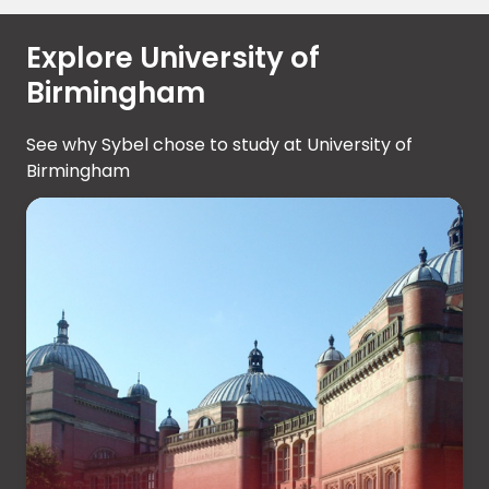
Explore University of
Birmingham
See why Sybel chose to study at University of
Birmingham