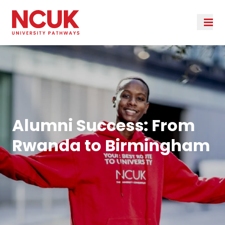
Alumni Success: From
Rwanda to Birmingham