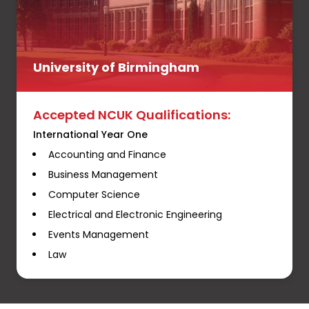
University of Birmingham
Accepted NCUK Qualifications:
International Year One
Accounting and Finance
Business Management
Computer Science
Electrical and Electronic Engineering
Events Management
Law