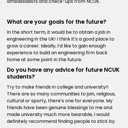
ambassadors and check-ups from NCUK.
What are your goals for the future?
In the short term, it would be to obtain a job in
engineering in the UK! I think it’s a good place to
grow a career. Ideally, I’d like to gain enough
experience to build an engineering firm back
home at some point in the future.
Do you have any advice for future NCUK
students?
Try to make friends in college and university!!
There are so many communities to join, religious,
cultural or sporty, there’s one for everyone. My
friends have been genuine blessings to me and
made university much more bearable, I would
definitely recommend finding people to stick by.