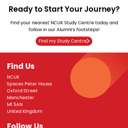
Ready to Start Your Journey?
Find your nearest NCUK Study Centre today and
follow in our Alumni’s footsteps!
Find my Study Centre
Find Us
NCUK
Spaces Peter House
Oxford Street
Manchester
M1 5AN
United Kingdom
Follow Us