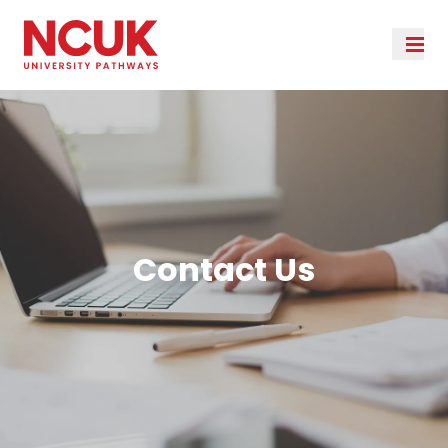
Contact Us