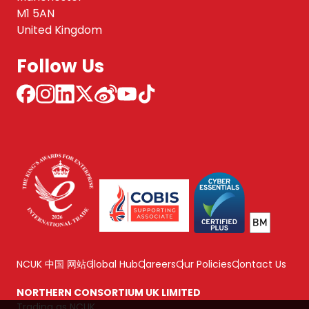
M1 5AN
United Kingdom
Follow Us
NCUK 中国 网站
Global Hub
Careers
Our Policies
Contact Us
NORTHERN CONSORTIUM UK LIMITED
Trading as NCUK