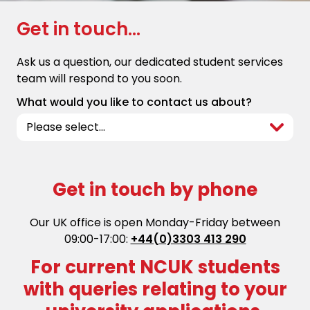
Get in touch...
Ask us a question, our dedicated student services
team will respond to you soon.
What would you like to contact us about?
Get in touch by phone
Our UK office is open Monday-Friday between
09:00-17:00:
+44(0)3303 413 290
For current NCUK students
with queries relating to your