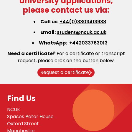
university applications,
please contact us via:
Call us
:
+44(0)3303413938
Email:
student@ncuk.ac.uk
WhatsApp:
+442033763013
Need a certificate?
For a certificate or transcript
request, please click on the button below.
Request a certificate
Find Us
NCUK
Spaces Peter House
Oxford Street
Manchester