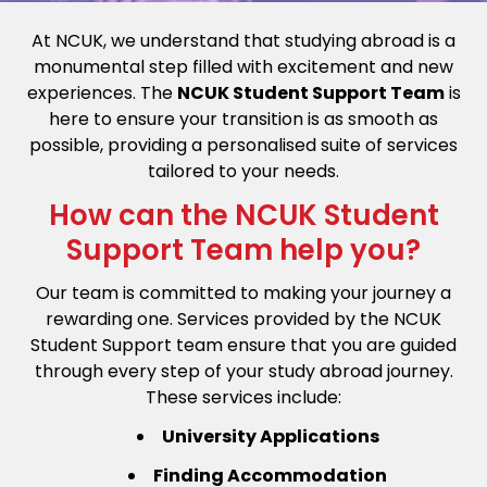
At NCUK, we understand that studying abroad is a
monumental step filled with excitement and new
experiences. The
NCUK Student Support Team
is
here to ensure your transition is as smooth as
possible, providing a personalised suite of services
tailored to your needs.
How can the NCUK Student
Support Team help you?
Our team is committed to making your journey a
rewarding one. Services provided by the NCUK
Student Support team ensure that you are guided
through every step of your study abroad journey.
These services include:
University Applications
Finding Accommodation