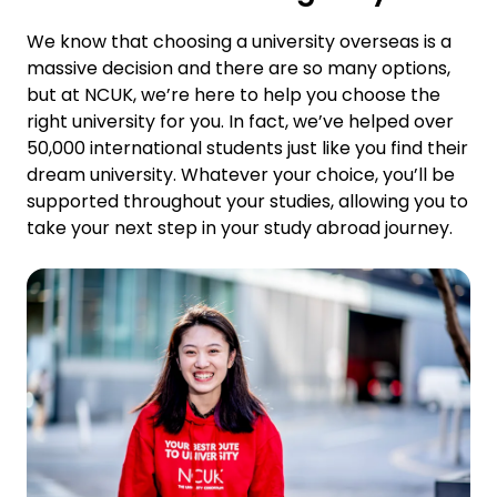
We know that choosing a university overseas is a
massive decision and there are so many options,
but at NCUK, we’re here to help you choose the
right university for you. In fact, we’ve helped over
50,000 international students just like you find their
dream university. Whatever your choice, you’ll be
supported throughout your studies, allowing you to
take your next step in your study abroad journey.