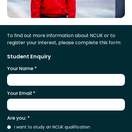
To find out more information about NCUK or to
register your interest, please complete this form:
Student Enquiry
Your Name
*
Your Email
*
Are you:
*
I want to study an NCUK qualification