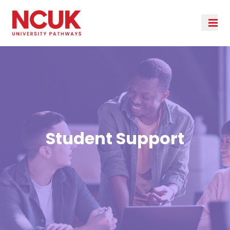
Student Support