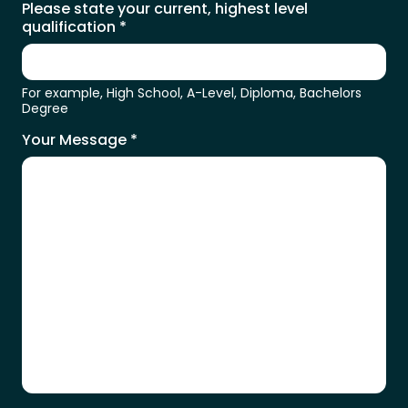
Please state your current, highest level
qualification
*
For example, High School, A-Level, Diploma, Bachelors
Degree
Your Message
*