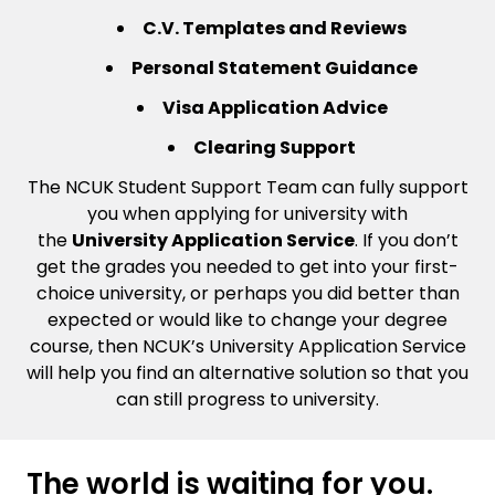
C.V. Templates and Reviews
Personal Statement Guidance
Visa Application Advice
Clearing Support
The NCUK Student Support Team can fully support
you when applying for university with
the
University Application Service
. If you don’t
get the grades you needed to get into your first-
choice university, or perhaps you did better than
expected or would like to change your degree
course, then NCUK’s University Application Service
will help you find an alternative solution so that you
can still progress to university.
The world is waiting for you.