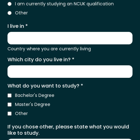
I am currently studying an NCUK qualification
Other
I live in
*
Country where you are currently living
Which city do you live in?
*
What do you want to study?
*
Bachelor's Degree
Master's Degree
Other
If you chose other, please state what you would
like to study.