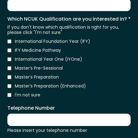
Which NCUK Qualification are you interested in?
*
If you don't know which qualification is right for you,
please click "I'm not sure"
International Foundation Year (IFY)
IFY Medicine Pathway
International Year One (IYOne)
Master’s Pre-Sessional
Master’s Preparation
Master’s Preparation (Enhanced)
I'm not sure
Telephone Number
Please insert your telephone number