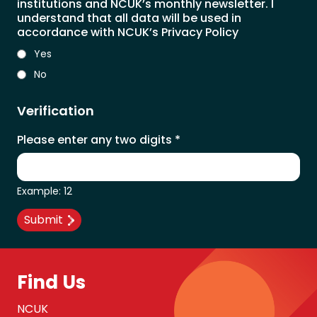
institutions and NCUK’s monthly newsletter. I
understand that all data will be used in
accordance with NCUK’s Privacy Policy
Yes
No
Verification
Please enter any two digits
*
Example: 12
Find Us
NCUK