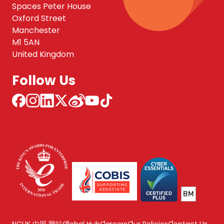
Spaces Peter House
Oxford Street
Manchester
M1 5AN
United Kingdom
Follow Us
NCUK 中国 网站
Global Hub
Careers
Our Policies
Contact Us