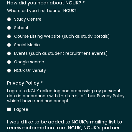
How did you hear about NCUK?
*
Where did you first hear of NCUK?
Study Centre
School
Course Listing Website (such as study portals)
Social Media
Events (such as student recruitment events)
Google search
NCUK University
Privacy Policy
*
I agree to NCUK collecting and processing my personal
data in accordance with the terms of their Privacy Policy
which I have read and accept
I agree
I would like to be added to NCUK’s mailing list to
receive information from NCUK, NCUK’s partner