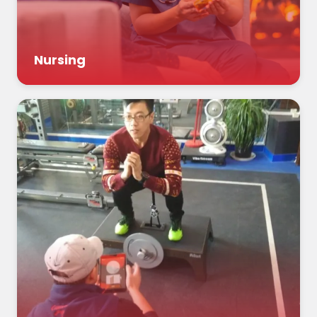
Nursing