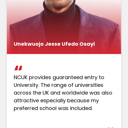
Unekwuojo Jesse Ufedo Osayi
NCUK provides guaranteed entry to
University. The range of universities
across the UK and worldwide was also
attractive especially because my
preferred school was included.