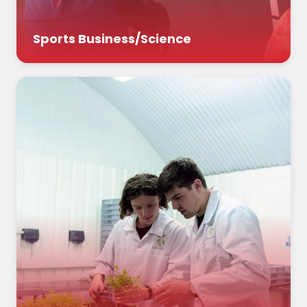
Sports Business/Science