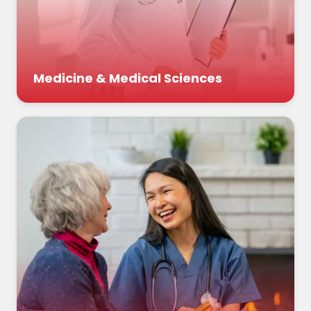
Medicine & Medical Sciences