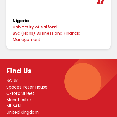
Nigeria
University of Salford
BSc (Hons) Business and Financial
Management
Find Us
NCUK
Spaces Peter House
Oxford Street
Manchester
M1 5AN
United Kingdom