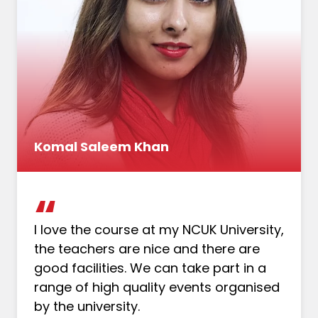
Komal Saleem Khan
I love the course at my NCUK University,
the teachers are nice and there are
good facilities. We can take part in a
range of high quality events organised
by the university.