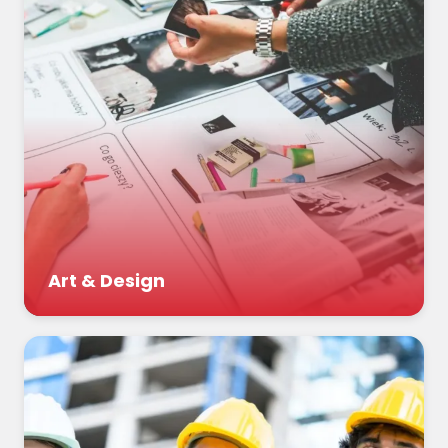
Art & Design