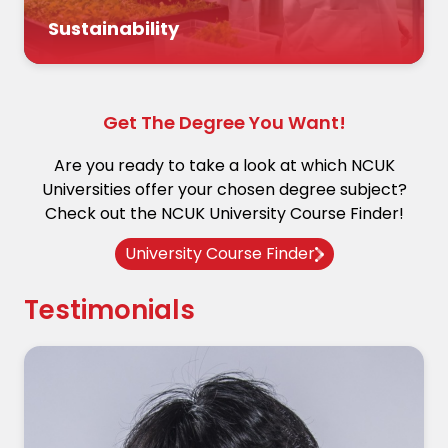
Sustainability
Get The Degree You Want!
Are you ready to take a look at which NCUK
Universities offer your chosen degree subject?
Check out the NCUK University Course Finder!
University Course Finder
Testimonials