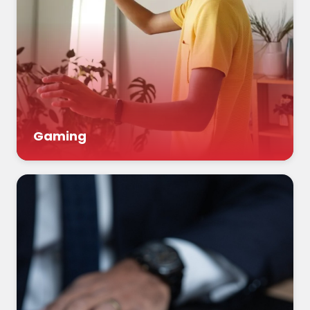
Gaming