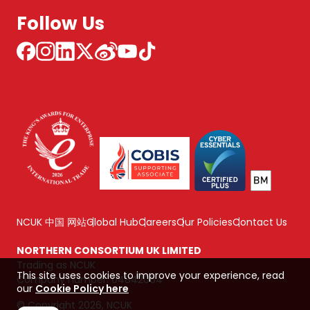
Follow Us
NCUK 中国 网站
Global Hub
Careers
Our Policies
Contact Us
NORTHERN CONSORTIUM UK LIMITED
Trading as NCUK
This site uses cookies to improve your experience, read
Company number: 04842064
our
Cookie Policy here
© Copyright 2026, NCUK