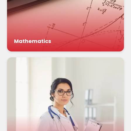
Mathematics