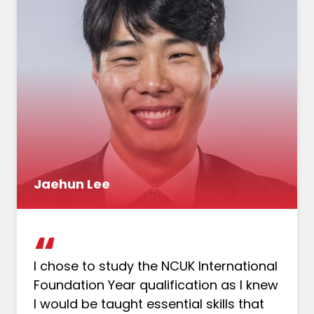
Jaehun Lee
I chose to study the NCUK International
Foundation Year qualification as I knew
I would be taught essential skills that