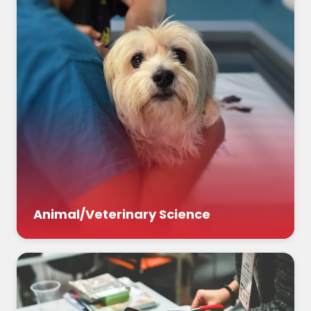
Animal/Veterinary Science