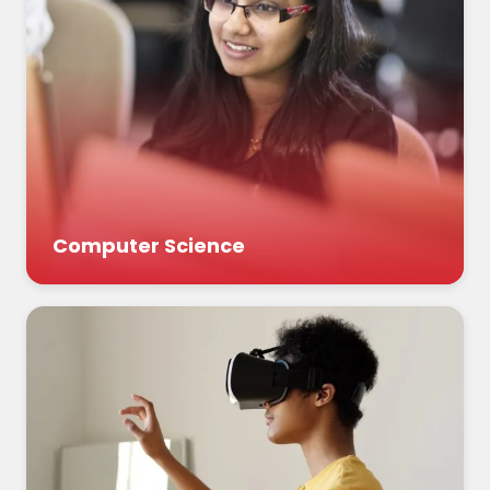
Computer Science