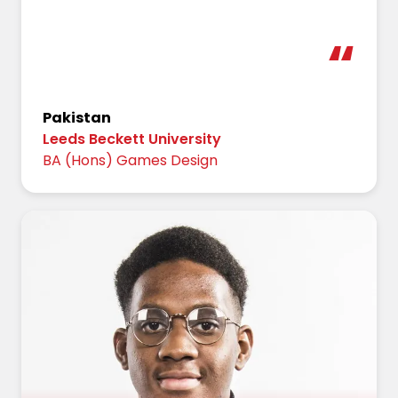
Pakistan
Leeds Beckett University
BA (Hons) Games Design