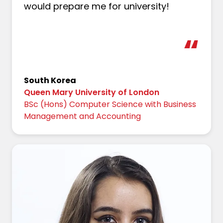
would prepare me for university!
South Korea
Queen Mary University of London
BSc (Hons) Computer Science with Business
Management and Accounting