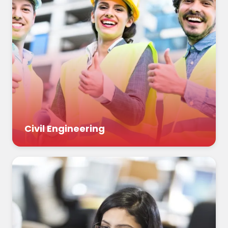
Civil Engineering