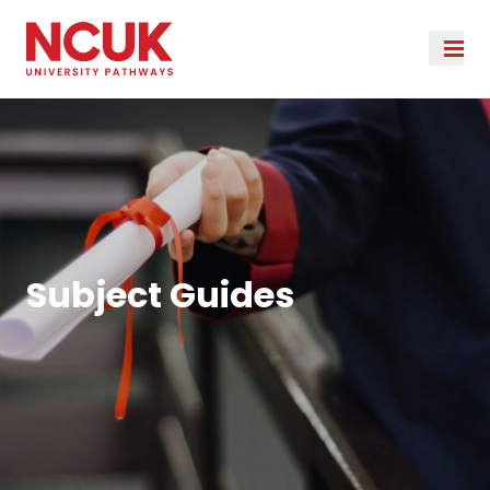
Subject Guides