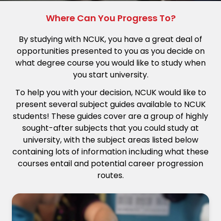
Where Can You Progress To?
By studying with NCUK, you have a great deal of
opportunities presented to you as you decide on
what degree course you would like to study when
you start university.
To help you with your decision, NCUK would like to
present several subject guides available to NCUK
students! These guides cover are a group of highly
sought-after subjects that you could study at
university, with the subject areas listed below
containing lots of information including what these
courses entail and potential career progression
routes.