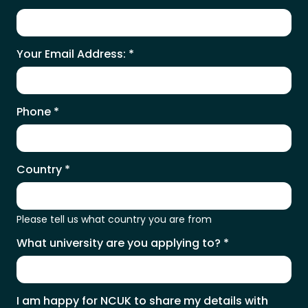
Your Email Address:
*
Phone
*
Country
*
Please tell us what country you are from
What university are you applying to?
*
I am happy for NCUK to share my details with