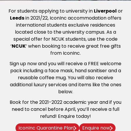
For students applying to university in
Liverpool
or
Leeds
in 2021/22, IconInc accommodation offers
international students exclusive residences
located close to the university campus. As a
special offer for NCUK students, use the code
‘
NCUK
’ when booking to receive great free gifts
from IconInc.
Sign up now and you will receive a FREE welcome
pack including a face mask, hand sanitiser and a
reusable coffee mug. You will also receive
additional luxury services and items like the ones
below.
Book for the 2021-2022 academic year and if you
need to cancel before April, you’ll receive a full
refund! Enquire today!
IconInc Quarantine Plan
Enquire now