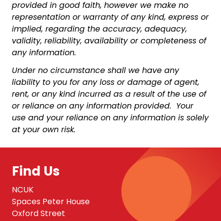
provided in good faith, however we make no
representation or warranty of any kind, express or
implied, regarding the accuracy, adequacy,
validity, reliability, availability or completeness of
any information.
Under no circumstance shall we have any
liability to you for any loss or damage of agent,
rent, or any kind incurred as a result of the use of
or reliance on any information provided. Your
use and your reliance on any information is solely
at your own risk.
Find Us
NCUK
Spaces Peter House
Oxford Street