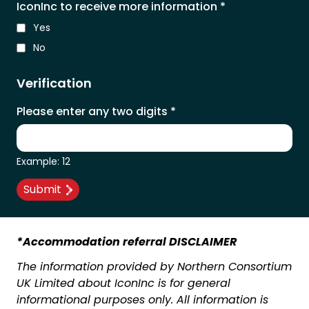
IconInc to receive more information
*
Yes
No
Verification
Please enter any two digits
*
Example: 12
*Accommodation referral DISCLAIMER
The information provided by Northern Consortium
UK Limited about IconInc is for general
informational purposes only. All information is