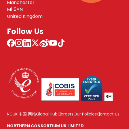
Manchester
M1 5AN
United Kingdom
Follow Us
NCUK 中国 网站
Global Hub
Careers
Our Policies
Contact Us
NORTHERN CONSORTIUM UK LIMITED