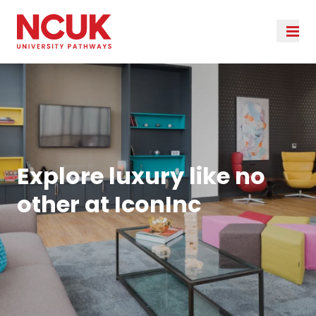
Explore luxury like no
other at IconInc