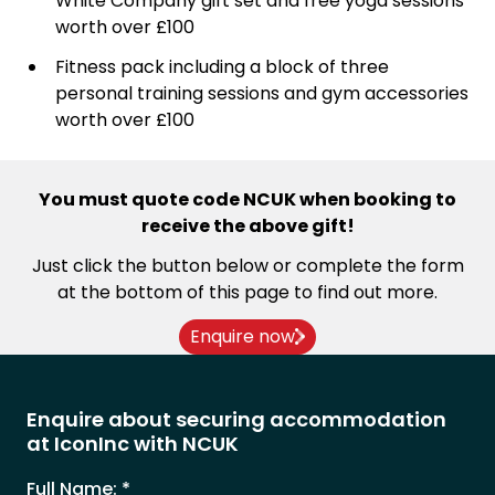
White Company gift set and free yoga sessions
worth over £100
Fitness pack including a block of three
personal training sessions and gym accessories
worth over £100
You must quote code NCUK when booking to
receive the above gift!
Just click the button below or complete the form
at the bottom of this page to find out more.
Enquire now
Enquire about securing accommodation
at IconInc with NCUK
Full Name:
*