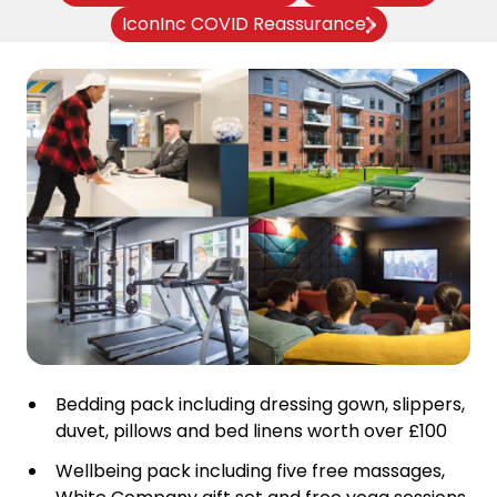
IconInc COVID Reassurance
Bedding pack including dressing gown, slippers,
duvet, pillows and bed linens worth over £100
Wellbeing pack including five free massages,