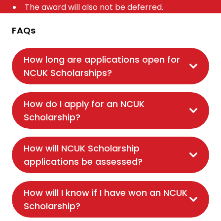
The award will also not be deferred.
FAQs
How long are applications open for
NCUK Scholarships?
How do I apply for an NCUK
Scholarship?
How will NCUK Scholarship
applications be assessed?
How will I know if I have won an NCUK
Scholarship?