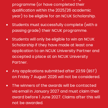
programme (or have completed their
qualification within the 2025/26 academic
year) to be eligible for an NCUK Scholarship.
Students must successfully complete (with a
passing grade) their NCUK programme.
Students will only be eligible to win an NCUK
Scholarship if they have made at least one
application to an NCUK University Partner and
accepted a place at an NCUK University
Partner.
Any applications submitted after 23:59 (BST)
on Friday 7 August 2026 will not be considered.
The winners of the awards will be contacted
via email in January 2027 and must claim their
award before 1 June 2027. Claims after this will
not be awarded.