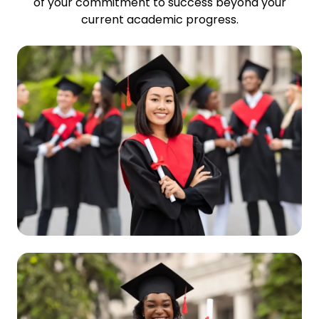
of your commitment to success beyond your
current academic progress.