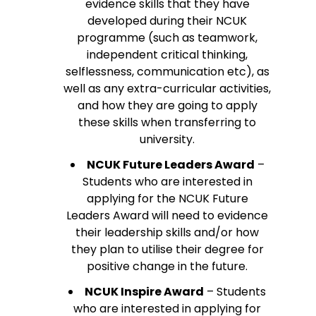
evidence skills that they have
developed during their NCUK
programme (such as teamwork,
independent critical thinking,
selflessness, communication etc), as
well as any extra-curricular activities,
and how they are going to apply
these skills when transferring to
university.
NCUK Future Leaders Award
–
Students who are interested in
applying for the NCUK Future
Leaders Award will need to evidence
their leadership skills and/or how
they plan to utilise their degree for
positive change in the future.
NCUK Inspire Award
– Students
who are interested in applying for