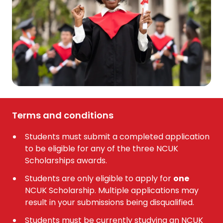
Terms and conditions
Students must submit a completed application
to be eligible for any of the three NCUK
Scholarships awards.
Students are only eligible to apply for
one
NCUK Scholarship. Multiple applications may
result in your submissions being disqualified.
Students must be currently studying an NCUK