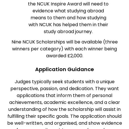
the NCUK Inspire Award will need to
evidence what studying abroad
means to them and how studying
with NCUK has helped them in their
study abroad journey.
Nine NCUK Scholarships will be available (three
winners per category) with each winner being
awarded £2,000.
Application Guidance
Judges typically seek students with a unique
perspective, passion, and dedication. They want
applications that inform them of personal
achievements, academic excellence, and a clear
understanding of how the scholarship will assist in
fulfilling their specific goals. The application should
be well-written, and organised, and show evidence