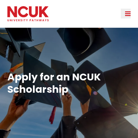
Apply for an NCUK
Scholarship