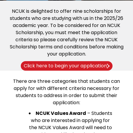
NCUK is delighted to offer nine scholarships for
students who are studying with us in the 2025/26
academic year. To be considered for an NCUK
Scholarship, you must meet the application
criteria so please carefully review the NCUK
Scholarship terms and conditions before making
your application.
Click here to begin your application
There are three categories that students can
apply for with different criteria necessary for
students to address in order to submit their
application:
NCUK Values Award
– Students
who are interested in applying for
the NCUK Values Award will need to