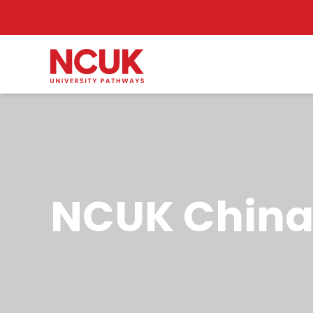
NCUK China 