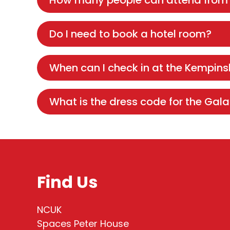
How many people can attend from
Do I need to book a hotel room?
When can I check in at the Kempins
What is the dress code for the Gala
Find Us
NCUK
Spaces Peter House