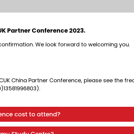
CUK Partner Conference 2023.
 confirmation. We look forward to welcoming you.
NCUK China Partner Conference, please see the fre
0)13581996803).
nce cost to attend?