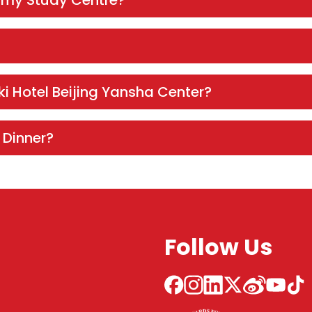
 my Study Centre?
ki Hotel Beijing Yansha Center?
 Dinner?
Follow Us