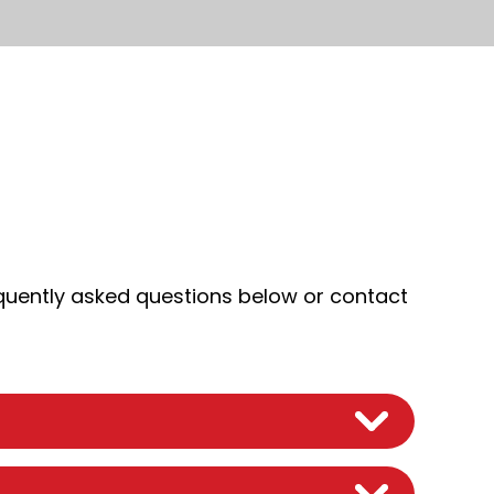
quently asked questions below or contact