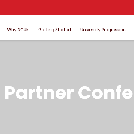
Why NCUK
Getting Started
University Progression
Partner Confe