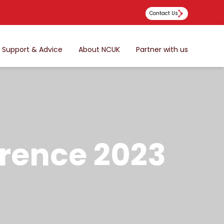
Contact Us
Support & Advice
About NCUK
Partner with us
rence 2023