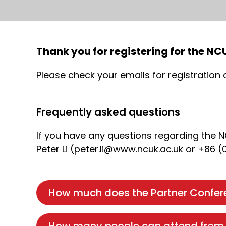
Thank you for registering for the N
Please check your emails for registration
Frequently asked questions
If you have any questions regarding the 
Peter Li (peter.li@www.ncuk.ac.uk or +86 (
How much does the Partner Confere