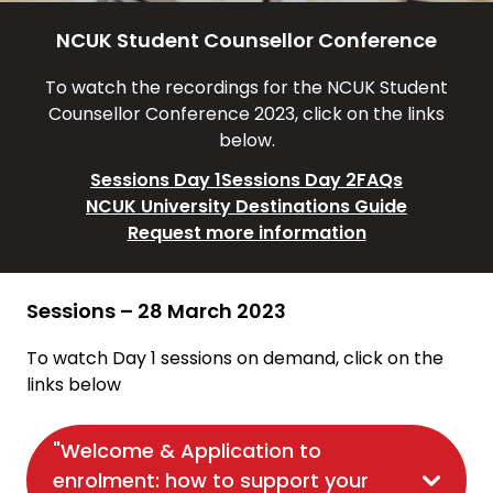
NCUK Student Counsellor Conference
To watch the recordings for the NCUK Student
Counsellor Conference 2023, click on the links
below.
Sessions Day 1
Sessions Day 2
FAQs
NCUK University Destinations Guide
Request more information
Sessions – 28 March 2023
To watch Day 1 sessions on demand, click on the
links below
"Welcome & Application to
enrolment: how to support your