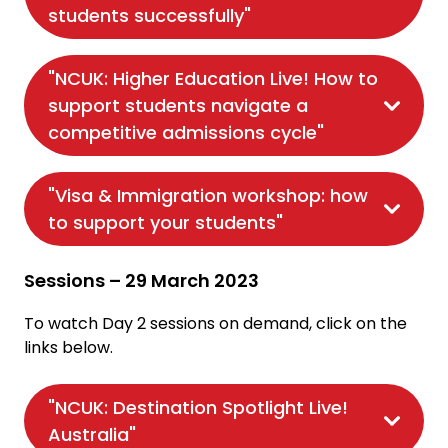
students successfully"
"NCUK: Higher Education Live! How to
support students navigate a
competitive admissions cycle"
"Visa & Immigration workshop: how
to support your students"
Sessions – 29 March 2023
To watch Day 2 sessions on demand, click on the
links below.
"NCUK: Destination Spotlight Live!
Australia"