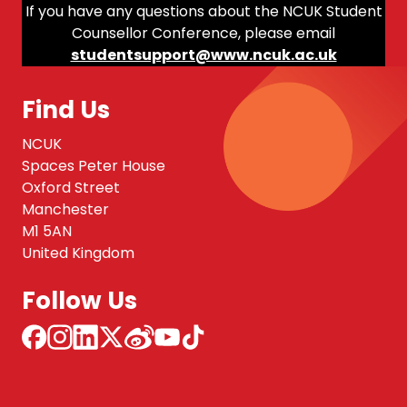
If you have any questions about the NCUK Student
Counsellor Conference, please email
studentsupport@www.ncuk.ac.uk
Find Us
NCUK
Spaces Peter House
Oxford Street
Manchester
M1 5AN
United Kingdom
Follow Us