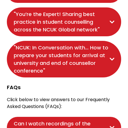
"You’re the Expert! Sharing best
practice in student counselling
across the NCUK Global network"
"NCUK: In Conversation with… How to
prepare your students for arrival at
university and end of counsellor
conference"
FAQs
Click below to view answers to our Frequently
Asked Questions (FAQs):
Can I watch recordings of the