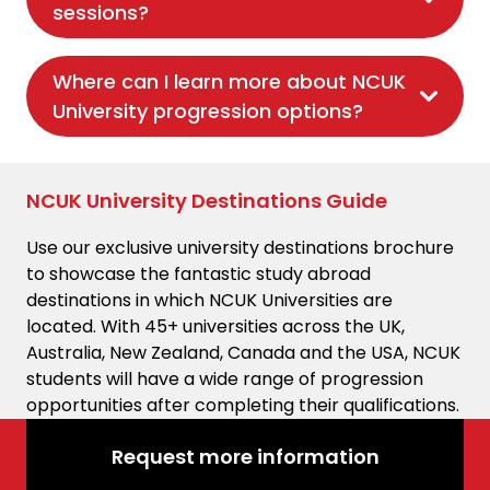
sessions?
Where can I learn more about NCUK
University progression options?
NCUK University Destinations Guide
Use our exclusive university destinations brochure
to showcase the fantastic study abroad
destinations in which NCUK Universities are
located. With 45+ universities across the UK,
Australia, New Zealand, Canada and the USA, NCUK
students will have a wide range of progression
opportunities after completing their qualifications.
Request more information