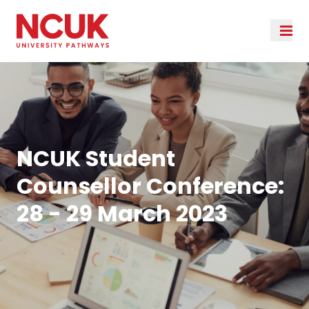
NCUK Student
Counsellor Conference:
28 - 29 March 2023