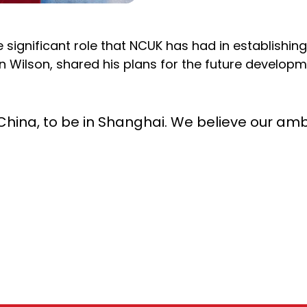
significant role that NCUK has had in establishing
n Wilson, shared his plans for the future developm
in China, to be in Shanghai. We believe our a