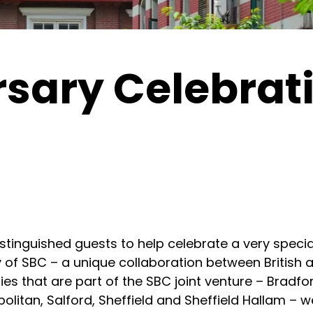
rsary Celebrat
istinguished guests to help celebrate a very specia
ry of SBC – a unique collaboration between British
ies that are part of the SBC joint venture – Bradfor
litan, Salford, Sheffield and Sheffield Hallam – we