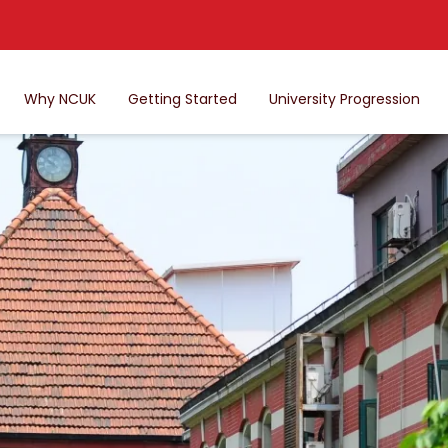
Why NCUK
Getting Started
University Progression