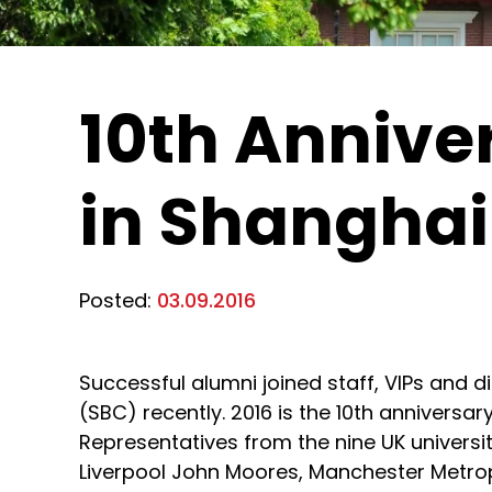
10th Annive
in Shanghai
Posted:
03.09.2016
Successful alumni joined staff, VIPs and d
(SBC) recently. 2016 is the 10th anniversa
Representatives from the nine UK universit
Liverpool John Moores, Manchester Metropo