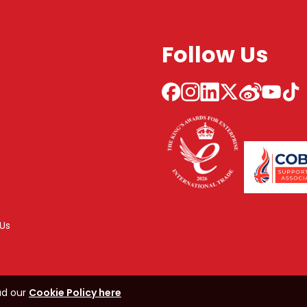
Follow Us
Us
ad our
Cookie Policy here