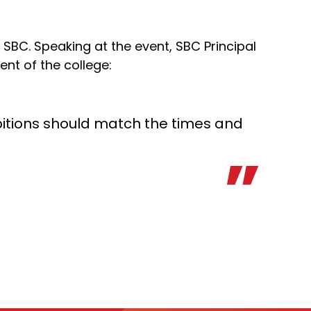
 SBC. Speaking at the event, SBC Principal
ent of the college:
mbitions should match the times and