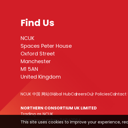
Find Us
NCUK
Spaces Peter House
Oxford Street
Manchester
M1 5AN
United Kingdom
NCUK 中国 网站
Global Hub
Careers
Our Policies
Contact 
NORTHERN CONSORTIUM UK LIMITED
Trading as NCUK
Company number: 04842064
This site uses cookies to improve your experience, re