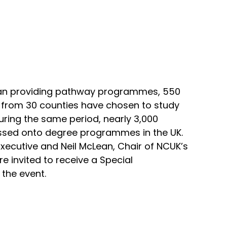
gan providing pathway programmes, 550
s from 30 counties have chosen to study
ring the same period, nearly 3,000
ssed onto degree programmes in the UK.
 Executive and Neil McLean, Chair of NCUK’s
re invited to receive a Special
 the event.