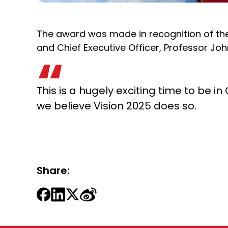
The award was made in recognition of the 
and Chief Executive Officer, Professor Joh
This is a hugely exciting time to be 
we believe Vision 2025 does so.
Share: