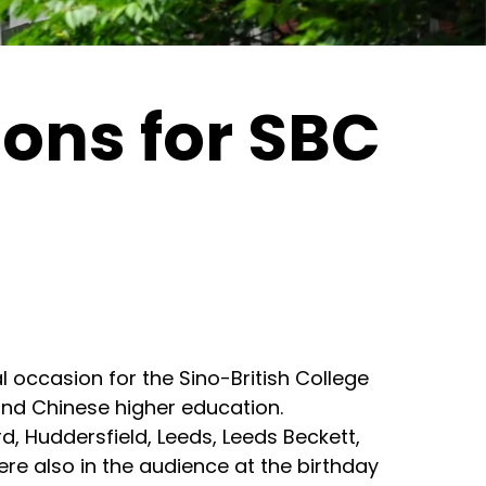
ions for SBC
l occasion for the Sino-British College
 and Chinese higher education.
d, Huddersfield, Leeds, Leeds Beckett,
re also in the audience at the birthday