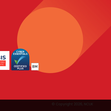
© Copyright 2026, NCUK