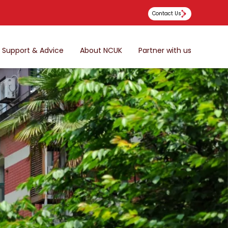
Contact Us
Support & Advice
About NCUK
Partner with us