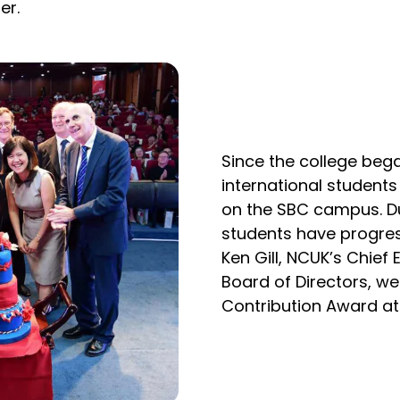
er.
Since the college be
international student
on the SBC campus. Du
students have progre
Ken Gill, NCUK’s Chief
Board of Directors, we
Contribution Award at