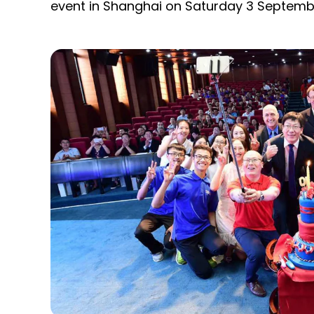
event in Shanghai on Saturday 3 Septemb