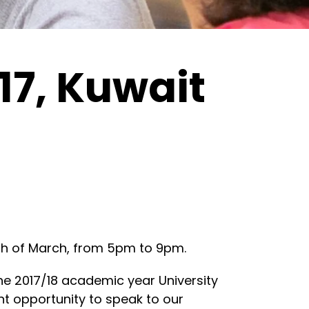
17, Kuwait
16th of March, from 5pm to 9pm.
he 2017/18 academic year University
ent opportunity to speak to our