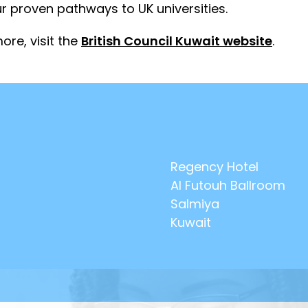
r proven pathways to UK universities.
ore, visit the
British Council Kuwait website
.
Regency Hotel
Al Futouh Ballroom
Salmiya
Kuwait