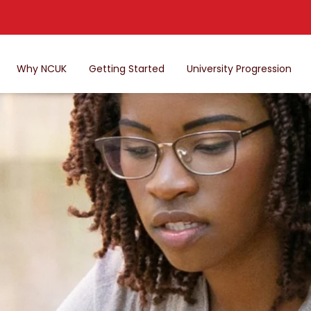
Why NCUK
Getting Started
University Progression