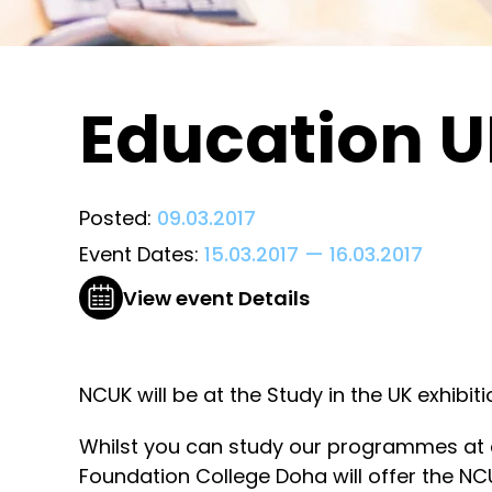
Education UK
Posted:
09.03.2017
Event Dates:
15.03.2017
—
16.03.2017
View event Details
NCUK will be at the Study in the UK exhibi
Whilst you can study our programmes at a
Foundation College Doha will offer the NCU