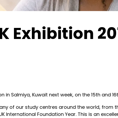
 Exhibition 20
tion in Salmiya, Kuwait next week, on the 15th and 
ny of our study centres around the world, from t
K International Foundation Year. This is an excell