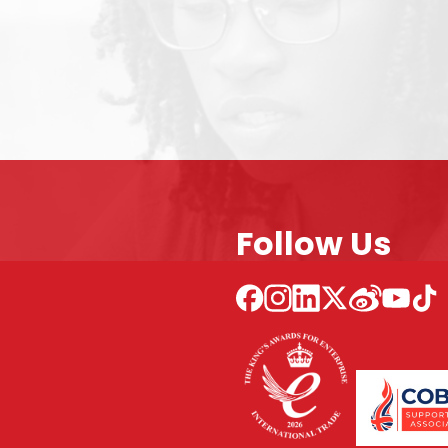
Follow Us