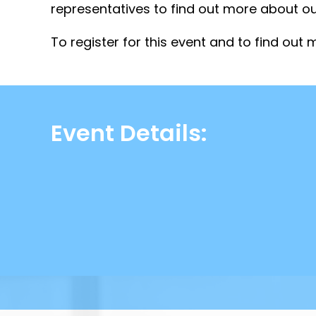
representatives to find out more about ou
To register for this event and to find out m
Event Details: