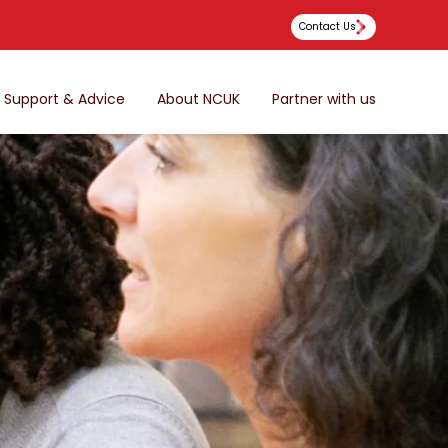
Contact Us
Support & Advice
About NCUK
Partner with us