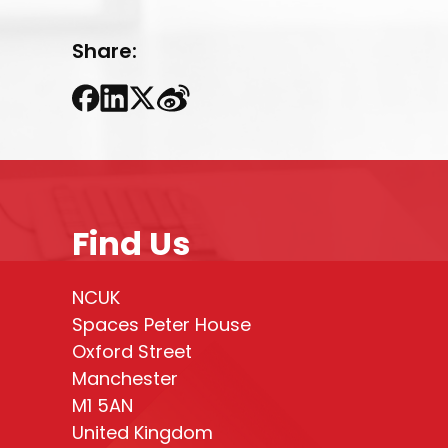
Share:
Find Us
NCUK
Spaces Peter House
Oxford Street
Manchester
M1 5AN
United Kingdom