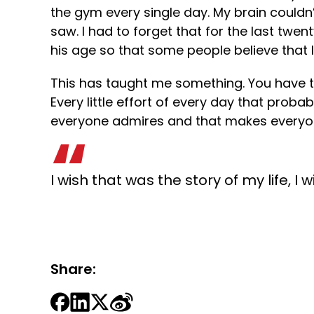
the gym every single day. My brain couldn
saw. I had to forget that for the last tw
his age so that some people believe that I
This has taught me something. You have 
Every little effort of every day that pr
everyone admires and that makes everyon
I wish that was the story of my life, I 
Share: