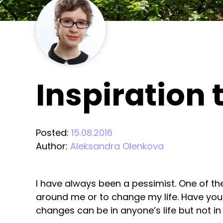
Inspiration t
Posted:
15.08.2016
Author:
Aleksandra Olenkova
I have always been a pessimist. One of th
around me or to change my life. Have you ev
changes can be in anyone’s life but not in