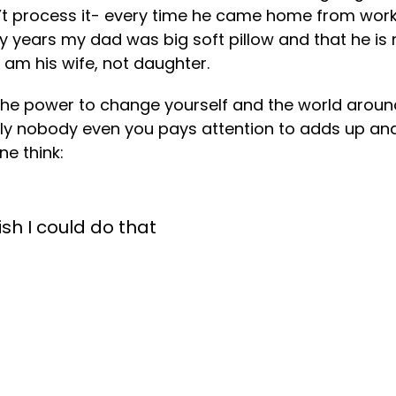
’t process it- every time he came home from work 
enty years my dad was big soft pillow and that he 
 am his wife, not daughter.
the power to change yourself and the world aroun
obably nobody even you pays attention to adds up 
e think:
wish I could do that