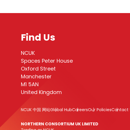
Find Us
NCUK
Spaces Peter House
Oxford Street
Manchester
M1 5AN
United Kingdom
NCUK 中国 网站
Global Hub
Careers
Our Policies
Contact 
NORTHERN CONSORTIUM UK LIMITED