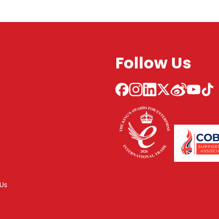
Follow Us
Us