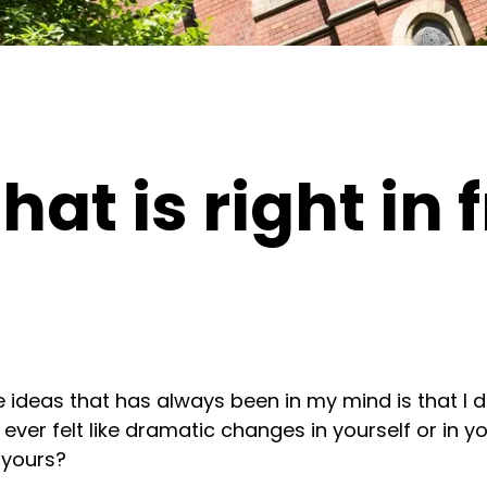
hat is right in 
e ideas that has always been in my mind is that I
er felt like dramatic changes in yourself or in you
 yours?