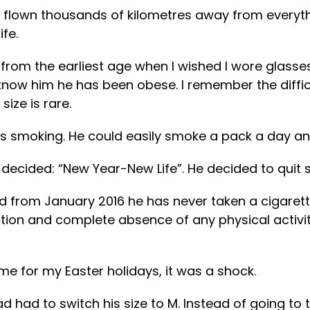
flown thousands of kilometres away from everythin
ife.
rom the earliest age when I wished I wore glasse
 know him he has been obese. I remember the diffic
ize is rare.
as smoking. He could easily smoke a pack a day and
decided: “New Year-New Life”. He decided to quit s
from January 2016 he has never taken a cigarette in
ction and complete absence of any physical activit
e for my Easter holidays, it was a shock.
ad to switch his size to M. Instead of going to t