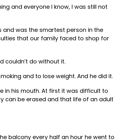
g and everyone I know, I was still not
s and was the smartest person in the
ulties that our family faced to shop for
 couldn’t do without it.
moking and to lose weight. And he did it.
 his mouth. At first it was difficult to
y can be erased and that life of an adult
he balcony every half an hour he went to