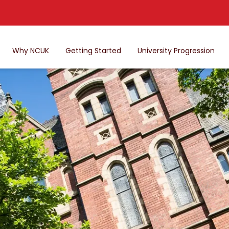
Why NCUK
Getting Started
University Progression