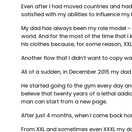
Even after I had moved countries and had 
satisfied with my abilities to influence my l
My dad has always been my role model – f
world. And for the most of the time that I
his clothes because, for some reason, XXL s
Another flow that I didn’t want to copy w
All of a sudden, in December 2015 my dad 
He started going to the gym every day and 
believe that twenty years of a lethal addi
man can start from a new page.
After just 4 months, when I came back hom
From XXL and sometimes even XXXL my dad h