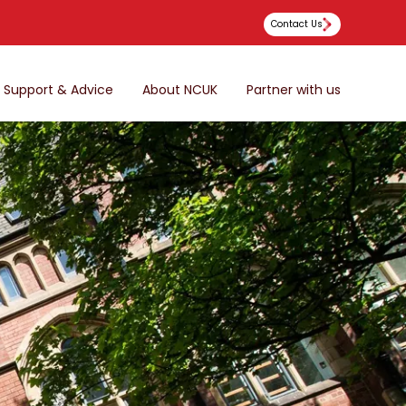
Contact Us
Support & Advice
About NCUK
Partner with us