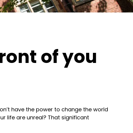
front of you
 don’t have the power to change the world
r life are unreal? That significant