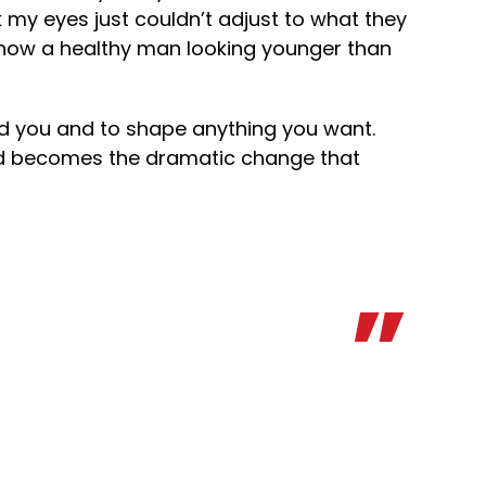
my eyes just couldn’t adjust to what they
is now a healthy man looking younger than
d you and to shape anything you want.
and becomes the dramatic change that