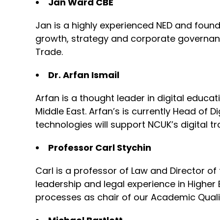
Jan Ward CBE
Jan is a highly experienced NED and founde
growth, strategy and corporate governance
Trade.
Dr. Arfan Ismail
Arfan is a thought leader in digital educa
Middle East. Arfan’s is currently Head of D
technologies will support NCUK’s digital t
Professor Carl Stychin
Carl is a professor of Law and Director of
leadership and legal experience in Higher
processes as chair of our Academic Quali