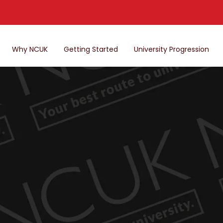
Why NCUK
Getting Started
University Progression