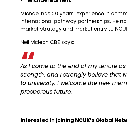
Michael Bartlett
Michael has 20 years’ experience in comm
international pathway partnerships. He no
market strategy and market entry to NCUK,
Neil Mclean CBE says:
As I come to the end of my tenure as
strength, and I strongly believe that 
to university. I welcome the new me
prosperous future.
Interested in joining NCUK’s Global Ne