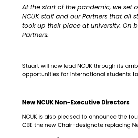
At the start of the pandemic, we set ou
NCUK staﬀ and our Partners that all 
took up their place at university. On 
Partners.
Stuart will now lead NCUK through its amb
opportunities for international students t
New NCUK Non-Executive Directors
NCUK is also pleased to announce the fo
CBE the new Chair-designate replacing Nei