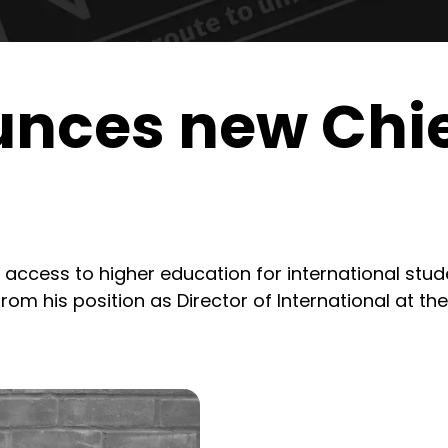
nces new Chie
 access to higher education for international stu
rom his position as Director of International at the