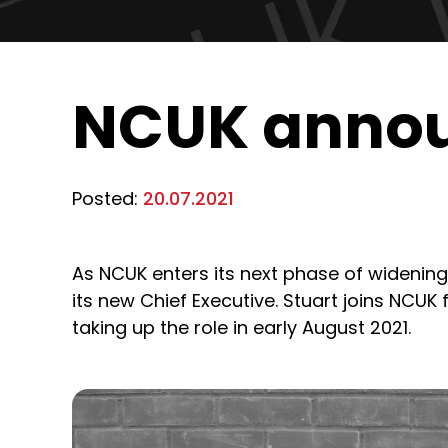
NCUK annou
Posted:
20.07.2021
As NCUK enters its next phase of widening
its new Chief Executive. Stuart joins NCUK f
taking up the role in early August 2021.