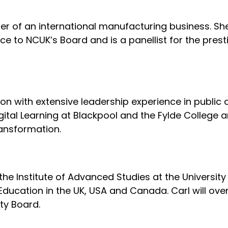
r of an international manufacturing business. She 
 to NCUK’s Board and is a panellist for the prest
tion with extensive leadership experience in public
igital Learning at Blackpool and the Fylde College a
ransformation.
 the Institute of Advanced Studies at the Universi
 Education in the UK, USA and Canada. Carl will ov
ty Board.