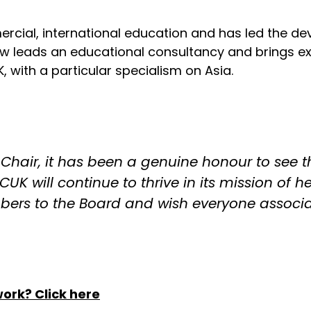
ercial, international education and has led the d
w leads an educational consultancy and brings exp
 with a particular specialism on Asia.
 Chair, it has been a genuine honour to see 
NCUK will continue to thrive in its mission of 
mbers to the Board and wish everyone associ
twork?
Click here