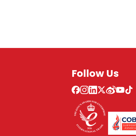
Follow Us