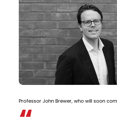
Professor John Brewer, who will soon come