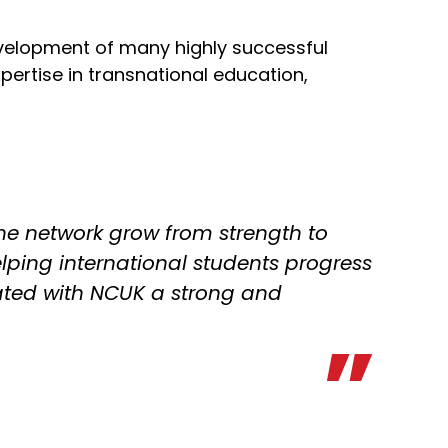
evelopment of many highly successful
ertise in transnational education,
the network grow from strength to
helping international students progress
ated with NCUK a strong and