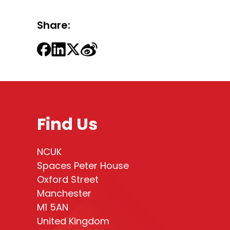
Share:
Find Us
NCUK
Spaces Peter House
Oxford Street
Manchester
M1 5AN
United Kingdom