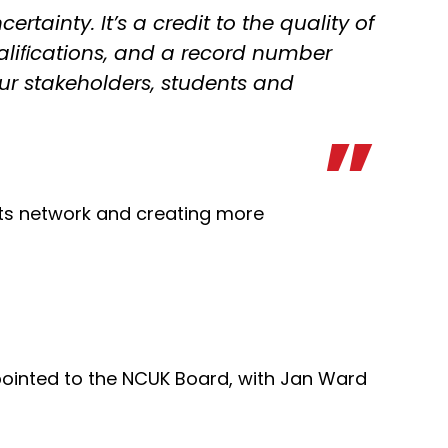
rtainty. It’s a credit to the quality of
ualiﬁcations, and a record number
our stakeholders, students and
its network and creating more
ointed to the NCUK Board, with Jan Ward