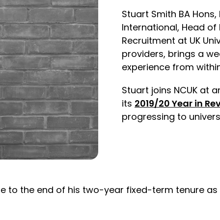
Stuart Smith BA Hons, 
International, Head of
Recruitment at UK Univ
providers, brings a we
experience from within
Stuart joins NCUK at a
its
2019/20 Year in Re
progressing to univers
 to the end of his two-year fixed-term tenure as C