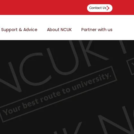
Contact Us
Support & Advice
About NCUK
Partner with us