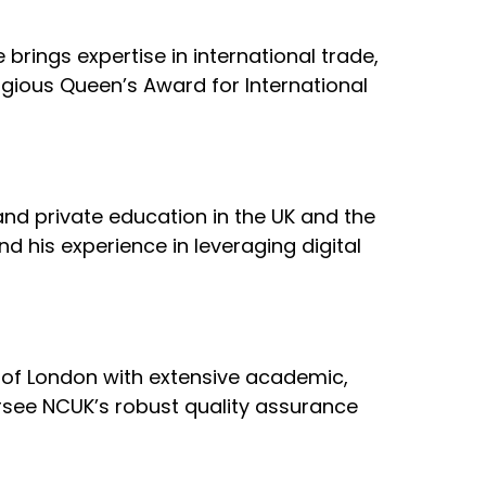
brings expertise in international trade,
igious Queen’s Award for International
 and private education in the UK and the
nd his experience in leveraging digital
ty of London with extensive academic,
ersee NCUK’s robust quality assurance