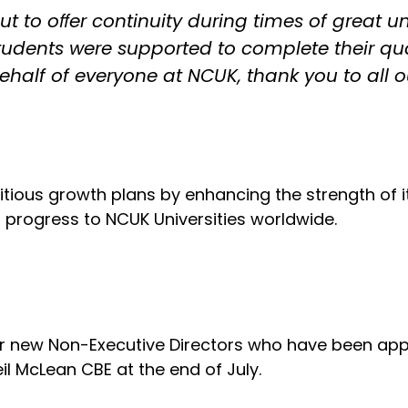
t to oﬀer continuity during times of great unce
students were supported to complete their q
behalf of everyone at NCUK, thank you to all 
itious growth plans by enhancing the strength of 
o progress to NCUK Universities worldwide.
ur new Non-Executive Directors who have been app
l McLean CBE at the end of July.