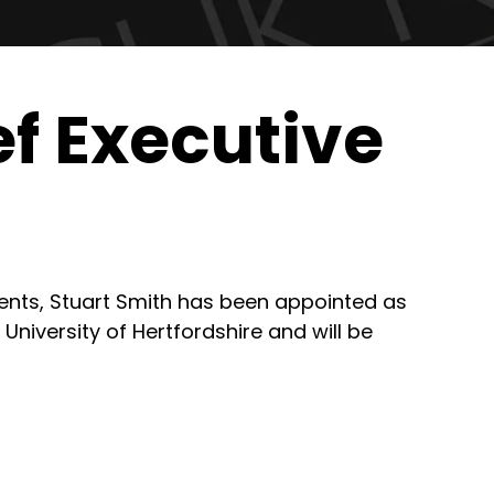
f Executive
dents, Stuart Smith has been appointed as
 University of Hertfordshire and will be