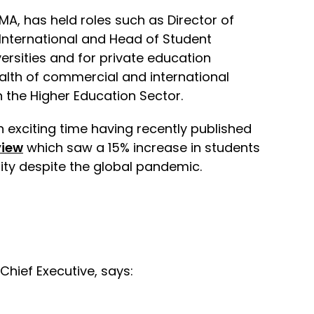
MA, has held roles such as Director of
 International and Head of Student
ersities and for private education
alth of commercial and international
 the Higher Education Sector.
n exciting time having recently published
view
which saw a 15% increase in students
ity despite the global pandemic.
hief Executive, says: