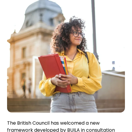
The British Council has welcomed a new
framework developed by BUILA in consultation