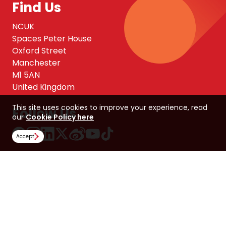
Find Us
NCUK
Spaces Peter House
Oxford Street
Manchester
M1 5AN
United Kingdom
This site uses cookies to improve your experience, read
Follow Us
our
Cookie Policy here
Accept