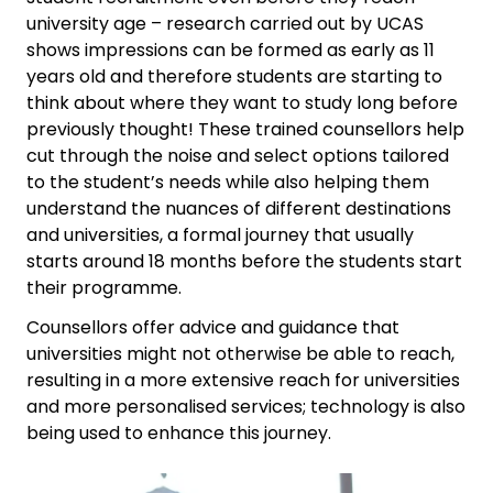
university age – research carried out by UCAS
shows impressions can be formed as early as 11
years old and therefore students are starting to
think about where they want to study long before
previously thought! These trained counsellors help
cut through the noise and select options tailored
to the student’s needs while also helping them
understand the nuances of different destinations
and universities, a formal journey that usually
starts around 18 months before the students start
their programme.
Counsellors offer advice and guidance that
universities might not otherwise be able to reach,
resulting in a more extensive reach for universities
and more personalised services; technology is also
being used to enhance this journey.