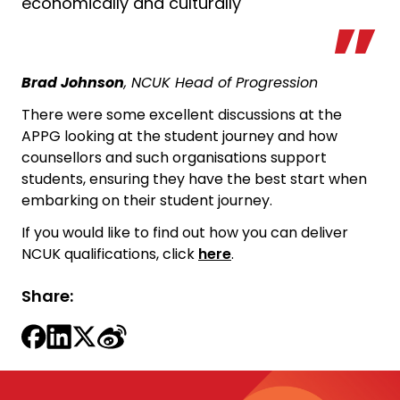
economically and culturally
Brad Johnson
, NCUK Head of Progression
There were some excellent discussions at the
APPG looking at the student journey and how
counsellors and such organisations support
students, ensuring they have the best start when
embarking on their student journey.
If you would like to find out how you can deliver
NCUK qualifications, click
here
.
Share: