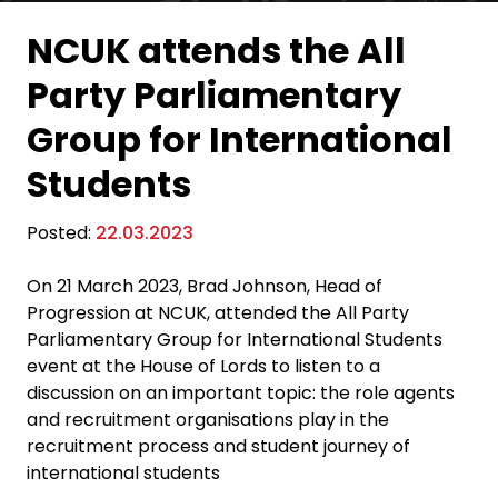
NCUK attends the All
Party Parliamentary
Group for International
Students
Posted:
22.03.2023
On 21 March 2023, Brad Johnson, Head of
Progression at NCUK, attended the All Party
Parliamentary Group for International Students
event at the House of Lords to listen to a
discussion on an important topic: the role agents
and recruitment organisations play in the
recruitment process and student journey of
international students