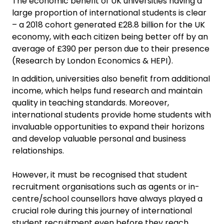
The economic benefit of UK universities having a
large proportion of international students is clear
– a 2018 cohort generated £28.8 billion for the UK
economy, with each citizen being better off by an
average of £390 per person due to their presence
(Research by London Economics & HEPI).
In addition, universities also benefit from additional
income, which helps fund research and maintain
quality in teaching standards. Moreover,
international students provide home students with
invaluable opportunities to expand their horizons
and develop valuable personal and business
relationships.
However, it must be recognised that student
recruitment organisations such as agents or in-
centre/school counsellors have always played a
crucial role during this journey of international
student recruitment even before they reach