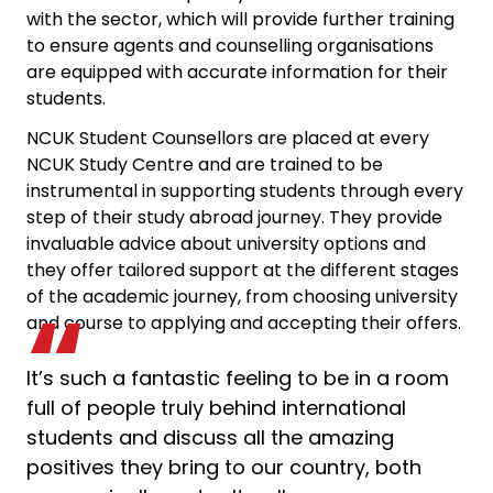
with the sector, which will provide further training
to ensure agents and counselling organisations
are equipped with accurate information for their
students.
NCUK Student Counsellors are placed at every
NCUK Study Centre and are trained to be
instrumental in supporting students through every
step of their study abroad journey. They provide
invaluable advice about university options and
they offer tailored support at the different stages
of the academic journey, from choosing university
and course to applying and accepting their offers.
It’s such a fantastic feeling to be in a room
full of people truly behind international
students and discuss all the amazing
positives they bring to our country, both