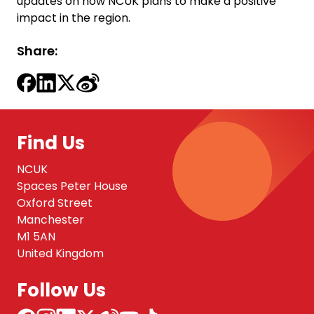
updates on how NCUK plans to make a positive
impact in the region.
Share:
Find Us
NCUK
Spaces Peter House
Oxford Street
Manchester
M1 5AN
United Kingdom
Follow Us