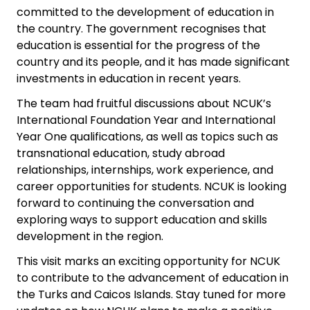
committed to the development of education in
the country. The government recognises that
education is essential for the progress of the
country and its people, and it has made significant
investments in education in recent years.
The team had fruitful discussions about NCUK’s
International Foundation Year and International
Year One qualifications, as well as topics such as
transnational education, study abroad
relationships, internships, work experience, and
career opportunities for students. NCUK is looking
forward to continuing the conversation and
exploring ways to support education and skills
development in the region.
This visit marks an exciting opportunity for NCUK
to contribute to the advancement of education in
the Turks and Caicos Islands. Stay tuned for more