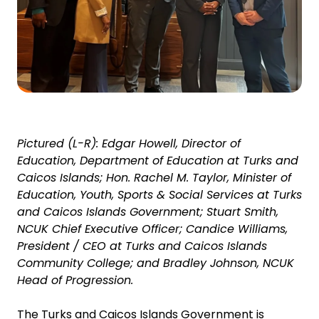
Pictured (L-R):
Edgar Howell, Director of
Education, Department of Education at Turks and
Caicos Islands; Hon. Rachel M. Taylor, Minister of
Education, Youth, Sports & Social Services at Turks
and Caicos Islands Government; Stuart Smith,
NCUK Chief Executive Officer; Candice Williams,
President / CEO at Turks and Caicos Islands
Community College; and Bradley Johnson, NCUK
Head of Progression.
The Turks and Caicos Islands Government is