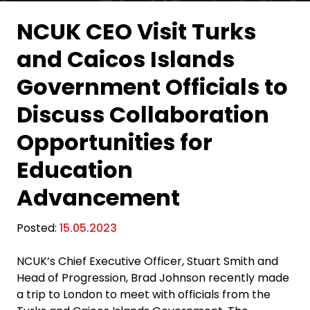
NCUK CEO Visit Turks
and Caicos Islands
Government Officials to
Discuss Collaboration
Opportunities for
Education
Advancement
Posted:
15.05.2023
NCUK’s Chief Executive Officer, Stuart Smith and
Head of Progression, Brad Johnson recently made
a trip to London to meet with officials from the