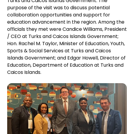
Turks and Caicos Islands Government. The
purpose of the visit was to discuss potential
collaboration opportunities and support for
education advancement in the region. Among the
officials they met were Candice Williams, President
/ CEO at Turks and Caicos Islands Government;
Hon. Rachel M. Taylor, Minister of Education, Youth,
Sports & Social Services at Turks and Caicos
Islands Government; and Edgar Howell, Director of
Education, Department of Education at Turks and
Caicos Islands.