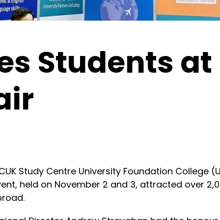
es Students at
air
K Study Centre University Foundation College (UF
event, held on November 2 and 3, attracted over 2
broad.