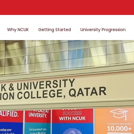
Why NCUK
Getting Started
University Progression