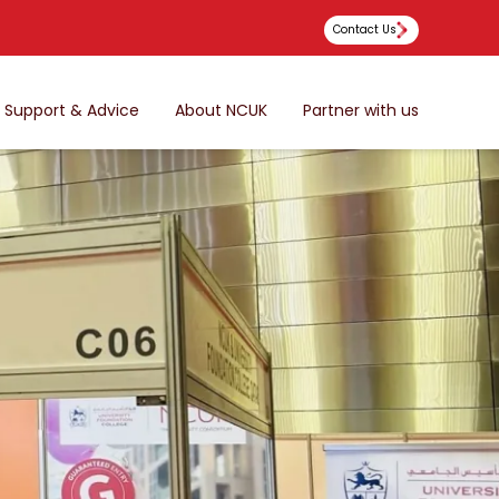
Contact Us
Support & Advice
About NCUK
Partner with us