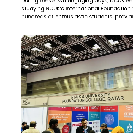
During these two engaging days, NCUK Re
studying NCUK’s International Foundation
hundreds of enthusiastic students, provid