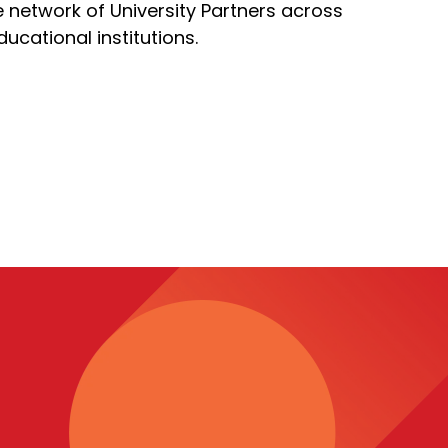
ve network of University Partners across
cational institutions.