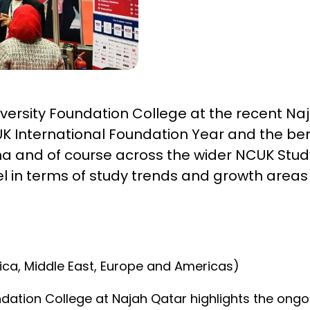
iversity Foundation College at the recent Naj
K International Foundation Year and the ben
oha and of course across the wider NCUK Stud
el in terms of study trends and growth areas 
frica, Middle East, Europe and Americas)
dation College at Najah Qatar highlights the ongo