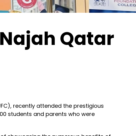
 Najah Qatar
C), recently attended the prestigious
,000 students and parents who were