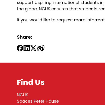
support aspiring international students in
the globe, NCUK ensures that students rec
If you would like to request more inform
Share:
Find Us
NCUK
Spaces Peter House