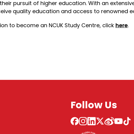
 their pursuit of higher education. With an extensi
eive quality education and access to renowned edu
ation to become an NCUK Study Centre, click
here
.
Follow Us