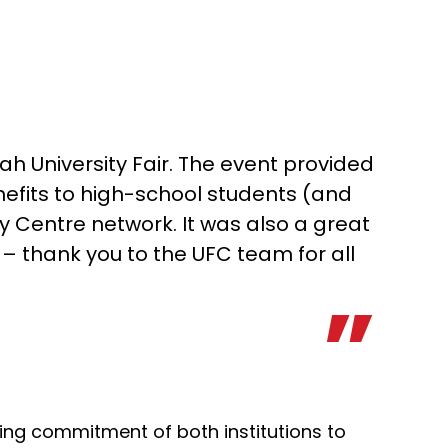
ah University Fair. The event provided
efits to high-school students (and
y Centre network. It was also a great
– thank you to the UFC team for all
ing commitment of both institutions to