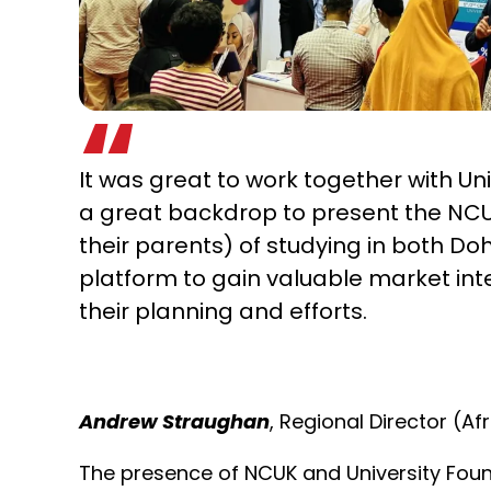
It was great to work together with Un
a great backdrop to present the NCU
their parents) of studying in both D
platform to gain valuable market int
their planning and efforts.
Andrew Straughan
, Regional Director (A
The presence of NCUK and University Foun