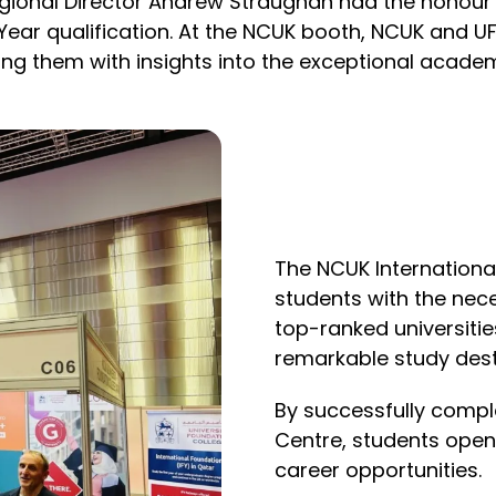
gional Director Andrew Straughan had the honour
 Year qualification. At the NCUK booth, NCUK and
ing them with insights into the exceptional acade
The NCUK Internationa
students with the nec
top-ranked universitie
remarkable study dest
By successfully comple
Centre, students ope
career opportunities.