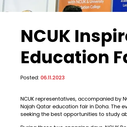
NCUK Inspir
Education F
Posted:
06.11.2023
NCUK representatives, accompanied by NCU
Najah Qatar education fair in Doha. The 
seeking the best opportunities to study a