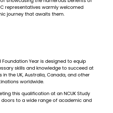
 of showcasing the numerous benefits of
 UFC representatives warmly welcomed
mic journey that awaits them.
l Foundation Year is designed to equip
essary skills and knowledge to succeed at
s in the UK, Australia, Canada, and other
inations worldwide.
ting this qualification at an NCUK Study
n doors to a wide range of academic and