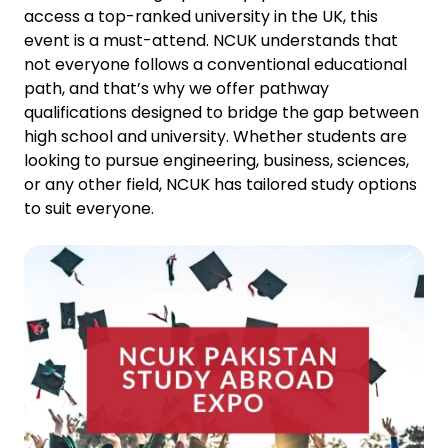
access a top-ranked university in the UK, this
event is a must-attend. NCUK understands that
not everyone follows a conventional educational
path, and that’s why we offer pathway
qualifications designed to bridge the gap between
high school and university. Whether students are
looking to pursue engineering, business, sciences,
or any other field, NCUK has tailored study options
to suit everyone.