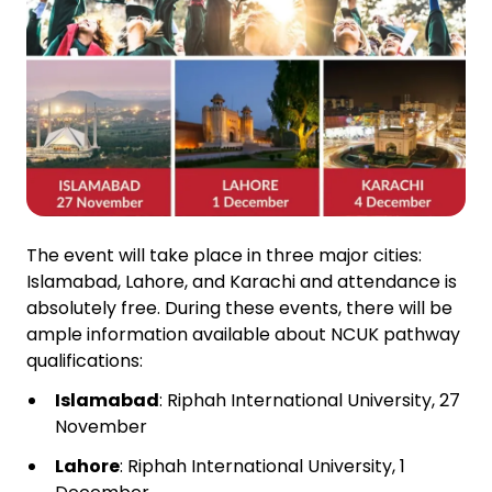
The event will take place in three major cities:
Islamabad, Lahore, and Karachi and attendance is
absolutely free. During these events, there will be
ample information available about NCUK pathway
qualifications:
Islamabad
: Riphah International University, 27
November
Lahore
: Riphah International University, 1