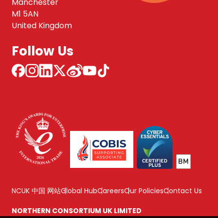
Manchester
M1 5AN
United Kingdom
Follow Us
NCUK 中国 网站
Global Hub
Careers
Our Policies
Contact Us
NORTHERN CONSORTIUM UK LIMITED