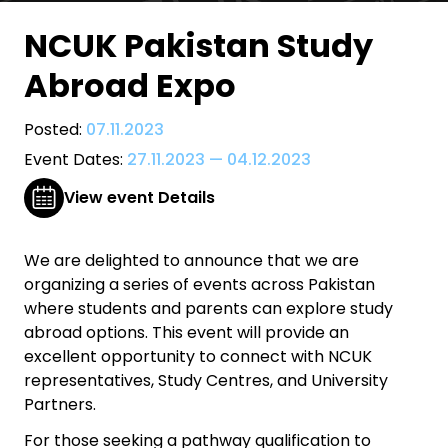
NCUK Pakistan Study
Abroad Expo
Posted:
07.11.2023
Event Dates:
27.11.2023
—
04.12.2023
View event Details
We are delighted to announce that we are
organizing a series of events across Pakistan
where students and parents can explore study
abroad options. This event will provide an
excellent opportunity to connect with NCUK
representatives, Study Centres, and University
Partners.
For those seeking a pathway qualification to