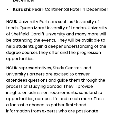
December
Karachi
: Pearl-Continental Hotel, 4 December
NCUK University Partners such as University of
Leeds, Queen Mary University of London, University
of Sheffield, Cardiff University and many more will
be attending the events. They will be available to
help students gain a deeper understanding of the
degree courses they offer and the progression
opportunities.
NCUK representatives, Study Centres, and
University Partners are excited to answer
attendees questions and guide them through the
process of studying abroad. They’ll provide
insights on admission requirements, scholarship
opportunities, campus life and much more. This is
a fantastic chance to gather first-hand
information from experts who are passionate