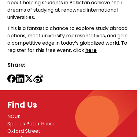
about helping students in Pakistan achieve their
dreams of studying at renowned international
universities.
This is a fantastic chance to explore study abroad
options, meet university representatives, and gain
a competitive edge in today’s globalized world. To
register for this free event, click
here
.
Share:
Find Us
NCUK
Spaces Peter House
Oxford Street