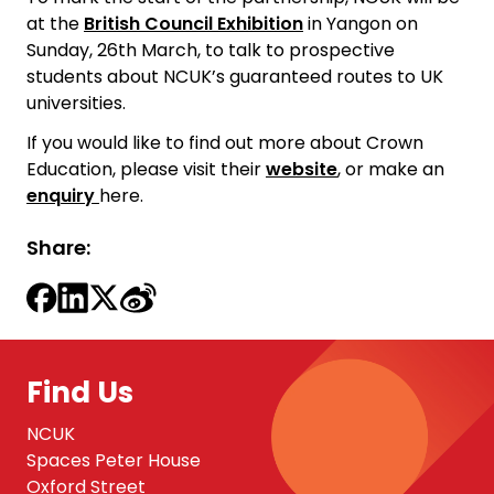
at the
British Council Exhibition
in Yangon on
Sunday, 26th March, to talk to prospective
students about NCUK’s guaranteed routes to UK
universities.
If you would like to find out more about Crown
Education, please visit their
website
, or make an
enquiry
here.
Share:
Find Us
NCUK
Spaces Peter House
Oxford Street