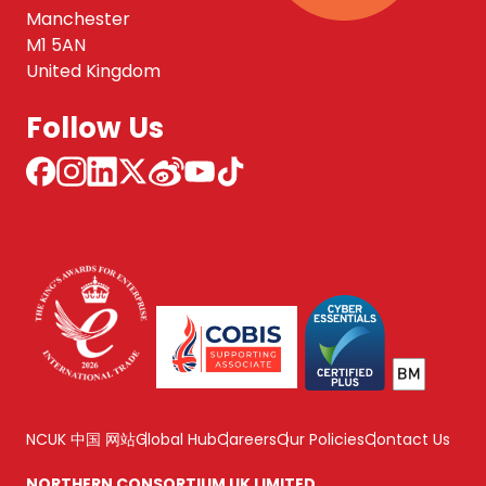
Manchester
M1 5AN
United Kingdom
Follow Us
NCUK 中国 网站
Global Hub
Careers
Our Policies
Contact Us
NORTHERN CONSORTIUM UK LIMITED