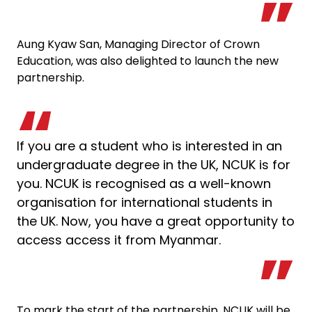
Aung Kyaw San, Managing Director of Crown
Education, was also delighted to launch the new
partnership.
If you are a student who is interested in an
undergraduate degree in the UK, NCUK is for
you. NCUK is recognised as a well-known
organisation for international students in
the UK. Now, you have a great opportunity to
access access it from Myanmar.
To mark the start of the partnership, NCUK will be