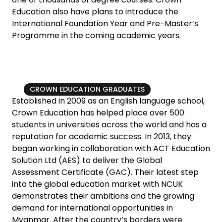
Education also have plans to introduce the
International Foundation Year and Pre-Master’s
Programme in the coming academic years.
CROWN EDUCATION GRADUATES
Established in 2009 as an English language school,
Crown Education has helped place over 500
students in universities across the world and has a
reputation for academic success. In 2013, they
began working in collaboration with ACT Education
Solution Ltd (AES) to deliver the Global
Assessment Certificate (GAC). Their latest step
into the global education market with NCUK
demonstrates their ambitions and the growing
demand for international opportunities in
Myanmar. After the country’s borders were