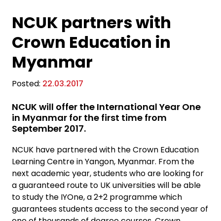
NCUK partners with
Crown Education in
Myanmar
Posted:
22.03.2017
NCUK will offer the International Year One
in Myanmar for the first time from
September 2017.
NCUK have partnered with the Crown Education
Learning Centre in Yangon, Myanmar. From the
next academic year, students who are looking for
a guaranteed route to UK universities will be able
to study the IYOne, a 2+2 programme which
guarantees students access to the second year of
one of thousands of degree courses. Crown