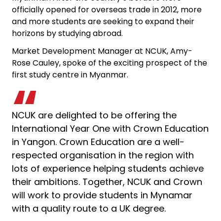
officially opened for overseas trade in 2012, more
and more students are seeking to expand their
horizons by studying abroad.
Market Development Manager at NCUK, Amy-
Rose Cauley, spoke of the exciting prospect of the
first study centre in Myanmar.
NCUK are delighted to be offering the
International Year One with Crown Education
in Yangon. Crown Education are a well-
respected organisation in the region with
lots of experience helping students achieve
their ambitions. Together, NCUK and Crown
will work to provide students in Mynamar
with a quality route to a UK degree.