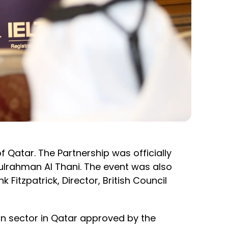
f Qatar. The Partnership was officially
rahman Al Thani. The event was also
Fitzpatrick, Director, British Council
tion sector in Qatar approved by the