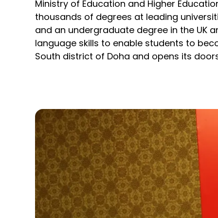
Ministry of Education and Higher Educatio
thousands of degrees at leading universit
and an undergraduate degree in the UK an
language skills to enable students to be
South district of Doha and opens its door