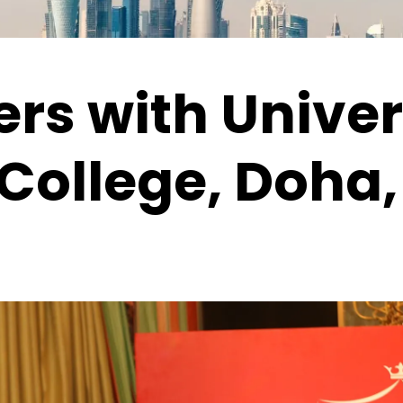
rs with Univer
College, Doha,