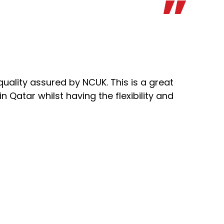
quality assured by NCUK. This is a great
 Qatar whilst having the flexibility and