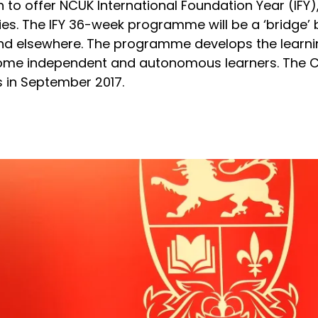
n to offer NCUK International Foundation Year (IFY
ies. The IFY 36-week programme will be a ‘bridge’
d elsewhere. The programme develops the learning
come independent and autonomous learners. The Col
s in September 2017.