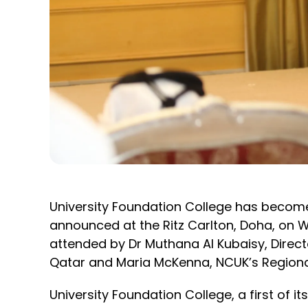
University Foundation College has become N
announced at the Ritz Carlton, Doha, on
attended by Dr Muthana Al Kubaisy, Director
Qatar and Maria McKenna, NCUK’s Regional
University Foundation College, a first of i