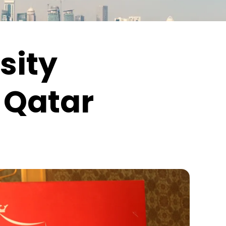
sity
 Qatar