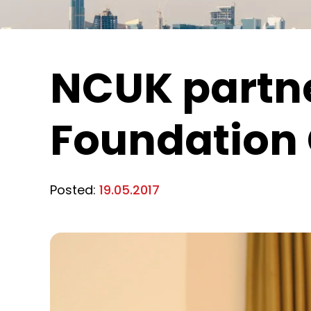
NCUK partne
Foundation 
Posted:
19.05.2017