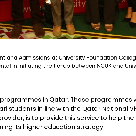
nt and Admissions at University Foundation College
l in initiating the tie-up between NCUK and Unive
n programmes in Qatar. These programmes wi
ri students in line with the Qatar National Vi
vider, is to provide this service to help the 
ing its higher education strategy.