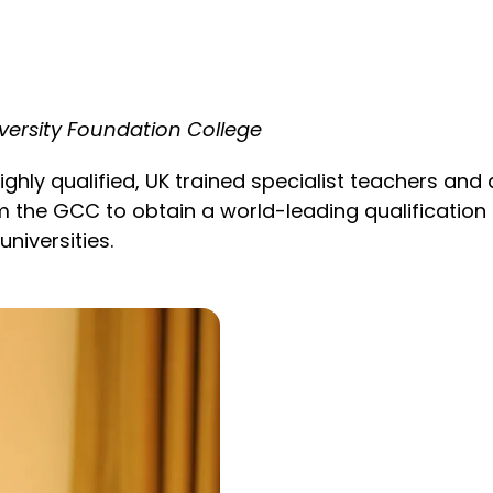
versity Foundation College
ghly qualified, UK trained specialist teachers and 
 the GCC to obtain a world-leading qualification in
niversities.