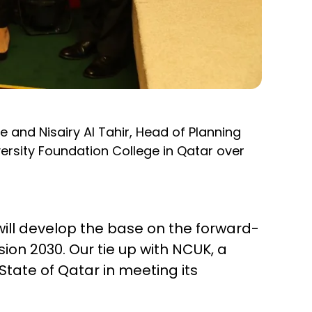
 and Nisairy Al Tahir, Head of Planning
rsity Foundation College in Qatar over
ll develop the base on the forward-
sion 2030. Our tie up with NCUK, a
State of Qatar in meeting its