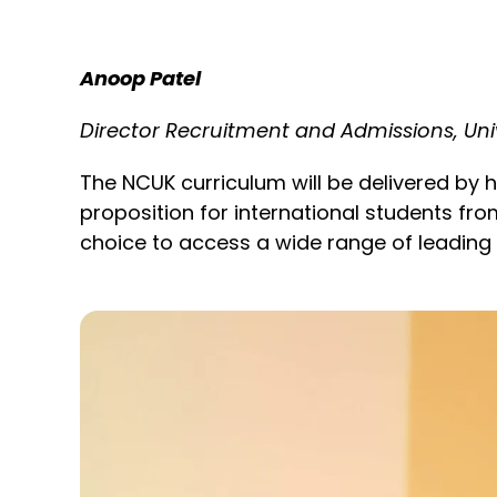
Anoop Patel
Director Recruitment and Admissions, Uni
The NCUK curriculum will be delivered by hi
proposition for international students from
choice to access a wide range of leading u