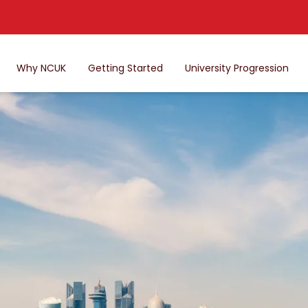
Why NCUK
Getting Started
University Progression