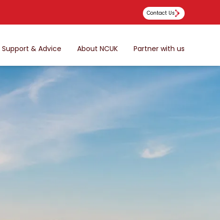
Contact Us
Support & Advice
About NCUK
Partner with us