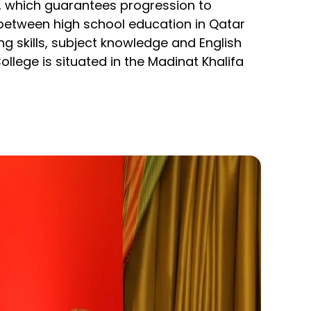
), which guarantees progression to
 between high school education in Qatar
 skills, subject knowledge and English
lege is situated in the Madinat Khalifa