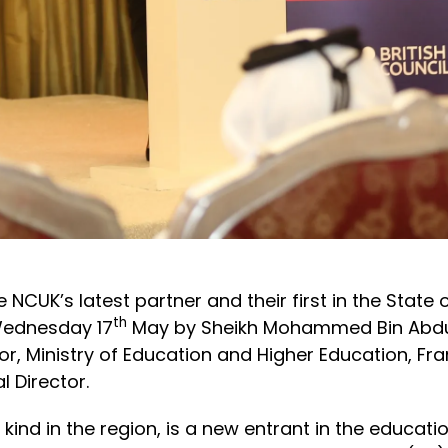
CUK’s latest partner and their first in the State o
th
 Wednesday 17
May by Sheikh Mohammed Bin Abdul
, Ministry of Education and Higher Education, Frank 
 Director.
ts kind in the region, is a new entrant in the educa