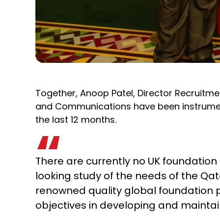
Together, Anoop Patel, Director Recruitme
and Communications have been instrumenta
the last 12 months.
There are currently no UK foundatio
looking study of the needs of the Qata
renowned quality global foundation pro
objectives in developing and maintain