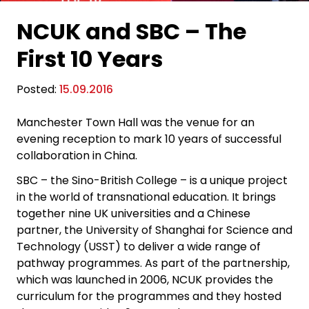
NCUK and SBC – The
First 10 Years
Posted:
15.09.2016
Manchester Town Hall was the venue for an
evening reception to mark 10 years of successful
collaboration in China.
SBC – the Sino-British College – is a unique project
in the world of transnational education. It brings
together nine UK universities and a Chinese
partner, the University of Shanghai for Science and
Technology (USST) to deliver a wide range of
pathway programmes. As part of the partnership,
which was launched in 2006, NCUK provides the
curriculum for the programmes and they hosted