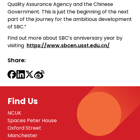
Quality Assurance Agency and the Chinese
Government. This is just the beginning of the next
part of the journey for the ambitious development
of SBC.”
Find out more about SBC’s anniversary year by
visiting
https://www.sbcen.usst.edu.cn/
Share:
Find Us
NCUK
Spaces Peter House
Oxford Street
Manchester