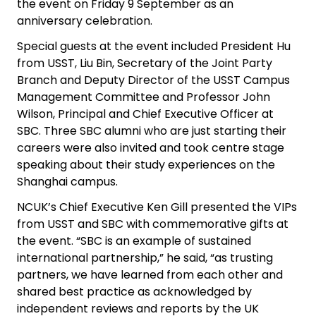
the event on Friday 9 September as an
anniversary celebration.
Special guests at the event included President Hu
from USST, Liu Bin, Secretary of the Joint Party
Branch and Deputy Director of the USST Campus
Management Committee and Professor John
Wilson, Principal and Chief Executive Officer at
SBC. Three SBC alumni who are just starting their
careers were also invited and took centre stage
speaking about their study experiences on the
Shanghai campus.
NCUK’s Chief Executive Ken Gill presented the VIPs
from USST and SBC with commemorative gifts at
the event. “SBC is an example of sustained
international partnership,” he said, “as trusting
partners, we have learned from each other and
shared best practice as acknowledged by
independent reviews and reports by the UK