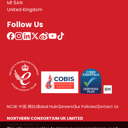
M1 5AN
United Kingdom
Follow Us
NCUK 中国 网站
Global Hub
Careers
Our Policies
Contact Us
NORTHERN CONSORTIUM UK LIMITED
Trading as NCUK