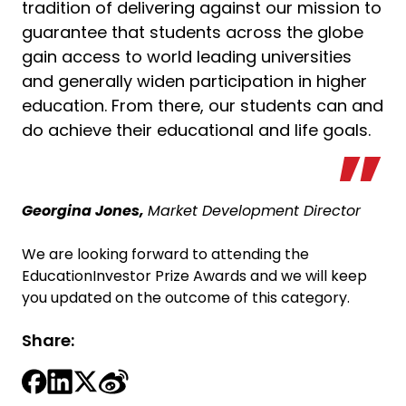
tradition of delivering against our mission to
guarantee that students across the globe
gain access to world leading universities
and generally widen participation in higher
education. From there, our students can and
do achieve their educational and life goals.
Georgina Jones,
Market Development Director
We are looking forward to attending the
EducationInvestor Prize Awards and we will keep
you updated on the outcome of this category.
Share: