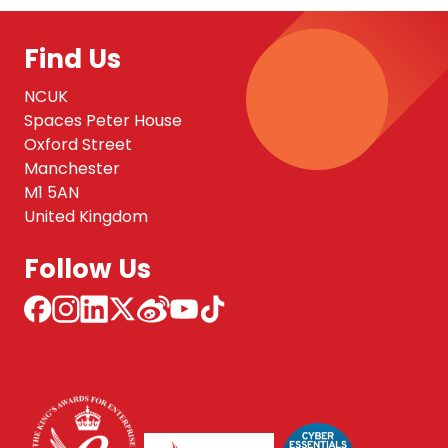
Find Us
NCUK
Spaces Peter House
Oxford Street
Manchester
M1 5AN
United Kingdom
Follow Us