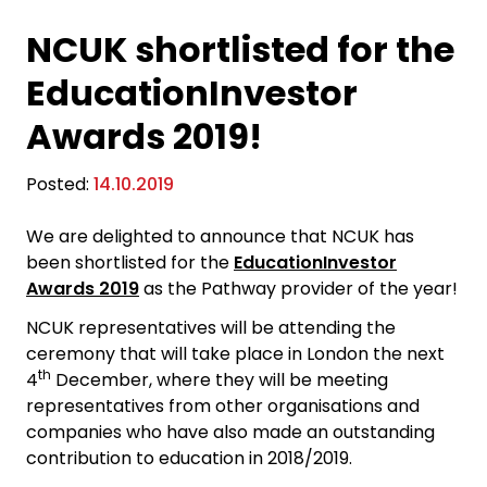
NCUK shortlisted for the
EducationInvestor
Awards 2019!
Posted:
14.10.2019
We are delighted to announce that NCUK has
been shortlisted for the
EducationInvestor
Awards 2019
as the Pathway provider of the year!
NCUK representatives will be attending the
ceremony that will take place in London the next
th
4
December, where they will be meeting
representatives from other organisations and
companies who have also made an outstanding
contribution to education in 2018/2019.