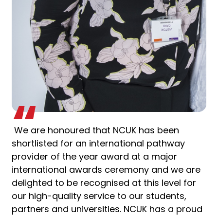
We are honoured that NCUK has been
shortlisted for an international pathway
provider of the year award at a major
international awards ceremony and we are
delighted to be recognised at this level for
our high-quality service to our students,
partners and universities. NCUK has a proud